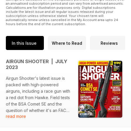
an annualised subscription period and can vary from advertised amounts.
Calculations are for illustration purposes only. Digital subscriptions
include the latest issue and all regular issues released during your
subscription unless otherwise stated. Your chosen term will
automatically renew unless cancelled in the My Account area upto 24
hours before the end of the current subscription.
In this Issue
Where to Read
Reviews
AIRGUN SHOOTER | JULY
2023
Airgun Shooter's latest issue is
packed with high-powered
airguns, including a race gun with
a red dot from Hawke. Field tests
of the BSA Comet SE and the
question of whether it's an FAC
read more
for you are also covered. Plus, a
rifle review of the max-value
break-barrel Accumax S1 and a