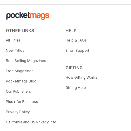
OTHER LINKS
HELP
All Titles
Help & FAQs
New Titles
Email Support
Best Selling Magazines
GIFTING
Free Magazines
How Gifting Works
Pocketmags Blog
Gifting Help
Our Publishers
Plus+ for Business
Privacy Policy
California and US Privacy Info