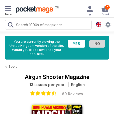
GB
0
Menu
Login
Basket
You are currently viewing the
United Kingdom version of the site.
Would you like to switch to your
local site?
<
Sport
Airgun Shooter Magazine
13 issues per year
| English
60 Reviews