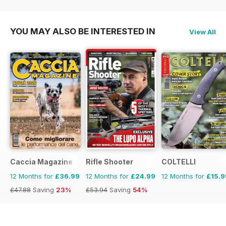
£90.87
Saving
72%
£59.88
Saving
25%
YOU MAY ALSO BE INTERESTED IN
View All
Caccia Magazine
Rifle Shooter
COLTELLI
12 Months for
£36.99
12 Months for
£24.99
12 Months for
£15.9
£47.88
Saving
23%
£53.94
Saving
54%