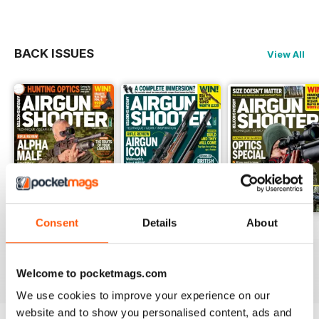
chance to win an MTC Viper Pro
Tactical worth £416. Get tips on
restoring your beaten-up stock
BACK ISSUES
View All
and airgun maintenance, as well
as hunting in bluebell heaven and
a first look at the Daystate Grand
Prix Red Wolf.
Consent
Details
About
June 2023
May 2023
April 2023
Buy for
£3.99
Buy for
£3.99
Buy for
£3.99
View
|
Add to Cart
View
|
Add to Cart
View
|
Add to Cart
Welcome to pocketmags.com
We use cookies to improve your experience on our
website and to show you personalised content, ads and