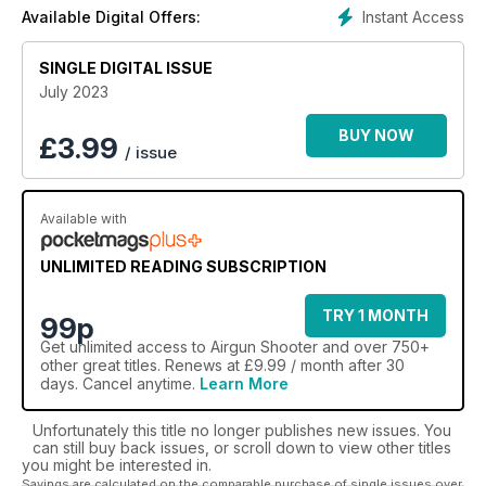
inspired and get maximum enjoyment from your airgun. ***
Instant Access
Available Digital Offers:
Please note: digital versions do not come with any
covermount items or discs that are on printed editions. ***
SINGLE DIGITAL ISSUE
July 2023
BUY NOW
£
3.99
/ issue
Available with
UNLIMITED READING SUBSCRIPTION
TRY 1 MONTH
99p
Get
unlimited access
to Airgun Shooter and over 750+
other great titles. Renews at £9.99 / month after 30
days. Cancel anytime.
Learn More
Unfortunately this title no longer publishes new issues. You
can still buy back issues, or scroll down to view other titles
you might be interested in.
Savings are calculated on the comparable purchase of single issues over