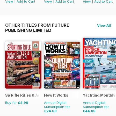
View
|
Add to Cart
View
|
Add to Cart
View
|
Add to Cart
OTHER TITLES FROM FUTURE
View All
PUBLISHING LIMITED
Sp Rifle Rifles & Ammo
How It Works
Yachting Monthly
Buy for
£8.99
Annual Digital
Annual Digital
Subscription for
Subscription for
£24.99
£44.99