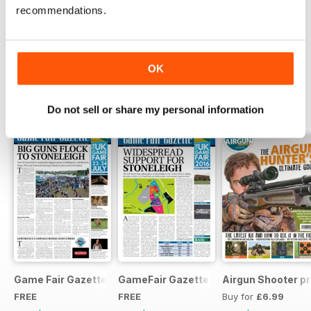
recommendations.
Try a
FREE
sample of Airgun Shooter
Read Now
OK
SPECIAL EDITIONS
View All
Do not sell or share my personal information
Game Fair Gazette Issue 3
GameFair Gazette - December 2015
Airgun Shooter pr
FREE
FREE
Buy for
£6.99