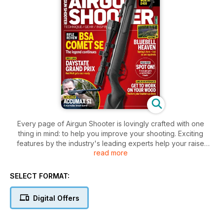
Every page of Airgun Shooter is lovingly crafted with one
thing in mind: to help you improve your shooting. Exciting
features by the industry's leading experts help your raise
read more
your game to new levels, whether you're hunting
woodpigeons or shooting targets, while our real-world gun
and accessory tests ensure you know exactly where to
SELECT FORMAT:
spend your hard-earned money. Airgun Shooter is a true
companion, championing our exciting sport and the people
Digital Offers
who make it what it is. With gorgeous photography,
imaginative formats and slick design, we'll ensure you stay