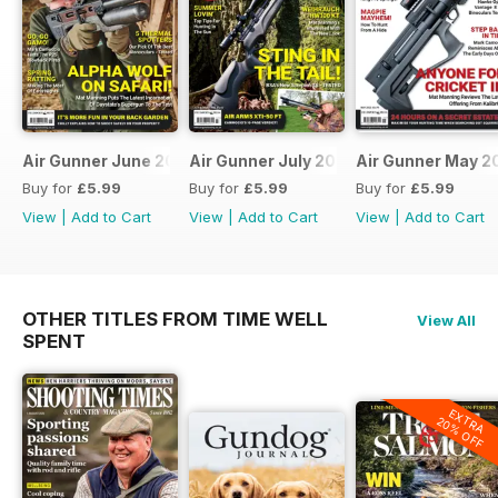
Air Gunner June 2023
Air Gunner July 2023
Air Gunner May 2
Buy for
£5.99
Buy for
£5.99
Buy for
£5.99
View
|
Add to Cart
View
|
Add to Cart
View
|
Add to Cart
OTHER TITLES FROM TIME WELL
View All
SPENT
EXTRA
20% OFF