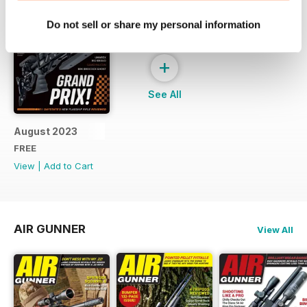
Do not sell or share my personal information
+
See All
August 2023
FREE
View
|
Add to Cart
AIR GUNNER
View All