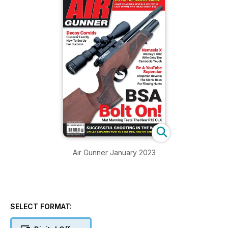
Air Gunner January 2023
SELECT FORMAT: