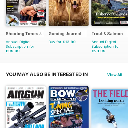
Shooting Times & Country
Gundog Journal
Trout & Salmon
Annual Digital
Buy for
£13.99
Annual Digital
Subscription for
Subscription for
£99.99
£23.99
£259.48
Saving
61%
£95.88
Saving
75%
YOU MAY ALSO BE INTERESTED IN
View All