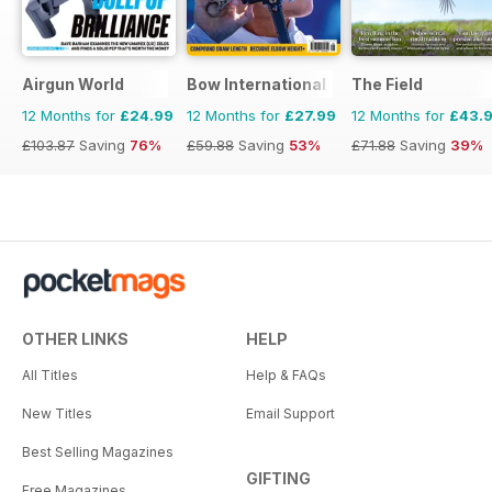
Airgun World
Bow International
The Field
12 Months for
£24.99
12 Months for
£27.99
12 Months for
£43.
£103.87
Saving
76%
£59.88
Saving
53%
£71.88
Saving
39%
OTHER LINKS
HELP
All Titles
Help & FAQs
New Titles
Email Support
Best Selling Magazines
GIFTING
Free Magazines