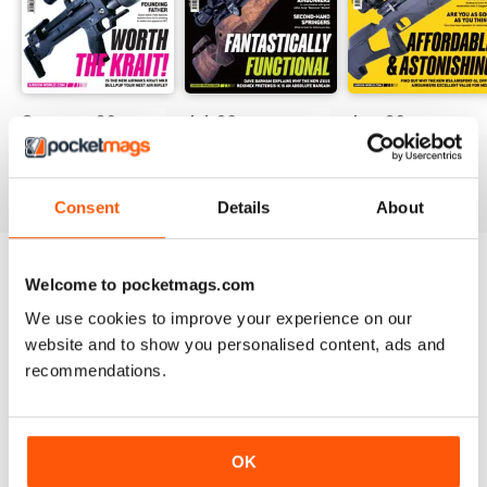
Summer-26
Jul-26
Jun-26
Buy for
£7.99
Buy for
£6.99
Buy for
£6.99
View
|
Add to Cart
View
|
Add to Cart
View
|
Add to Cart
Consent
Details
About
Welcome to pocketmags.com
Try a
FREE
sample of Airgun World
We use cookies to improve your experience on our
Read Now
website and to show you personalised content, ads and
recommendations.
SPECIAL EDITIONS
View All
OK