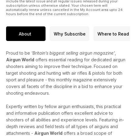
include the latest issue and all regular issues released during your
subscription unless otherwise stated. Your chosen term will
automatically renew unless cancelled in the My Account area upto 24
hours before the end of the current subscription.
About
Why Subscribe
Where to Read
Proud to be
'Britain’s biggest selling airgun magazine'
,
Airgun World
offers essential reading for dedicated airgun
shooters aiming to improve their technique. Focused on
target shooting and hunting with air rifles & pistols for both
sport and pleasure - this monthly magazine extensively
covers all facets of the discipline in a bid to enhance your
shooting endeavours.
Expertly written by fellow airgun enthusiasts, this practical
and informative publication offers excellent advice to
shooters of all abilities and experience levels. Featuring in-
depth reviews and field tests of all types of airguns and
attachments -
Airgun World
offers a broad scope of