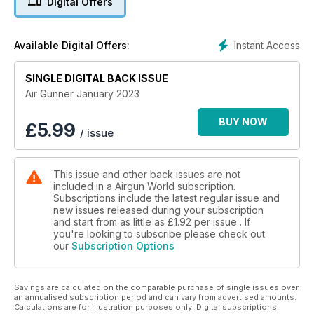
Digital Offers
Instant Access
Available Digital Offers:
SINGLE DIGITAL BACK ISSUE
Air Gunner January 2023
BUY NOW
£
5.99
/ issue
This issue and other back issues are not
included in a Airgun World subscription.
Subscriptions include the latest regular issue and
new issues released during your subscription
and start from as little as
£1.92
per issue . If
you're looking to subscribe please check out
our
Subscription Options
Savings are calculated on the comparable purchase of single issues over
an annualised subscription period and can vary from advertised amounts.
Calculations are for illustration purposes only. Digital subscriptions