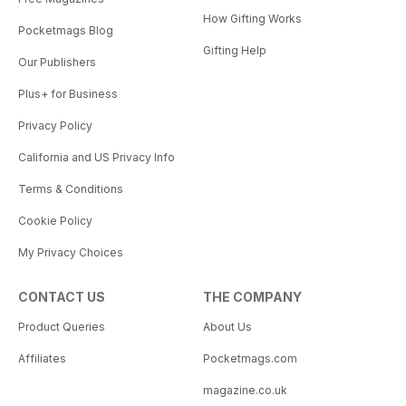
How Gifting Works
Pocketmags Blog
Gifting Help
Our Publishers
Plus+ for Business
Privacy Policy
California and US Privacy Info
Terms & Conditions
Cookie Policy
My Privacy Choices
CONTACT US
THE COMPANY
Product Queries
About Us
Affiliates
Pocketmags.com
magazine.co.uk