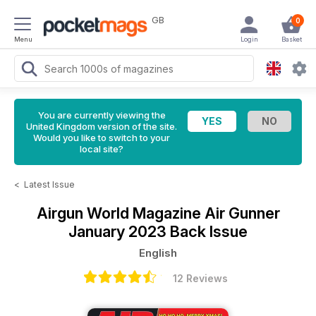
GB
0
Menu
Login
Basket
You are currently viewing the
United Kingdom version of the site.
Would you like to switch to your
local site?
<
Latest Issue
Airgun World Magazine
Air Gunner
January 2023 Back Issue
English
12 Reviews