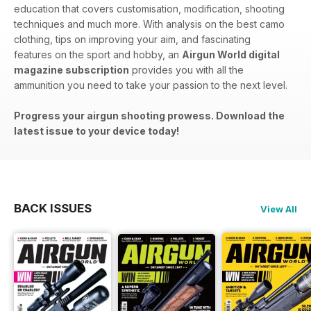
education that covers customisation, modification, shooting
techniques and much more. With analysis on the best camo
clothing, tips on improving your aim, and fascinating
features on the sport and hobby, an
Airgun World digital
magazine subscription
provides you with all the
ammunition you need to take your passion to the next level.
Progress your airgun shooting prowess. Download the
latest issue to your device today!
BACK ISSUES
View All