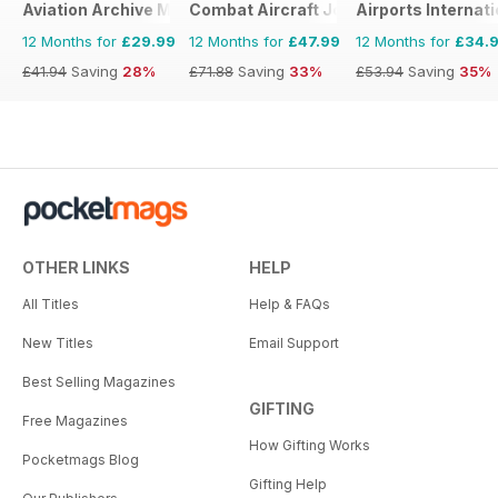
Aviation Archive Magazine
Combat Aircraft Journal
Airports Internati
12 Months for
£29.99
12 Months for
£47.99
12 Months for
£34.
£41.94
Saving
28%
£71.88
Saving
33%
£53.94
Saving
35%
OTHER LINKS
HELP
All Titles
Help & FAQs
New Titles
Email Support
Best Selling Magazines
GIFTING
Free Magazines
How Gifting Works
Pocketmags Blog
Gifting Help