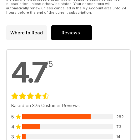
subscription unless otherwise stated. Your chosen term will
automatically renew unless cancelled in the My Account area upto 24
hours before the end of the current subscription.
Where to Read
Reviews
4.7
/5
Based on 375 Customer Reviews
5
282
4
73
3
14