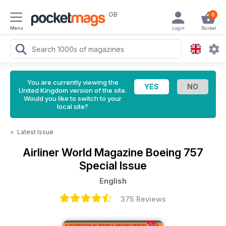
GB
0
Menu
Login
Basket
You are currently viewing the
United Kingdom version of the site.
Would you like to switch to your
local site?
<
Latest Issue
Airliner World Magazine
Boeing 757
Special Issue
English
375 Reviews