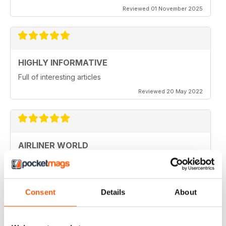
Reviewed 01 November 2025
HIGHLY INFORMATIVE
Full of interesting articles
Reviewed 20 May 2022
AIRLINER WORLD
very good worldwide coverage
Reviewed 22 January 2021
Consent
Details
About