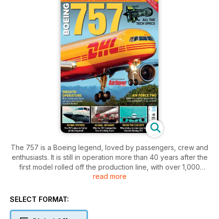
The 757 is a Boeing legend, loved by passengers, crew and
enthusiasts. It is still in operation more than 40 years after the
first model rolled off the production line, with over 1,000
read more
aircraft built.
Boeing 757 is a revised and updated reissue of the 2023
SELECT FORMAT:
bookazine by the publishers of Airliner World, exploring the
whole story of the ever-popular twinjet. From airframe