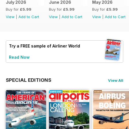
July 2026
June 2026
May 2026
Buy for
£5.99
Buy for
£5.99
Buy for
£5.99
View
|
Add to Cart
View
|
Add to Cart
View
|
Add to Cart
Try a
FREE
sample of Airliner World
Read Now
SPECIAL EDITIONS
View All