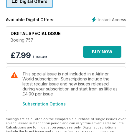
Digital Offers
concept to power plants, flight controls and operational
history, Boeing 757 delivers the complete package. Current
commercial fleet dispositions are updated for 2025, while a
Instant Access
Available Digital Offers:
special new feature takes readers aboard the last scheduled
flight of a 757 by a British carrier in January 2025.
DIGITAL SPECIAL ISSUE
This unmissable bookazine is also packed with surprising
Boeing 757
snippets, facts and figures about the 757, including its role as
a testbed, as a freighter, as a military aircraft - and as the US
BUY NOW
£
7.99
/ issue
vice president’s Air Force Two.
This special issue is not included in a Airliner
World subscription. Subscriptions include the
latest regular issue and new issues released
during your subscription and start from as little as
£4.00
per issue
Subscription Options
Savings are calculated on the comparable purchase of single issues over
an annualised subscription period and can vary from advertised amounts.
Calculations are for illustration purposes only. Digital subscriptions
include the latest issue and all regular issues released during your