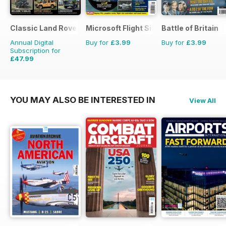
Classic Land Rover Magazine
Microsoft Flight Simulator 1
Battle of Britain
Annual Digital
Buy for
£3.99
Buy for
£3.99
Subscription for
£47.99
£71.88
Saving
33%
YOU MAY ALSO BE INTERESTED IN
View All