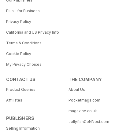
Our Publishers
Plus+ for Business
Privacy Policy
California and US Privacy Info
Terms & Conditions
Cookie Policy
My Privacy Choices
CONTACT US
THE COMPANY
Product Queries
About Us
Affiliates
Pocketmags.com
magazine.co.uk
PUBLISHERS
JellyfishCoNNect.com
Selling Information