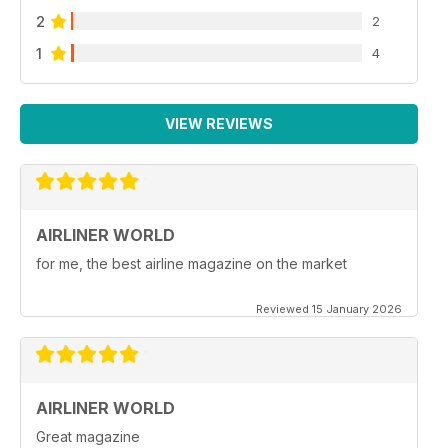
2
2
1
4
VIEW REVIEWS
AIRLINER WORLD
for me, the best airline magazine on the market
Reviewed 15 January 2026
AIRLINER WORLD
Great magazine