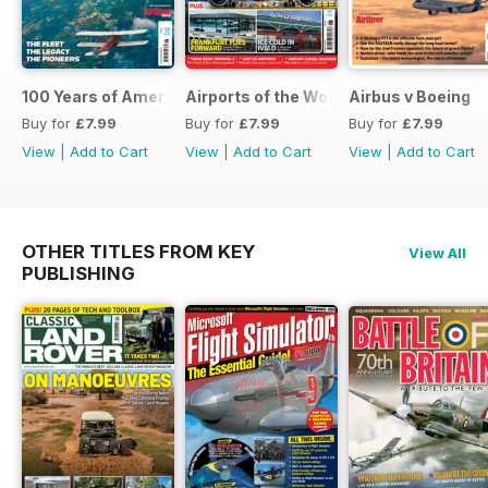
100 Years of American Airlines
Airports of the World 2026
Airbus v Boeing
Buy for
£7.99
Buy for
£7.99
Buy for
£7.99
View
|
Add to Cart
View
|
Add to Cart
View
|
Add to Cart
OTHER TITLES FROM KEY
View All
PUBLISHING