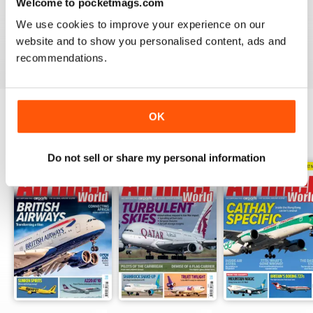
AIRLINER WORLD
Welcome to pocketmags.com
EXCELLENT
We use cookies to improve your experience on our
website and to show you personalised content, ads and
Reviewed 14 January 2021
recommendations.
OK
BACK ISSUES
View All
Do not sell or share my personal information