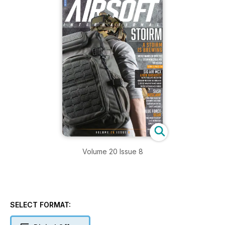
Volume 20 Issue 8
SELECT FORMAT: