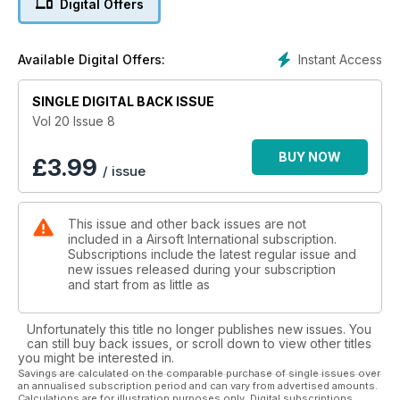
Digital Offers
Instant Access
Available Digital Offers:
SINGLE DIGITAL BACK ISSUE
Vol 20 Issue 8
BUY NOW
£
3.99
/ issue
This issue and other back issues are not
included in a Airsoft International subscription.
Subscriptions include the latest regular issue and
new issues released during your subscription
and start from as little as
Unfortunately this title no longer publishes new issues. You
can still buy back issues, or scroll down to view other titles
you might be interested in.
Savings are calculated on the comparable purchase of single issues over
an annualised subscription period and can vary from advertised amounts.
Calculations are for illustration purposes only. Digital subscriptions