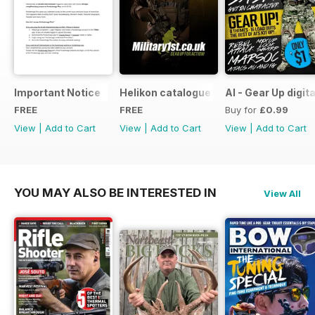
Important Notice
Helikon catalogue
AI - Gear Up digit
FREE
FREE
Buy for
£0.99
View
|
Add to Cart
View
|
Add to Cart
View
|
Add to Cart
YOU MAY ALSO BE INTERESTED IN
View All