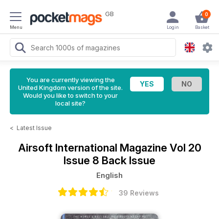
GB
0
Menu
Login
Basket
You are currently viewing the
United Kingdom version of the site.
Would you like to switch to your
local site?
<
Latest Issue
Airsoft International Magazine
Vol 20
Issue 8 Back Issue
English
39 Reviews