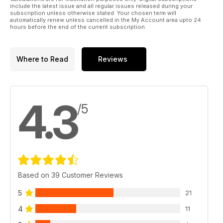
include the latest issue and all regular issues released during your
subscription unless otherwise stated. Your chosen term will
automatically renew unless cancelled in the My Account area upto 24
hours before the end of the current subscription.
Where to Read
Reviews
4.3
/5
Based on 39 Customer Reviews
5
21
4
11