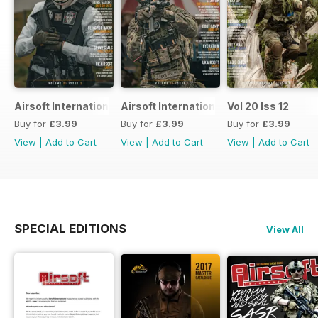
Airsoft International
Airsoft International
Vol 20 Iss 12
Buy for
£3.99
Buy for
£3.99
Buy for
£3.99
View
|
Add to Cart
View
|
Add to Cart
View
|
Add to Cart
SPECIAL EDITIONS
View All