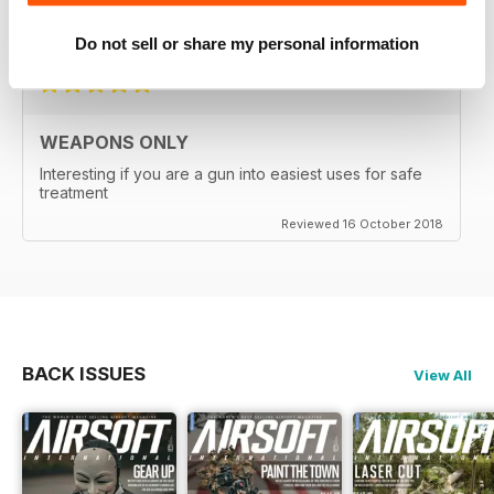
Reviewed 24 September 2020
Do not sell or share my personal information
WEAPONS ONLY
Interesting if you are a gun into easiest uses for safe
treatment
Reviewed 16 October 2018
BACK ISSUES
View All