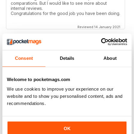
comparations. But I would like to see more about
internal reviews.
Congratulations for the good job you have been doing.
Reviewed 14 January 2021
AIRSOFT INTERNATIONAL
Consent
Details
About
Would like to see some coverage on KWA ERG M4 &
AK platforms.
Reviewed 03 November 2020
Welcome to pocketmags.com
We use cookies to improve your experience on our
website and to show you personalised content, ads and
recommendations.
AIRSOFT INTERNATIONAL
Would be nice to see less great chunks of advertising
and more reviews, concepts, site information etc. but
OK
other than that, a great mag. thank you.