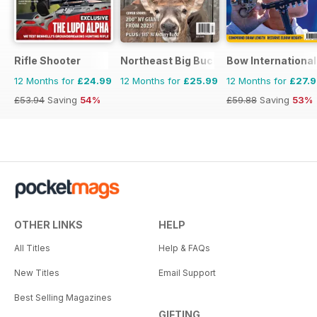
Rifle Shooter
Northeast Big Bucks
Bow International
12 Months for
£24.99
12 Months for
£25.99
12 Months for
£27.
£53.94
Saving
54%
£59.88
Saving
53%
OTHER LINKS
HELP
All Titles
Help & FAQs
New Titles
Email Support
Best Selling Magazines
GIFTING