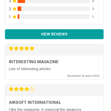
3
4
2
2
1
1
VIEW REVIEWS
INTERESTING MAGAZINE
Lots of interesting articles
Reviewed 25 April 2022
AIRSOFT INTERNATIONAL
I like the magazine, in especial the weapons