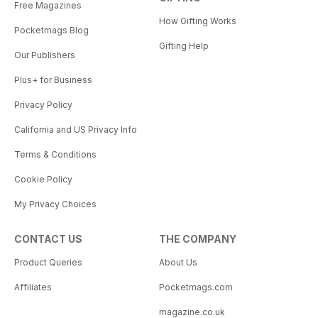
Free Magazines
How Gifting Works
Pocketmags Blog
Gifting Help
Our Publishers
Plus+ for Business
Privacy Policy
California and US Privacy Info
Terms & Conditions
Cookie Policy
My Privacy Choices
CONTACT US
THE COMPANY
Product Queries
About Us
Affiliates
Pocketmags.com
magazine.co.uk