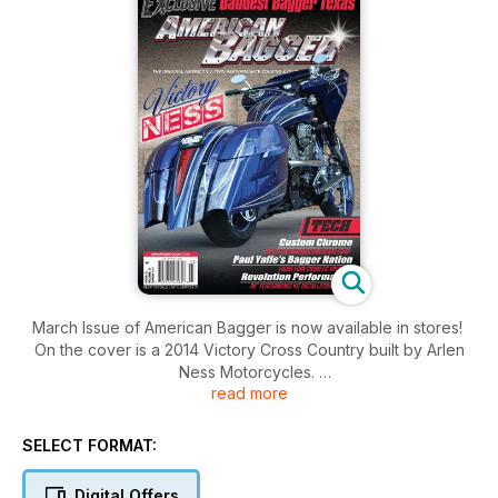
March Issue of American Bagger is now available in stores!
On the cover is a 2014 Victory Cross Country built by Arlen
Ness Motorcycles.
read more
Inside this issue you will find coverage of the 2014 13th
Annual Lone Star Rally, Baddest Bagger in Texas and the East
Caribbean High Seas Rally. And much more!!
SELECT FORMAT:
Digital Offers