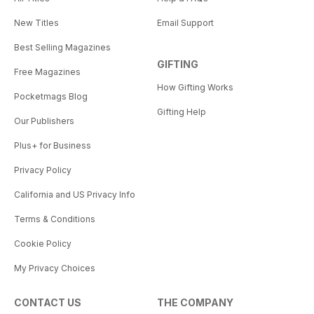
New Titles
Email Support
Best Selling Magazines
GIFTING
Free Magazines
How Gifting Works
Pocketmags Blog
Gifting Help
Our Publishers
Plus+ for Business
Privacy Policy
California and US Privacy Info
Terms & Conditions
Cookie Policy
My Privacy Choices
CONTACT US
THE COMPANY