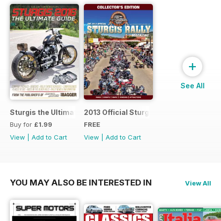
+
See All
Sturgis the Ultimate Guide
2013 Official Sturgis Rally Guide
Buy for
£1.99
FREE
View
|
Add to Cart
View
|
Add to Cart
YOU MAY ALSO BE INTERESTED IN
View All