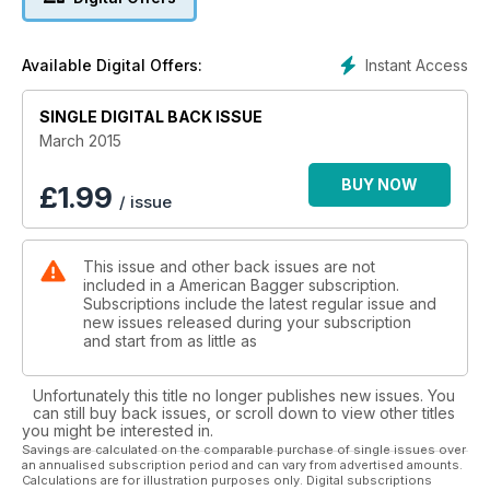
Instant Access
Available Digital Offers:
SINGLE DIGITAL BACK ISSUE
March 2015
BUY NOW
£
1.99
/ issue
This issue and other back issues are not
included in a American Bagger subscription.
Subscriptions include the latest regular issue and
new issues released during your subscription
and start from as little as
Unfortunately this title no longer publishes new issues. You
can still buy back issues, or scroll down to view other titles
you might be interested in.
Savings are calculated on the comparable purchase of single issues over
an annualised subscription period and can vary from advertised amounts.
Calculations are for illustration purposes only. Digital subscriptions