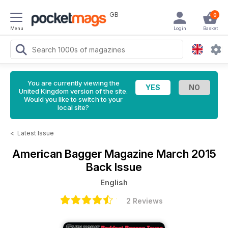
GB
0
Menu
Login
Basket
You are currently viewing the
United Kingdom version of the site.
Would you like to switch to your
local site?
<
Latest Issue
American Bagger Magazine
March 2015
Back Issue
English
2 Reviews