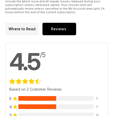
include the latest issue and all regular issues released during your
subscription unless otherwise stated. Your chosen term will
automatically renew unless cancelled in the My Account area upto 24
hours before the end of the current subscription.
Where to Read
Reviews
4.5
/5
Based on 2 Customer Reviews
5
1
4
1
3
0