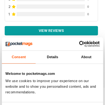
2
0
1
0
VIEW REVIEWS
THOUGHT PROVOKING
Consent
Details
About
Great technical magazine based in USA
Welcome to pocketmags.com
Reviewed 16 July 2019
We use cookies to improve your experience on our
website and to show you personalised content, ads and
recommendations.
BACK ISSUES
View All