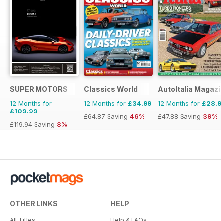
SUPER MOTORS
Classics World
AutoItalia Magaz
12 Months for
12 Months for
£34.99
12 Months for
£28.
£109.99
£64.87
Saving
46%
£47.88
Saving
39%
£119.94
Saving
8%
OTHER LINKS
HELP
All Titles
Help & FAQs