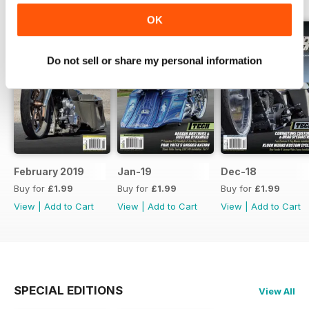
OK
Do not sell or share my personal information
February 2019
Jan-19
Dec-18
Buy for
£1.99
Buy for
£1.99
Buy for
£1.99
View
|
Add to Cart
View
|
Add to Cart
View
|
Add to Cart
SPECIAL EDITIONS
View All