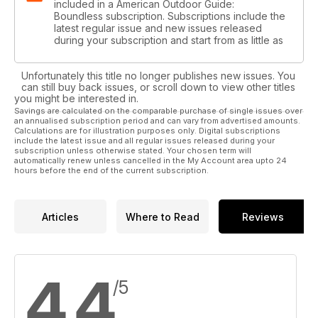
included in a American Outdoor Guide:
Boundless subscription. Subscriptions include the
latest regular issue and new issues released
during your subscription and start from as little as
Unfortunately this title no longer publishes new issues. You
can still buy back issues, or scroll down to view other titles
you might be interested in.
Savings are calculated on the comparable purchase of single issues over
an annualised subscription period and can vary from advertised amounts.
Calculations are for illustration purposes only. Digital subscriptions
include the latest issue and all regular issues released during your
subscription unless otherwise stated. Your chosen term will
automatically renew unless cancelled in the My Account area upto 24
hours before the end of the current subscription.
Articles
Where to Read
Reviews
4.4
/5