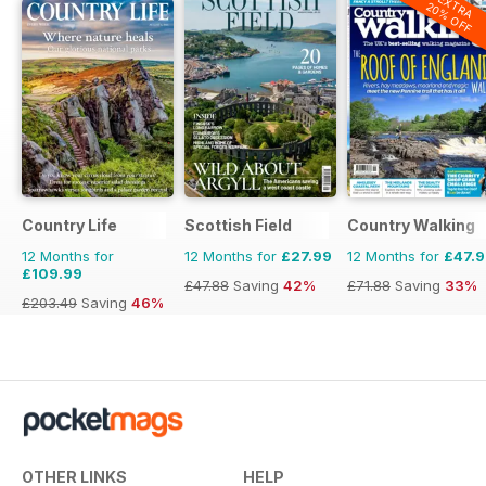
EXTRA
20% OFF
Country Life
Scottish Field
Country Walking
12 Months for
12 Months for
£27.99
12 Months for
£47.
£109.99
£47.88
Saving
42%
£71.88
Saving
33%
£203.49
Saving
46%
OTHER LINKS
HELP