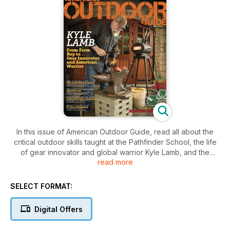
In this issue of American Outdoor Guide, read all about the
critical outdoor skills taught at the Pathfinder School, the life
of gear innovator and global warrior Kyle Lamb, and the
read more
natural side of Key West.
SELECT FORMAT:
Digital Offers