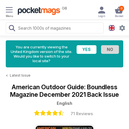
GB
0
Menu
Login
Basket
You are currently viewing the
United Kingdom version of the site.
Would you like to switch to your
local site?
<
Latest Issue
American Outdoor Guide: Boundless
Magazine
December 2021 Back Issue
English
71 Reviews