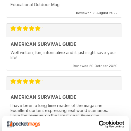
Educational Outdoor Mag
Reviewed 21 August 2022
AMERICAN SURVIVAL GUIDE
Well written, fun, informative and it just might save your
life!
Reviewed 29 October 2020
AMERICAN SURVIVAL GUIDE
I have been a long time reader of the magazine.
Excellent content expressing real world scenarios.
Love the reviews on the latest gear. Awesome
magazine!
Reviewed 08 March 2020