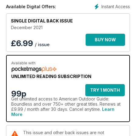
Instant Access
Available Digital Offers:
SINGLE DIGITAL BACK ISSUE
December 2021
BUY NOW
£
6.99
/ issue
Available with
UNLIMITED READING SUBSCRIPTION
TRY 1 MONTH
99p
Get
unlimited access
to American Outdoor Guide:
Boundless and over 750+ other great titles. Renews at
£9.99 / month after 30 days. Cancel anytime.
Learn
More
This issue and other back issues are not