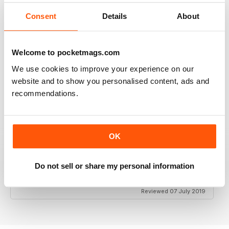
Consent
Details
About
HIGHLY INSPIRING
Welcome to pocketmags.com
Lots of practical help
We use cookies to improve your experience on our
Reviewed 25 July 2019
website and to show you personalised content, ads and
recommendations.
GOOD SURVIVAL MAGAZINE FOR THE
OK
OUTDOOR PREPPER
Good Survival Magazine for the Outdoor Prepper as
Do not sell or share my personal information
we know things are getting bad now is the time to
stock up with survival skills.
Reviewed 07 July 2019