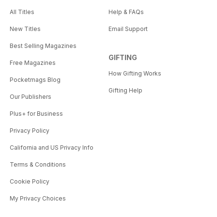
All Titles
Help & FAQs
New Titles
Email Support
Best Selling Magazines
GIFTING
Free Magazines
How Gifting Works
Pocketmags Blog
Gifting Help
Our Publishers
Plus+ for Business
Privacy Policy
California and US Privacy Info
Terms & Conditions
Cookie Policy
My Privacy Choices