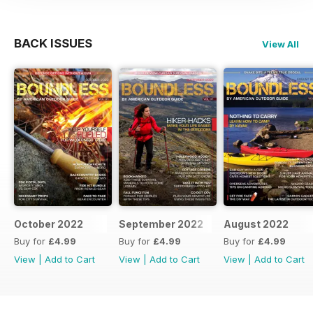
BACK ISSUES
View All
October 2022
September 2022
August 2022
Buy for
£4.99
Buy for
£4.99
Buy for
£4.99
View
|
Add to Cart
View
|
Add to Cart
View
|
Add to Cart