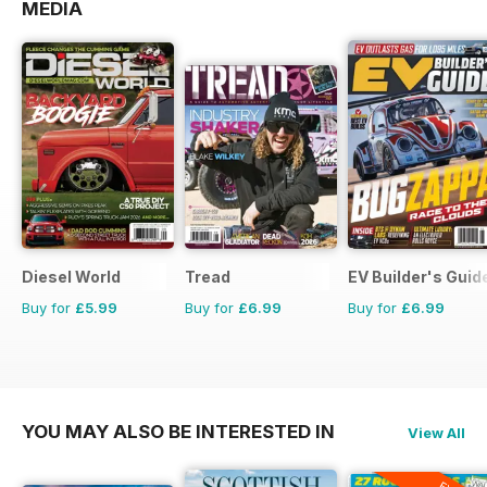
MEDIA
Diesel World
Tread
EV Builder's Guid
Buy for
£5.99
Buy for
£6.99
Buy for
£6.99
YOU MAY ALSO BE INTERESTED IN
View All