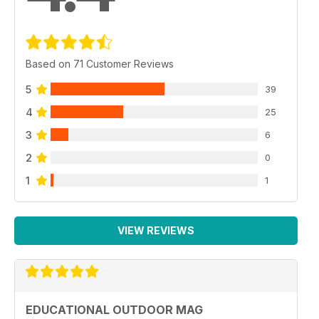
Based on 71 Customer Reviews
5
39
4
25
3
6
2
0
1
1
VIEW REVIEWS
EDUCATIONAL OUTDOOR MAG