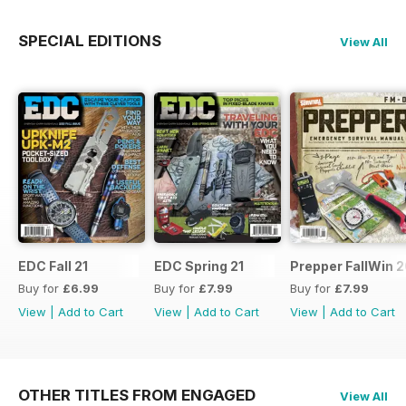
SPECIAL EDITIONS
View All
EDC Fall 21
EDC Spring 21
Prepper FallWin 
Buy for
£6.99
Buy for
£7.99
Buy for
£7.99
View
|
Add to Cart
View
|
Add to Cart
View
|
Add to Cart
OTHER TITLES FROM ENGAGED
View All