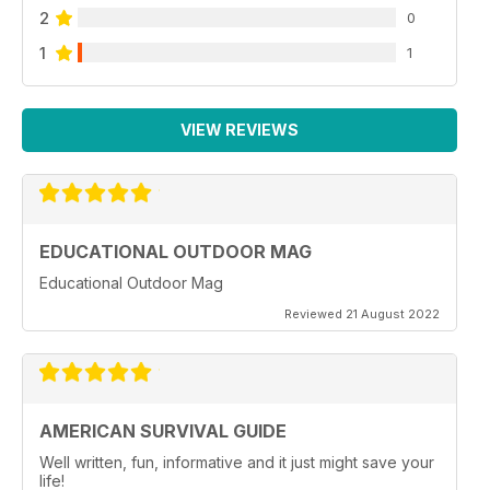
2
0
1
1
VIEW REVIEWS
EDUCATIONAL OUTDOOR MAG
Educational Outdoor Mag
Reviewed 21 August 2022
AMERICAN SURVIVAL GUIDE
Well written, fun, informative and it just might save your
life!