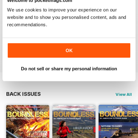
Welcome to pocketmags.com
We use cookies to improve your experience on our
website and to show you personalised content, ads and
GOOD SURVIVAL MAGAZINE FOR THE
OUTDOOR PREPPER
recommendations.
Good Survival Magazine for the Outdoor Prepper as
we know things are getting bad now is the time to
stock up with survival skills.
OK
Reviewed 07 July 2019
Do not sell or share my personal information
BACK ISSUES
View All