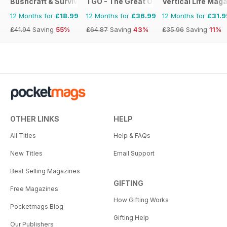
Bushcraft & Survival Skills Magazine
TGO - The Great Outdoors Magazine
Vertical Life Mag
12 Months for
£18.99
12 Months for
£36.99
12 Months for
£31.9
£41.94
Saving
55%
£64.87
Saving
43%
£35.96
Saving
11%
OTHER LINKS
HELP
All Titles
Help & FAQs
New Titles
Email Support
Best Selling Magazines
GIFTING
Free Magazines
How Gifting Works
Pocketmags Blog
Gifting Help
Our Publishers