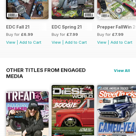
EDC Fall 21
EDC Spring 21
Prepper FallWin 
Buy for
£6.99
Buy for
£7.99
Buy for
£7.99
View
|
Add to Cart
View
|
Add to Cart
View
|
Add to Cart
OTHER TITLES FROM ENGAGED
View All
MEDIA