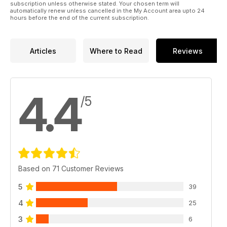
subscription unless otherwise stated. Your chosen term will
automatically renew unless cancelled in the My Account area upto 24
hours before the end of the current subscription.
Articles
Where to Read
Reviews
4.4
/5
Based on 71 Customer Reviews
5
39
4
25
3
6