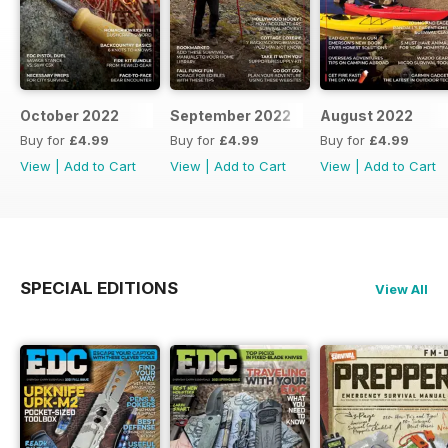
October 2022
September 2022
August 2022
Buy for
£4.99
Buy for
£4.99
Buy for
£4.99
View
|
Add to Cart
View
|
Add to Cart
View
|
Add to Cart
SPECIAL EDITIONS
View All