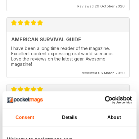
Reviewed 29 October 2020
AMERICAN SURVIVAL GUIDE
I have been a long time reader of the magazine.
Excellent content expressing real world scenarios.
Love the reviews on the latest gear. Awesome
magazine!
Reviewed 08 March 2020
HIGHLY INSPIRING
Lots of practical help
Consent
Details
About
Reviewed 25 July 2019