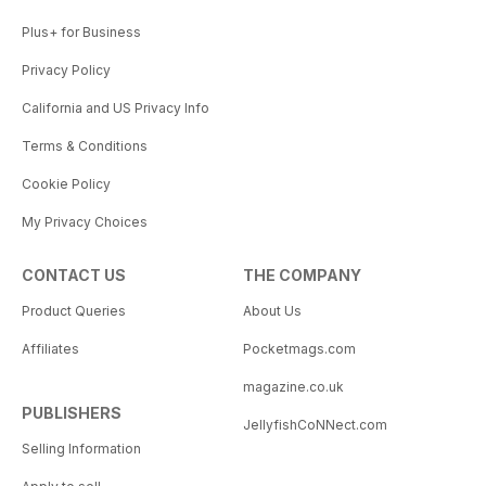
Plus+ for Business
Privacy Policy
California and US Privacy Info
Terms & Conditions
Cookie Policy
My Privacy Choices
CONTACT US
THE COMPANY
Product Queries
About Us
Affiliates
Pocketmags.com
magazine.co.uk
PUBLISHERS
JellyfishCoNNect.com
Selling Information