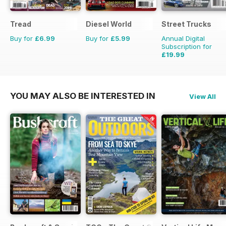
Tread
Diesel World
Street Trucks
Buy for
£6.99
Buy for
£5.99
Annual Digital
Subscription for
£19.99
£71.88
Saving
72%
YOU MAY ALSO BE INTERESTED IN
View All