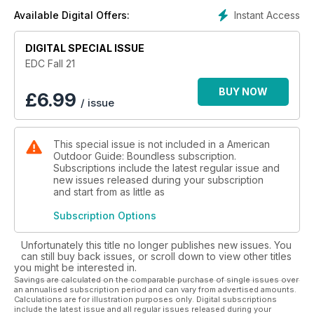
Instant Access
Available Digital Offers:
DIGITAL SPECIAL ISSUE
EDC Fall 21
BUY NOW
£
6.99
/ issue
This special issue is not included in a American
Outdoor Guide: Boundless subscription.
Subscriptions include the latest regular issue and
new issues released during your subscription
and start from as little as
Subscription Options
Unfortunately this title no longer publishes new issues. You
can still buy back issues, or scroll down to view other titles
you might be interested in.
Savings are calculated on the comparable purchase of single issues over
an annualised subscription period and can vary from advertised amounts.
Calculations are for illustration purposes only. Digital subscriptions
include the latest issue and all regular issues released during your