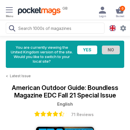
GB
0
Menu
Login
Basket
You are currently viewing the
United Kingdom version of the site.
Would you like to switch to your
local site?
<
Latest Issue
American Outdoor Guide: Boundless
Magazine
EDC Fall 21 Special Issue
English
71 Reviews