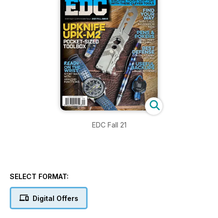
EDC Fall 21
SELECT FORMAT:
Digital Offers