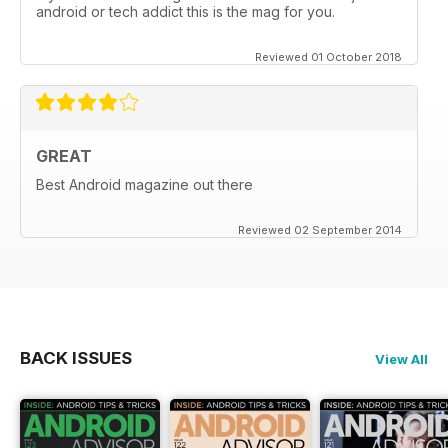
android or tech addict this is the mag for you.
Reviewed 01 October 2018
GREAT
Best Android magazine out there
Reviewed 02 September 2014
BACK ISSUES
View All