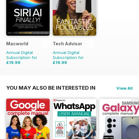
Macworld
Tech Advisor
Annual Digital
Annual Digital
Subscription for
Subscription for
£19.99
£19.99
£41.86
Saving
52%
£35.88
Saving
44%
YOU MAY ALSO BE INTERESTED IN
View All