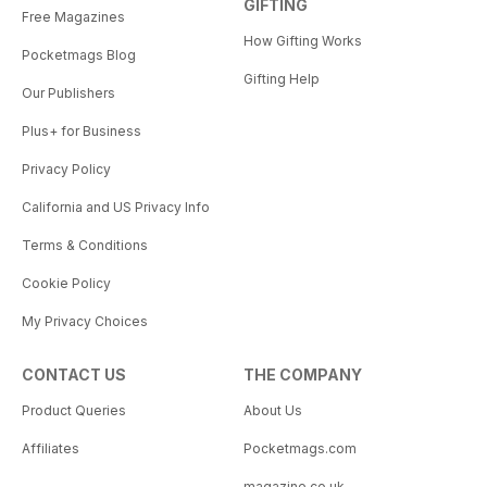
GIFTING
Free Magazines
How Gifting Works
Pocketmags Blog
Gifting Help
Our Publishers
Plus+ for Business
Privacy Policy
California and US Privacy Info
Terms & Conditions
Cookie Policy
My Privacy Choices
CONTACT US
THE COMPANY
Product Queries
About Us
Affiliates
Pocketmags.com
magazine.co.uk