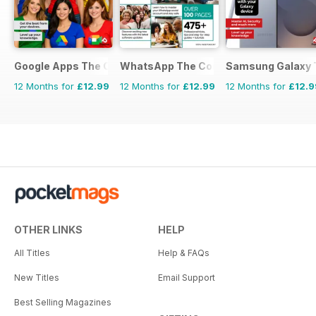
Google Apps The Complete Manual
WhatsApp The Complete Manual
Samsung Galaxy 
12 Months for
£12.99
12 Months for
£12.99
12 Months for
£12.9
OTHER LINKS
HELP
All Titles
Help & FAQs
New Titles
Email Support
Best Selling Magazines