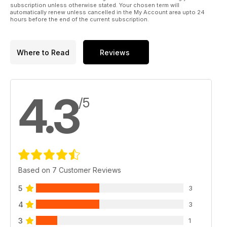
subscription unless otherwise stated. Your chosen term will
automatically renew unless cancelled in the My Account area upto 24
hours before the end of the current subscription.
Where to Read
Reviews
4.3
/5
Based on 7 Customer Reviews
5
3
4
3
3
1