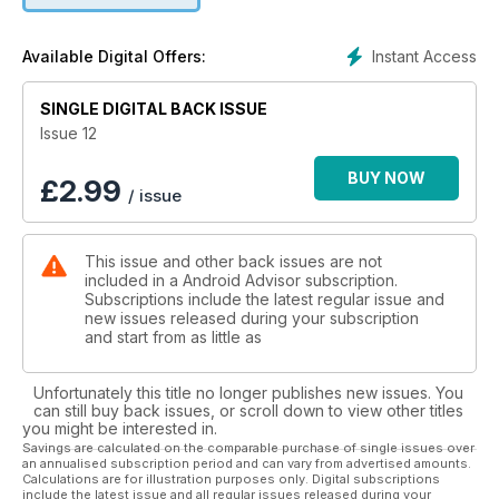
MWC was the gorgeous Huawei Watch. Why pay up to
£13,500 for an Apple smartwatch when you can grab this
Instant Access
Available Digital Offers:
luxurious piece of arm bling from £349? We take a closer
look.
SINGLE DIGITAL BACK ISSUE
One of the cheapest new phones is the new Moto E. Now
Issue 12
with 4G support, you get a decent Android phone for a tiny
£109. But there are other means of buying cheap phones, as
BUY NOW
£
2.99
/ issue
we detail in our article on the pros, cons and risks associated
with buying grey-market tech. We’ve reviewed a trio of
smartphones obtained in this manner, and have found you
This issue and other back issues are not
can get a great deal more for your money. Plus, these
included in a Android Advisor subscription.
phones are often dual-SIM. We explain what that means.
Subscriptions include the latest regular issue and
new issues released during your subscription
and start from as little as
Unfortunately this title no longer publishes new issues. You
can still buy back issues, or scroll down to view other titles
you might be interested in.
Savings are calculated on the comparable purchase of single issues over
an annualised subscription period and can vary from advertised amounts.
Calculations are for illustration purposes only. Digital subscriptions
include the latest issue and all regular issues released during your