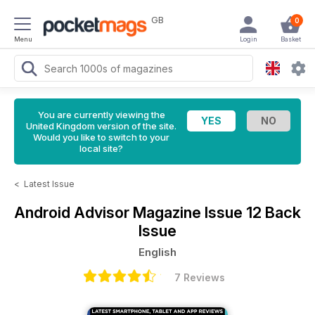
GB
0
Menu
Login
Basket
You are currently viewing the
United Kingdom version of the site.
Would you like to switch to your
local site?
<
Latest Issue
Android Advisor Magazine
Issue 12 Back
Issue
English
7 Reviews