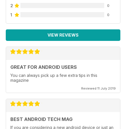
2
0
1
0
VIEW REVIEWS
GREAT FOR ANDROID USERS
You can always pick up a few extra tips in this
magazine
Reviewed 11 July 2019
BEST ANDROID TECH MAG
If you are considering a new android device or just an