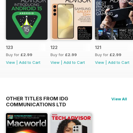
123
122
121
Buy for
£2.99
Buy for
£2.99
Buy for
£2.99
View
|
Add to Cart
View
|
Add to Cart
View
|
Add to Cart
OTHER TITLES FROM IDG
View All
COMMUNICATIONS LTD