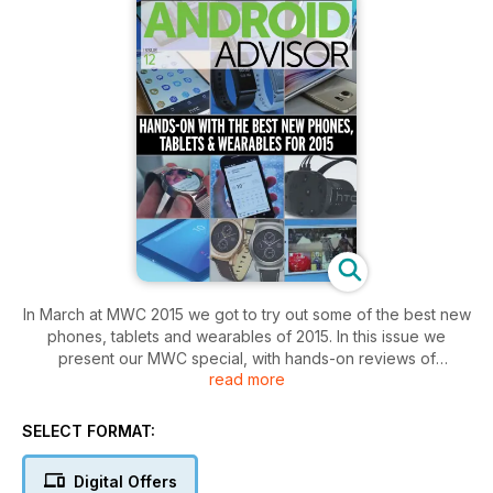
In March at MWC 2015 we got to try out some of the best new
phones, tablets and wearables of 2015. In this issue we
present our MWC special, with hands-on reviews of
read more
everything from the Samsung Galaxy S6 and S6 Edge to the
HTC One M9 and Sony Xperia Z4... Tablet. We’ll be waiting a
while yet for the Z4 phone.
SELECT FORMAT:
Despite Apple’s recent smartwatch event, in which it revealed
Digital Offers
it pricing and release date for the Apple Watch, the talk of