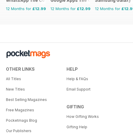
WhatsApp The Complete Manual
Google Apps The Complete Manual
Samsung Galaxy 
12 Months for
£12.99
12 Months for
£12.99
12 Months for
£12.9
OTHER LINKS
HELP
All Titles
Help & FAQs
New Titles
Email Support
Best Selling Magazines
GIFTING
Free Magazines
How Gifting Works
Pocketmags Blog
Gifting Help
Our Publishers