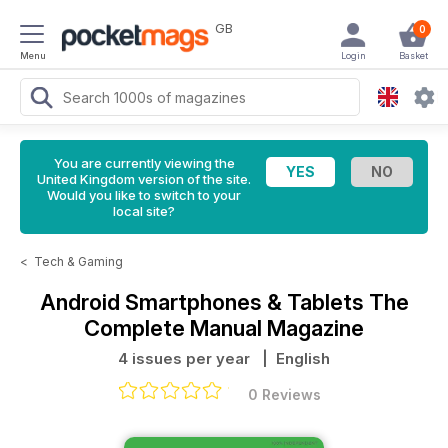
GB
0
Menu
Login
Basket
You are currently viewing the
United Kingdom version of the site.
Would you like to switch to your
local site?
<
Tech & Gaming
Android Smartphones & Tablets The
Complete Manual Magazine
4 issues per year
| English
0 Reviews