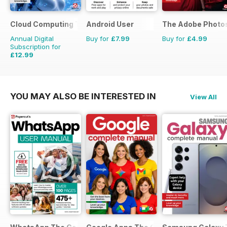
Cloud Computing The Complete Manual
Android User
The Adobe Photo
Annual Digital
Buy for
£7.99
Buy for
£4.99
Subscription for
£12.99
YOU MAY ALSO BE INTERESTED IN
View All