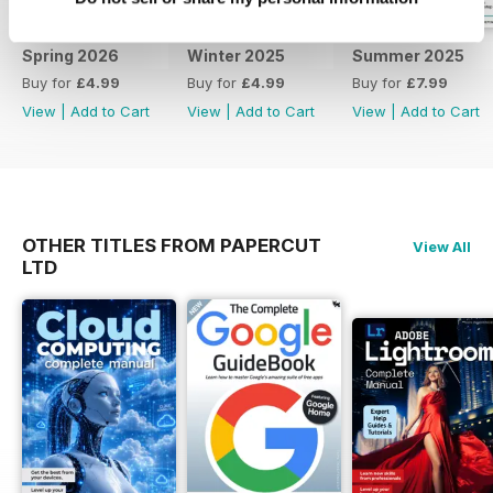
the perfect series of publications
for all Android phone and tablet
Spring 2026
Winter 2025
Summer 2025
users! Learn everything you need
Buy for
£4.99
Buy for
£4.99
Buy for
£7.99
to know about all future android
View
|
Add to Cart
View
|
Add to Cart
View
|
Add to Cart
updates to both software and
your hardware. To keep informed
regarding core updates and
hardware changes and continue
to get the best from your device
and the software that runs it, all at
OTHER TITLES FROM PAPERCUT
View All
a discounted price, why not
LTD
subscribe. Subscribe. Evolve.
Improve. Learn. Understand! 100%
unofficial.