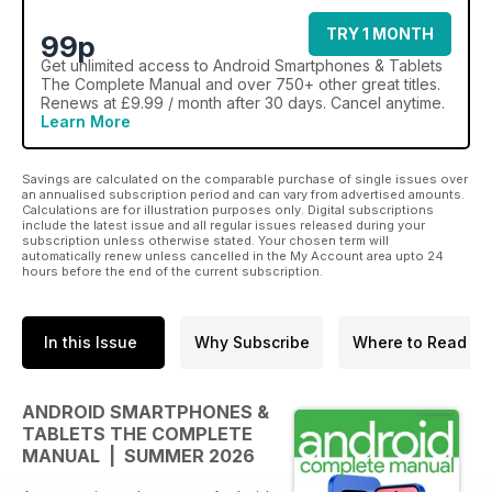
TRY 1 MONTH
99p
Get
unlimited access
to Android Smartphones & Tablets
The Complete Manual and over 750+ other great titles.
Renews at £9.99 / month after 30 days. Cancel anytime.
Learn More
Savings are calculated on the comparable purchase of single issues over
an annualised subscription period and can vary from advertised amounts.
Calculations are for illustration purposes only. Digital subscriptions
include the latest issue and all regular issues released during your
subscription unless otherwise stated. Your chosen term will
automatically renew unless cancelled in the My Account area upto 24
hours before the end of the current subscription.
In this Issue
Why Subscribe
Where to Read
ANDROID SMARTPHONES &
TABLETS THE COMPLETE
MANUAL | SUMMER 2026