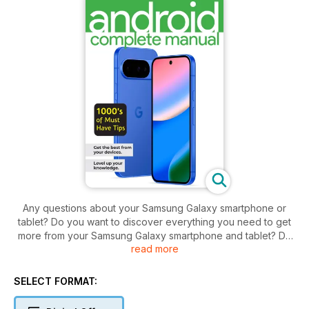
Any questions about your Samsung Galaxy smartphone or
tablet? Do you want to discover everything you need to get
more from your Samsung Galaxy smartphone and tablet? Do
read more
you want to keep on top of all key updates and apps?
Discover everything you need to get more from your Android
powered smartphone and tablet! Starting to use a new
SELECT FORMAT:
Android phone or tablet can sometimes seem like learning a
whole new language, especially the ever changing range of