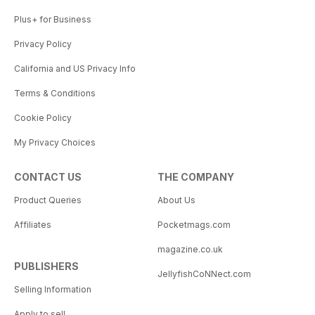
Plus+ for Business
Privacy Policy
California and US Privacy Info
Terms & Conditions
Cookie Policy
My Privacy Choices
CONTACT US
THE COMPANY
Product Queries
About Us
Affiliates
Pocketmags.com
magazine.co.uk
PUBLISHERS
JellyfishCoNNect.com
Selling Information
Apply to sell