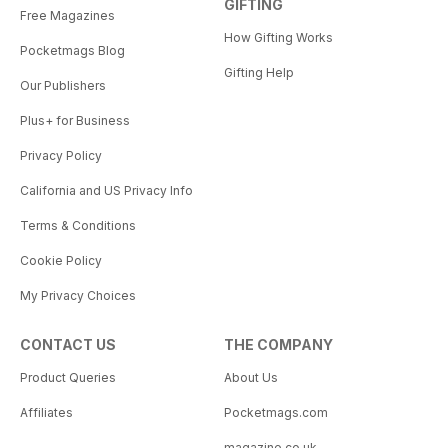
GIFTING
Free Magazines
How Gifting Works
Pocketmags Blog
Gifting Help
Our Publishers
Plus+ for Business
Privacy Policy
California and US Privacy Info
Terms & Conditions
Cookie Policy
My Privacy Choices
CONTACT US
THE COMPANY
Product Queries
About Us
Affiliates
Pocketmags.com
magazine.co.uk