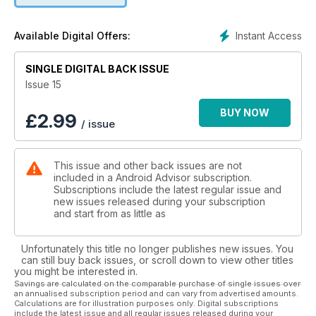
giving it a try we'll show you how.
Instant Access
Available Digital Offers:
The big news from Google I/O was that Google Photos would
now offer unlimited online storage for high-resolution photos
and video to anyone - whether they're running Android or
SINGLE DIGITAL BACK ISSUE
iOS or on a PC. Theoretically, that means you could store
Issue 15
every single photo or video you've ever shot in a single,
easy-to-manage online database for accessing wherever
BUY NOW
£
2.99
/ issue
you are and on whatever device.
Plenty more was discussed at I/O, too, including the unveiling
This issue and other back issues are not
of Google's new mobile payment service Android Pay, and
included in a Android Advisor subscription.
updates on Google Cardboard, Android Wear, Google Now
Subscriptions include the latest regular issue and
and more. Download your copy of Android Advisor for our
new issues released during your subscription
complete I/O 2015 round-up.
and start from as little as
Unfortunately this title no longer publishes new issues. You
can still buy back issues, or scroll down to view other titles
you might be interested in.
Savings are calculated on the comparable purchase of single issues over
an annualised subscription period and can vary from advertised amounts.
Calculations are for illustration purposes only. Digital subscriptions
include the latest issue and all regular issues released during your