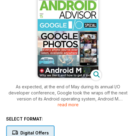
As expected, at the end of May during its annual I/O
developer conference, Google took the wraps off the next
version of its Android operating system, Android M.
read more
M isn't a major upgrade over Lollipop, but it includes some
nice fixes and desirable new tricks. For example, a new Doze
SELECT FORMAT:
mode should enable battery life to last much longer in
Android, perhaps even twice as long. We've outlined our
Digital Offers
favourite new features in Android M, and if you can't resist