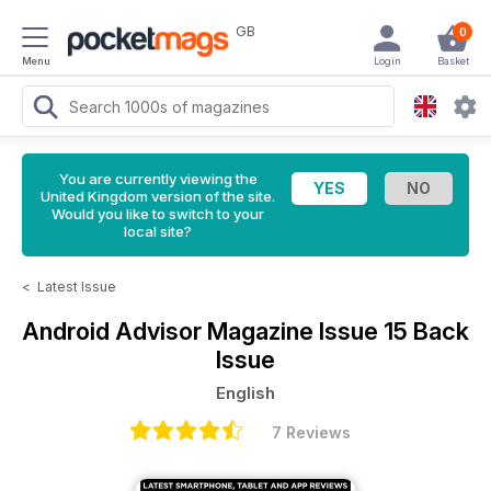
GB
0
Menu
Login
Basket
You are currently viewing the
United Kingdom version of the site.
Would you like to switch to your
local site?
<
Latest Issue
Android Advisor Magazine
Issue 15 Back
Issue
English
7 Reviews