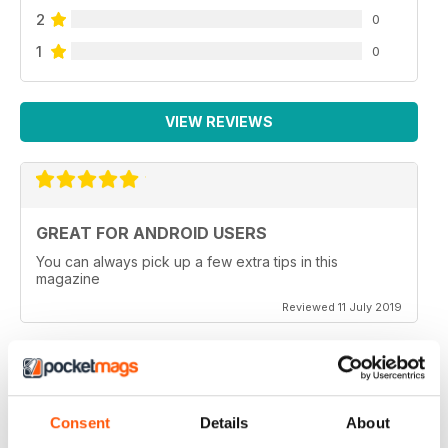
2
0
1
0
VIEW REVIEWS
GREAT FOR ANDROID USERS
You can always pick up a few extra tips in this
magazine
Reviewed 11 July 2019
BEST ANDROID TECH MAG
Consent
Details
About
If you are considering a new android device or just an