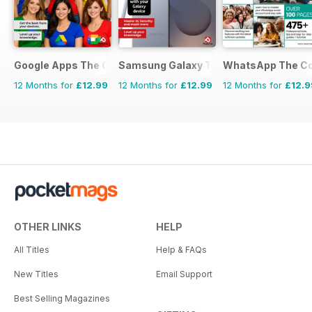
Google Apps The Complete Manual
Samsung Galaxy The Complete Manua
WhatsApp The Co
12 Months for
£12.99
12 Months for
£12.99
12 Months for
£12.9
OTHER LINKS
HELP
All Titles
Help & FAQs
New Titles
Email Support
Best Selling Magazines