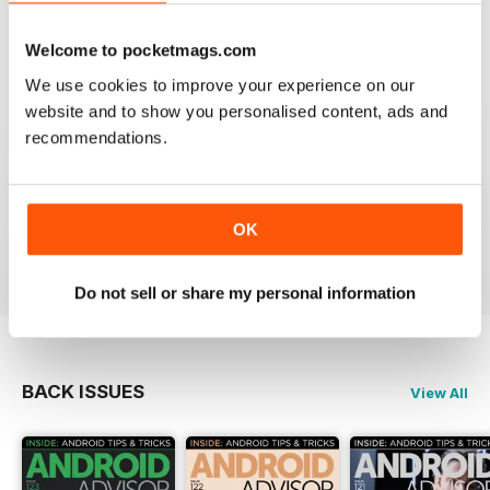
android or tech addict this is the mag for you.
Welcome to pocketmags.com
Reviewed 01 October 2018
We use cookies to improve your experience on our
website and to show you personalised content, ads and
recommendations.
GREAT
Best Android magazine out there
OK
Reviewed 02 September 2014
Do not sell or share my personal information
BACK ISSUES
View All