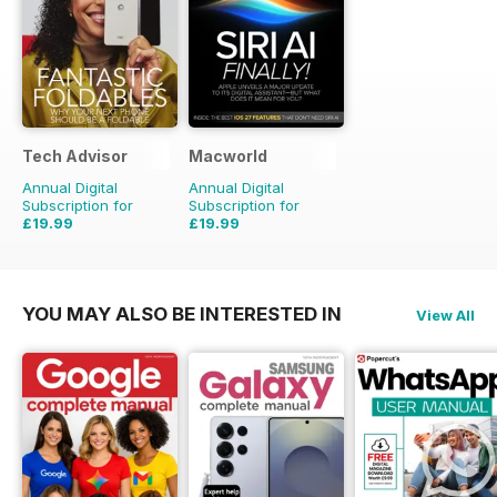
Tech Advisor
Macworld
Annual Digital
Annual Digital
Subscription for
Subscription for
£19.99
£19.99
£35.88
Saving
44%
£41.86
Saving
52%
YOU MAY ALSO BE INTERESTED IN
View All