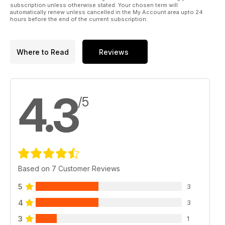
subscription unless otherwise stated. Your chosen term will
automatically renew unless cancelled in the My Account area upto 24
hours before the end of the current subscription.
Where to Read
Reviews
4.3
/5
Based on 7 Customer Reviews
5
3
4
3
3
1