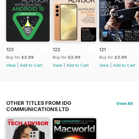
123
122
121
Buy for
£2.99
Buy for
£2.99
Buy for
£2.99
View
|
Add to Cart
View
|
Add to Cart
View
|
Add to Cart
OTHER TITLES FROM IDG
View All
COMMUNICATIONS LTD