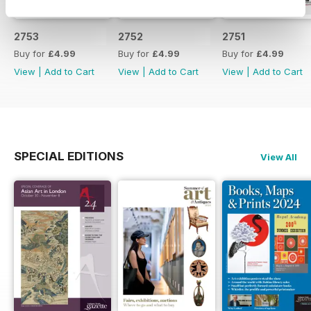
2753
2752
2751
Buy for
£4.99
Buy for
£4.99
Buy for
£4.99
View
|
Add to Cart
View
|
Add to Cart
View
|
Add to Cart
SPECIAL EDITIONS
View All