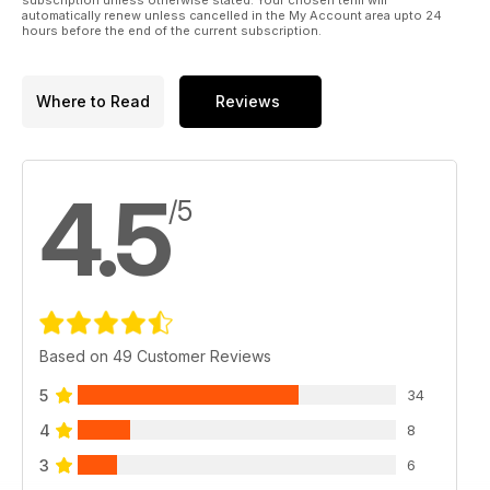
automatically renew unless cancelled in the My Account area upto 24
hours before the end of the current subscription.
Where to Read
Reviews
4.5
/5
Based on 49 Customer Reviews
5
34
4
8
3
6