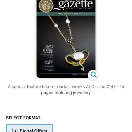
A special feature taken from last weeks ATG Issue 2167 - 14
pages featuring jewellery.
SELECT FORMAT:
Digital Offers