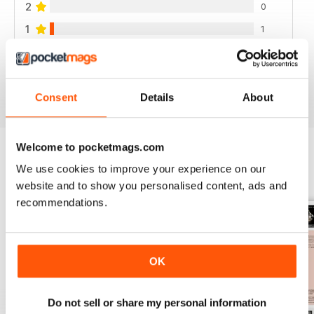
2
0
1
1
VIEW REVIEWS
Consent
Details
About
Welcome to pocketmags.com
We use cookies to improve your experience on our
BACK ISSUES
View All
website and to show you personalised content, ads and
recommendations.
OK
Do not sell or share my personal information