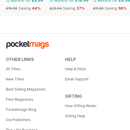
12 Months for
£8.99
12 Months for
£14.99
12 Months for
£4.9
£15.96
Saving
44%
£23.94
Saving
37%
£11.96
Saving
58%
OTHER LINKS
HELP
All Titles
Help & FAQs
New Titles
Email Support
Best Selling Magazines
GIFTING
Free Magazines
How Gifting Works
Pocketmags Blog
Gifting Help
Our Publishers
Plus+ for Business