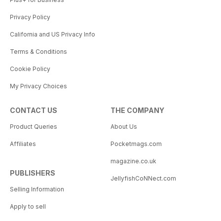
Privacy Policy
California and US Privacy Info
Terms & Conditions
Cookie Policy
My Privacy Choices
CONTACT US
THE COMPANY
Product Queries
About Us
Affiliates
Pocketmags.com
magazine.co.uk
PUBLISHERS
JellyfishCoNNect.com
Selling Information
Apply to sell