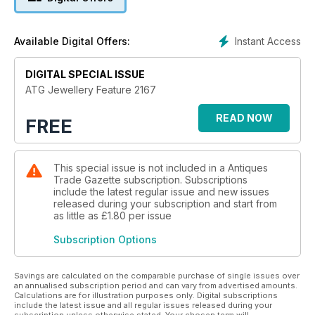
Instant Access
Available Digital Offers:
DIGITAL SPECIAL ISSUE
ATG Jewellery Feature 2167
READ NOW
FREE
This special issue is not included in a Antiques
Trade Gazette subscription. Subscriptions
include the latest regular issue and new issues
released during your subscription and start from
as little as
£1.80
per issue
Subscription Options
Savings are calculated on the comparable purchase of single issues over
an annualised subscription period and can vary from advertised amounts.
Calculations are for illustration purposes only. Digital subscriptions
include the latest issue and all regular issues released during your
subscription unless otherwise stated. Your chosen term will