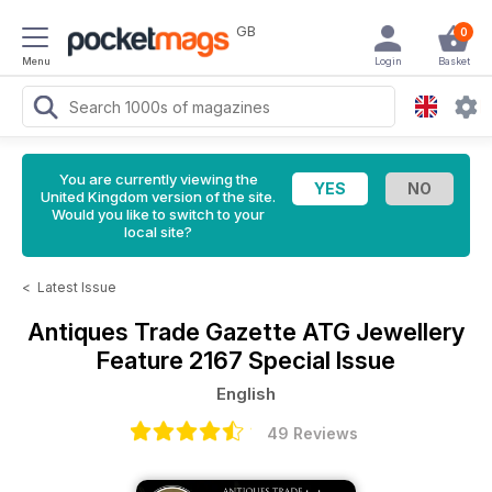
GB
0
Menu
Login
Basket
You are currently viewing the
United Kingdom version of the site.
Would you like to switch to your
local site?
<
Latest Issue
Antiques Trade Gazette
ATG Jewellery
Feature 2167 Special Issue
English
49 Reviews