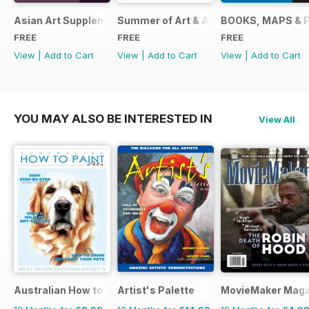
Asian Art Supplement 2024
Summer of Art & Antiques 2024
BOOKS, MAPS & 
FREE
FREE
FREE
View
|
Add to Cart
View
|
Add to Cart
View
|
Add to Cart
YOU MAY ALSO BE INTERESTED IN
View All
Australian How to Paint
Artist's Palette
MovieMaker Maga