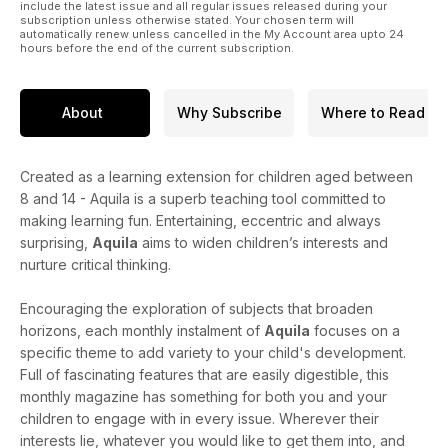
include the latest issue and all regular issues released during your
subscription unless otherwise stated. Your chosen term will
automatically renew unless cancelled in the My Account area upto 24
hours before the end of the current subscription.
About
Why Subscribe
Where to Read
Created as a learning extension for children aged between
8 and 14 - Aquila is a superb teaching tool committed to
making learning fun. Entertaining, eccentric and always
surprising,
Aquila
aims to widen children’s interests and
nurture critical thinking.
Encouraging the exploration of subjects that broaden
horizons, each monthly instalment of
Aquila
focuses on a
specific theme to add variety to your child's development.
Full of fascinating features that are easily digestible, this
monthly magazine has something for both you and your
children to engage with in every issue. Wherever their
interests lie, whatever you would like to get them into, and