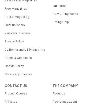
Best Selling Magazines
GIFTING
Free Magazines
How Gifting Works
Pocketmags Blog
Gifting Help
Our Publishers
Plus+ for Business
Privacy Policy
California and US Privacy Info
Terms & Conditions
Cookie Policy
My Privacy Choices
CONTACT US
THE COMPANY
Product Queries
About Us
Affiliates
Pocketmags.com