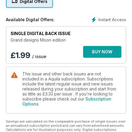
Digital Offers
Instant Access
Available Digital Offers:
SINGLE DIGITAL BACK ISSUE
Grand designs Moon edition
BUY NOW
£
1.99
/ issue
This issue and other back issues are not
included in a Aquila subscription. Subscriptions
include the latest regular issue and new issues
released during your subscription and start from
as little as
£3.33
per issue . If you're looking to
subscribe please check out our
Subscription
Options
Savings are calculated on the comparable purchase of single issues over
an annualised subscription period and can vary from advertised amounts.
Calculations are for illustration purposes only. Digital subscriptions