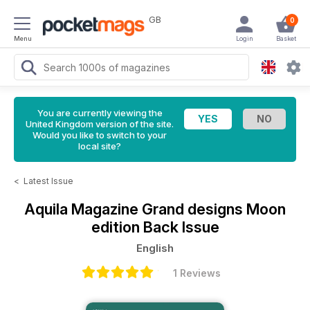
GB
0
Menu
Login
Basket
You are currently viewing the
United Kingdom version of the site.
Would you like to switch to your
local site?
<
Latest Issue
Aquila Magazine
Grand designs Moon
edition Back Issue
English
1 Reviews