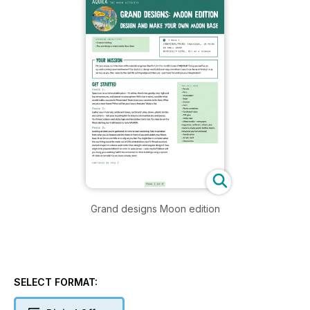
Grand designs Moon edition
SELECT FORMAT: