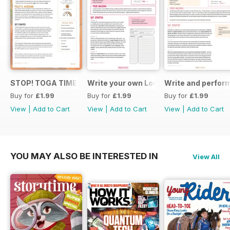
STOP! TOGA TIME
Write your own London themed recipe 
Write and perfor
Buy for
£1.99
Buy for
£1.99
Buy for
£1.99
View
|
Add to Cart
View
|
Add to Cart
View
|
Add to Cart
YOU MAY ALSO BE INTERESTED IN
View All