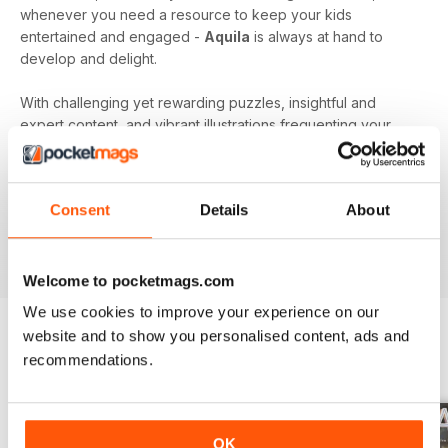
whenever you need a resource to keep your kids
entertained and engaged -
Aquila
is always at hand to
develop and delight.
With challenging yet rewarding puzzles, insightful and
expert content, and vibrant illustrations frequenting your
device every month - an
Aquila digital magazine
subscription
is the perfect way to make screen time more
beneficial.
Consent
Details
About
Keep young minds busy. Download the latest issue to
your device today!
Welcome to pocketmags.com
We use cookies to improve your experience on our
website and to show you personalised content, ads and
recommendations.
BACK ISSUES
View All
OK