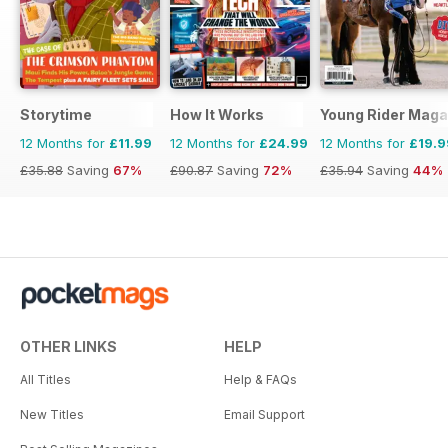
Storytime
How It Works
Young Rider Maga
12 Months for
£11.99
12 Months for
£24.99
12 Months for
£19.9
£35.88
Saving
67%
£90.87
Saving
72%
£35.94
Saving
44%
OTHER LINKS
HELP
All Titles
Help & FAQs
New Titles
Email Support