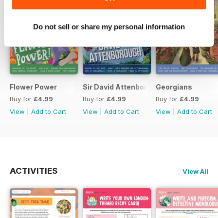
Do not sell or share my personal information
Flower Power
Sir David Attenborough
Georgians
Buy for
£4.99
Buy for
£4.99
Buy for
£4.99
View
|
Add to Cart
View
|
Add to Cart
View
|
Add to Cart
ACTIVITIES
View All