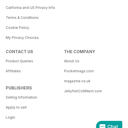
California and US Privacy Info
Terms & Conditions
Cookie Policy
My Privacy Choices
CONTACT US
THE COMPANY
Product Queries
About Us
Affiliates
Pocketmags.com
magazine.co.uk
PUBLISHERS
JellyfishCoNNect.com
Selling Information
Apply to sell
Login
Chat