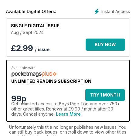
interviews with inspiring riders.
Instant Access
Available Digital Offers:
Sign up for a great value
Boys Ride Too
annual digital
magazine subscription today and you’ll receive over 45
SINGLE DIGITAL ISSUE
horse-packed pages direct to your device every two
months.
Aug / Sept 2024
BUY NOW
£
2.99
/ issue
Available with
UNLIMITED READING SUBSCRIPTION
TRY 1 MONTH
99p
Get
unlimited access
to Boys Ride Too and over 750+
other great titles. Renews at £9.99 / month after 30
days. Cancel anytime.
Learn More
Unfortunately this title no longer publishes new issues. You
can still buy back issues, or scroll down to view other titles