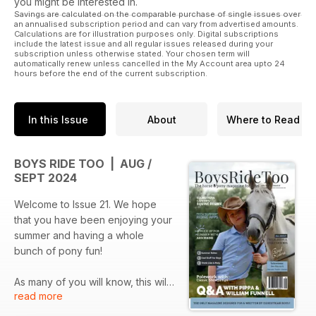
you might be interested in.
Savings are calculated on the comparable purchase of single issues over
an annualised subscription period and can vary from advertised amounts.
Calculations are for illustration purposes only. Digital subscriptions
include the latest issue and all regular issues released during your
subscription unless otherwise stated. Your chosen term will
automatically renew unless cancelled in the My Account area upto 24
hours before the end of the current subscription.
In this Issue
About
Where to Read
BOYS RIDE TOO | AUG /
SEPT 2024
Welcome to Issue 21. We hope
that you have been enjoying your
summer and having a whole
bunch of pony fun!
As many of you will know, this will
read more
be our last issue for a little while,
but don’t worry, you haven’t