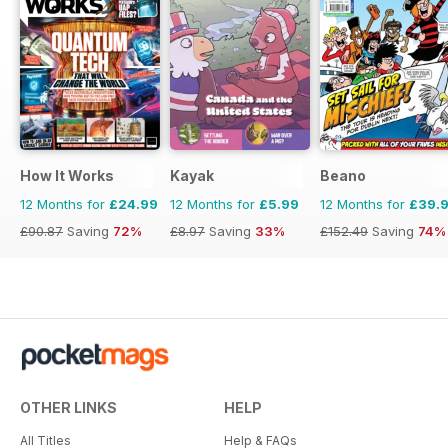
How It Works
Kayak
Beano
12 Months for
£24.99
12 Months for
£5.99
12 Months for
£39.
£90.87
Saving
72%
£8.97
Saving
33%
£152.49
Saving
74%
OTHER LINKS
HELP
All Titles
Help & FAQs