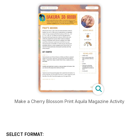
Make a Cherry Blossom Print Aquila Magazine Activity
SELECT FORMAT: