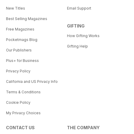
New Titles
Email Support
Best Selling Magazines
GIFTING
Free Magazines
How Gifting Works
Pocketmags Blog
Gifting Help
Our Publishers
Plus+ for Business
Privacy Policy
California and US Privacy Info
Terms & Conditions
Cookie Policy
My Privacy Choices
CONTACT US
THE COMPANY