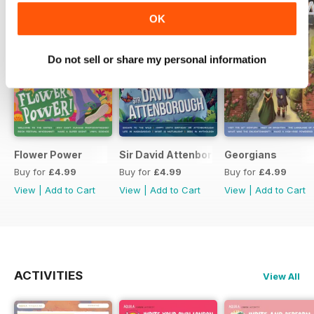
OK
Do not sell or share my personal information
Flower Power
Sir David Attenborough
Georgians
Buy for
£4.99
Buy for
£4.99
Buy for
£4.99
View
|
Add to Cart
View
|
Add to Cart
View
|
Add to Cart
ACTIVITIES
View All