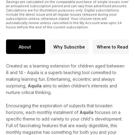
Savings are calculated on the comparable purchase of single issues over
an annualised subscription period and can vary from advertised amounts.
Calculations are for illustration purposes only. Digital subscriptions
include the latest issue and all regular issues released during your
subscription unless otherwise stated. Your chosen term will
automatically renew unless cancelled in the My Account area upto 24
hours before the end of the current subscription.
About
Why Subscribe
Where to Read
Created as a learning extension for children aged between
8 and 14 - Aquila is a superb teaching tool committed to
making learning fun. Entertaining, eccentric and always
surprising,
Aquila
aims to widen children’s interests and
nurture critical thinking.
Encouraging the exploration of subjects that broaden
horizons, each monthly instalment of
Aquila
focuses on a
specific theme to add variety to your child's development.
Full of fascinating features that are easily digestible, this
monthly magazine has something for both you and your