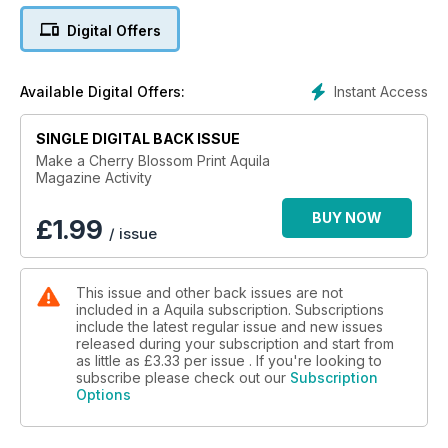
Digital Offers
Instant Access
Available Digital Offers:
SINGLE DIGITAL BACK ISSUE
Make a Cherry Blossom Print Aquila
Magazine Activity
BUY NOW
£
1.99
/ issue
This issue and other back issues are not
included in a Aquila subscription. Subscriptions
include the latest regular issue and new issues
released during your subscription and start from
as little as
£3.33
per issue . If you're looking to
subscribe please check out our
Subscription
Options