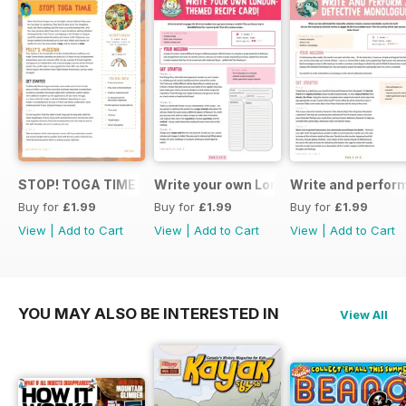
STOP! TOGA TIME
Write your own London themed recipe 
Write and perfor
Buy for
£1.99
Buy for
£1.99
Buy for
£1.99
View
|
Add to Cart
View
|
Add to Cart
View
|
Add to Cart
YOU MAY ALSO BE INTERESTED IN
View All