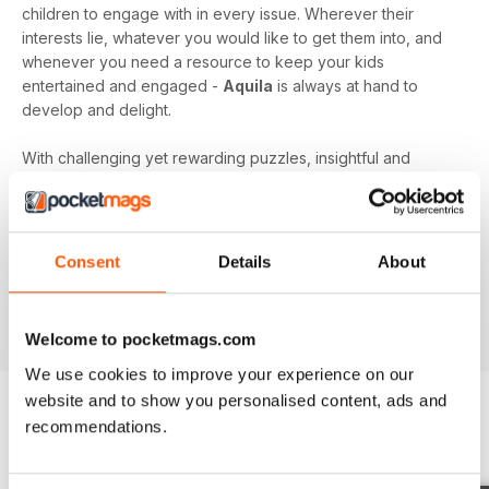
children to engage with in every issue. Wherever their
interests lie, whatever you would like to get them into, and
whenever you need a resource to keep your kids
entertained and engaged -
Aquila
is always at hand to
develop and delight.
With challenging yet rewarding puzzles, insightful and
expert content, and vibrant illustrations frequenting your
device every month - an
Aquila digital magazine
subscription
is the perfect way to make screen time more
beneficial.
Consent
Details
About
Keep young minds busy. Download the latest issue to
your device today!
Welcome to pocketmags.com
We use cookies to improve your experience on our
website and to show you personalised content, ads and
recommendations.
BACK ISSUES
View All