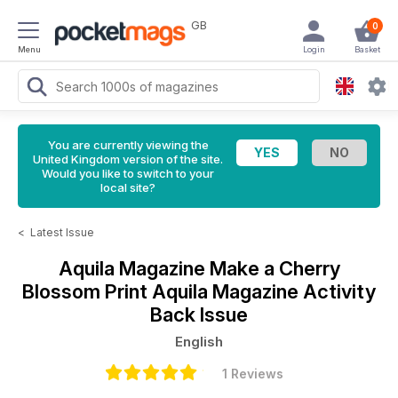
GB
0
Menu
Login
Basket
You are currently viewing the
United Kingdom version of the site.
Would you like to switch to your
local site?
<
Latest Issue
Aquila Magazine
Make a Cherry
Blossom Print Aquila Magazine Activity
Back Issue
English
1 Reviews