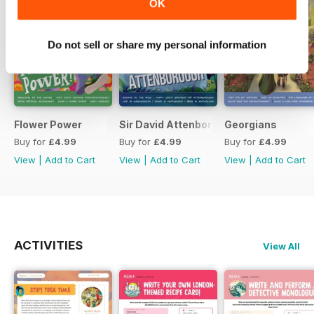
OK
Do not sell or share my personal information
Flower Power
Sir David Attenborough
Georgians
Buy for
£4.99
Buy for
£4.99
Buy for
£4.99
View
|
Add to Cart
View
|
Add to Cart
View
|
Add to Cart
ACTIVITIES
View All