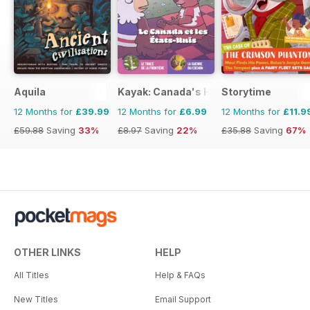
Aquila
Kayak: Canada's History Magazine for 
Storytime
12 Months for
£39.99
12 Months for
£6.99
12 Months for
£11.9
£59.88
Saving
33%
£8.97
Saving
22%
£35.88
Saving
67%
OTHER LINKS
HELP
All Titles
Help & FAQs
New Titles
Email Support