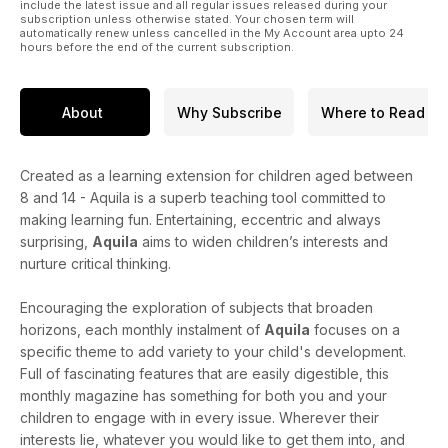
include the latest issue and all regular issues released during your
subscription unless otherwise stated. Your chosen term will
automatically renew unless cancelled in the My Account area upto 24
hours before the end of the current subscription.
About
Why Subscribe
Where to Read
Created as a learning extension for children aged between
8 and 14 - Aquila is a superb teaching tool committed to
making learning fun. Entertaining, eccentric and always
surprising,
Aquila
aims to widen children’s interests and
nurture critical thinking.
Encouraging the exploration of subjects that broaden
horizons, each monthly instalment of
Aquila
focuses on a
specific theme to add variety to your child's development.
Full of fascinating features that are easily digestible, this
monthly magazine has something for both you and your
children to engage with in every issue. Wherever their
interests lie, whatever you would like to get them into, and