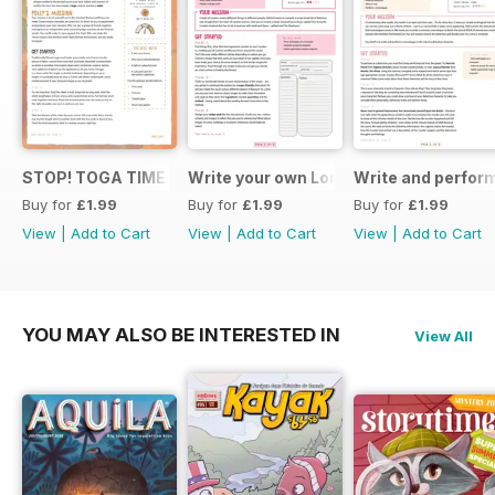
STOP! TOGA TIME
Write your own London themed recipe 
Write and perfor
Buy for
£1.99
Buy for
£1.99
Buy for
£1.99
View
|
Add to Cart
View
|
Add to Cart
View
|
Add to Cart
YOU MAY ALSO BE INTERESTED IN
View All