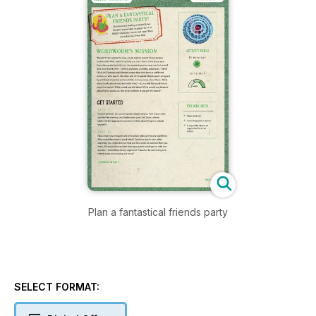
Plan a fantastical friends party
SELECT FORMAT: