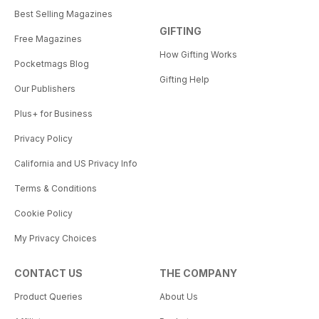
Best Selling Magazines
GIFTING
Free Magazines
How Gifting Works
Pocketmags Blog
Gifting Help
Our Publishers
Plus+ for Business
Privacy Policy
California and US Privacy Info
Terms & Conditions
Cookie Policy
My Privacy Choices
CONTACT US
THE COMPANY
Product Queries
About Us