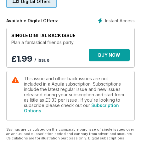
Digital Offers
Instant Access
Available Digital Offers:
SINGLE DIGITAL BACK ISSUE
Plan a fantastical friends party
BUY NOW
£
1.99
/ issue
This issue and other back issues are not
included in a Aquila subscription. Subscriptions
include the latest regular issue and new issues
released during your subscription and start from
as little as
£3.33
per issue . If you're looking to
subscribe please check out our
Subscription
Options
Savings are calculated on the comparable purchase of single issues over
an annualised subscription period and can vary from advertised amounts.
Calculations are for illustration purposes only. Digital subscriptions