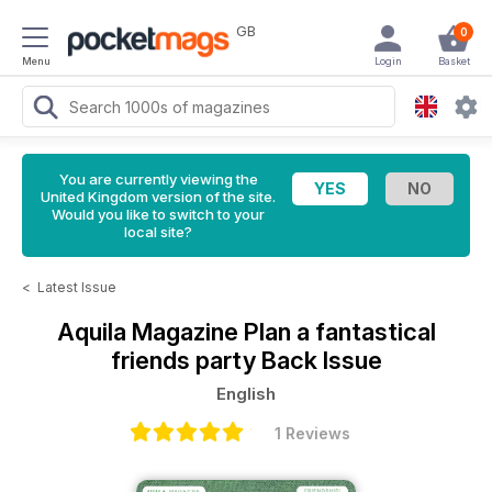
GB
0
Menu
Login
Basket
You are currently viewing the
United Kingdom version of the site.
Would you like to switch to your
local site?
<
Latest Issue
Aquila Magazine
Plan a fantastical
friends party Back Issue
English
1 Reviews