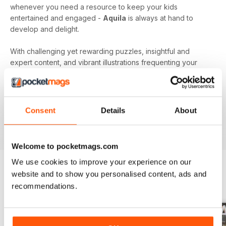
whenever you need a resource to keep your kids
entertained and engaged -
Aquila
is always at hand to
develop and delight.
With challenging yet rewarding puzzles, insightful and
expert content, and vibrant illustrations frequenting your
device every month - an
Aquila digital magazine
subscription
is the perfect way to make screen time more
beneficial.
Consent
Details
About
Keep young minds busy. Download the latest issue to
your device today!
Welcome to pocketmags.com
We use cookies to improve your experience on our
website and to show you personalised content, ads and
BACK ISSUES
recommendations.
View All