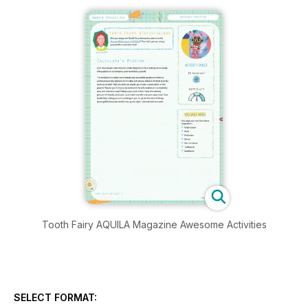
Tooth Fairy AQUILA Magazine Awesome Activities
SELECT FORMAT: