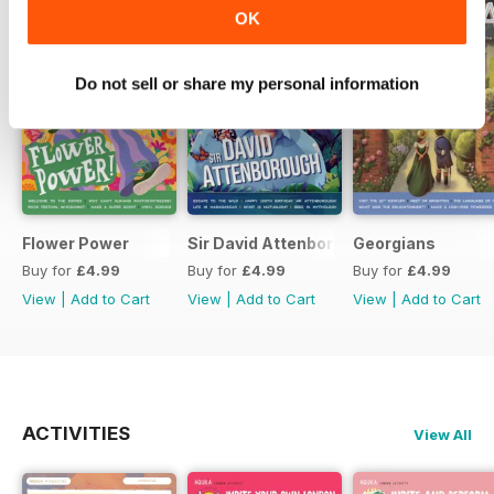
OK
Do not sell or share my personal information
Flower Power
Sir David Attenborough
Georgians
Buy for
£4.99
Buy for
£4.99
Buy for
£4.99
View
|
Add to Cart
View
|
Add to Cart
View
|
Add to Cart
ACTIVITIES
View All