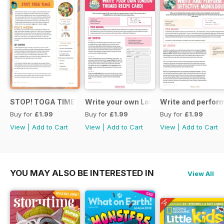
STOP! TOGA TIME
Write your own London themed recipe 
Write and perfor
Buy for
£1.99
Buy for
£1.99
Buy for
£1.99
View
|
Add to Cart
View
|
Add to Cart
View
|
Add to Cart
YOU MAY ALSO BE INTERESTED IN
View All