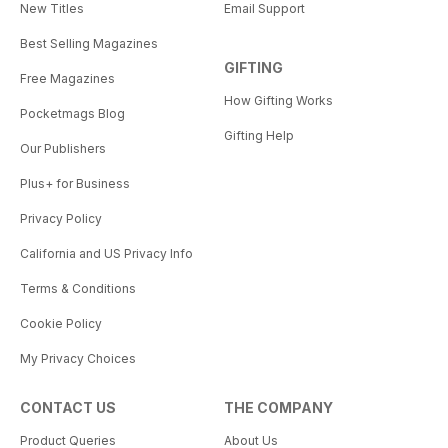
New Titles
Email Support
Best Selling Magazines
GIFTING
Free Magazines
How Gifting Works
Pocketmags Blog
Gifting Help
Our Publishers
Plus+ for Business
Privacy Policy
California and US Privacy Info
Terms & Conditions
Cookie Policy
My Privacy Choices
CONTACT US
THE COMPANY
Product Queries
About Us