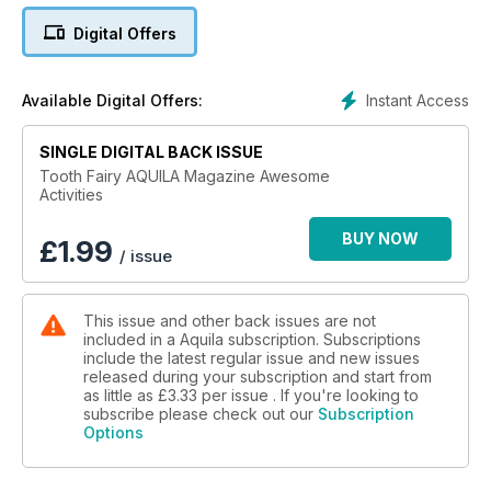
Digital Offers
Instant Access
Available Digital Offers:
SINGLE DIGITAL BACK ISSUE
Tooth Fairy AQUILA Magazine Awesome
Activities
BUY NOW
£
1.99
/ issue
This issue and other back issues are not
included in a Aquila subscription. Subscriptions
include the latest regular issue and new issues
released during your subscription and start from
as little as
£3.33
per issue . If you're looking to
subscribe please check out our
Subscription
Options