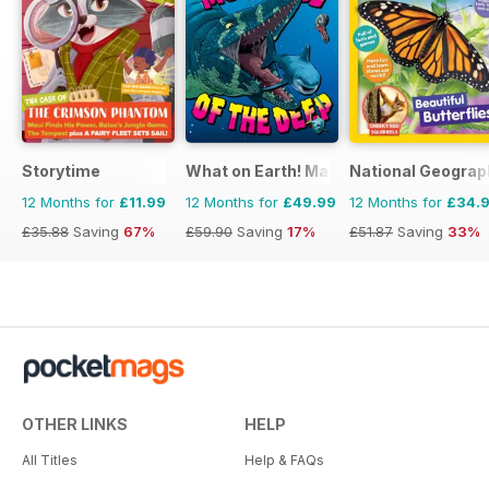
Storytime
What on Earth! Magazine
National Geograph
12 Months for
£11.99
12 Months for
£49.99
12 Months for
£34.
£35.88
Saving
67%
£59.90
Saving
17%
£51.87
Saving
33%
OTHER LINKS
HELP
All Titles
Help & FAQs