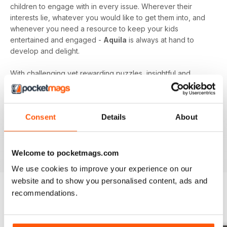
children to engage with in every issue. Wherever their
interests lie, whatever you would like to get them into, and
whenever you need a resource to keep your kids
entertained and engaged -
Aquila
is always at hand to
develop and delight.
With challenging yet rewarding puzzles, insightful and
expert content, and vibrant illustrations frequenting your
device every month - an
Aquila digital magazine
subscription
is the perfect way to make screen time more
Consent
Details
About
beneficial.
Keep young minds busy. Download the latest issue to
your device today!
Welcome to pocketmags.com
We use cookies to improve your experience on our
website and to show you personalised content, ads and
recommendations.
BACK ISSUES
View All