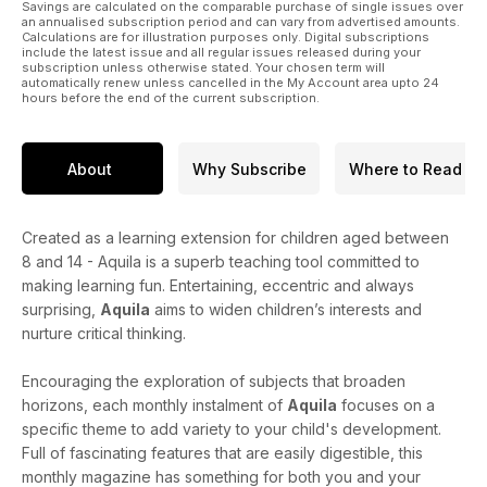
Savings are calculated on the comparable purchase of single issues over
an annualised subscription period and can vary from advertised amounts.
Calculations are for illustration purposes only. Digital subscriptions
include the latest issue and all regular issues released during your
subscription unless otherwise stated. Your chosen term will
automatically renew unless cancelled in the My Account area upto 24
hours before the end of the current subscription.
About
Why Subscribe
Where to Read
Created as a learning extension for children aged between
8 and 14 - Aquila is a superb teaching tool committed to
making learning fun. Entertaining, eccentric and always
surprising,
Aquila
aims to widen children’s interests and
nurture critical thinking.
Encouraging the exploration of subjects that broaden
horizons, each monthly instalment of
Aquila
focuses on a
specific theme to add variety to your child's development.
Full of fascinating features that are easily digestible, this
monthly magazine has something for both you and your