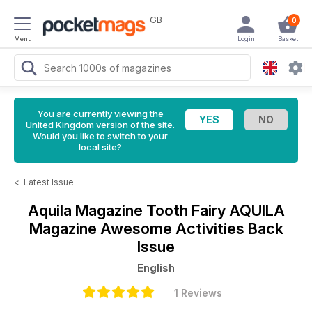
GB
0
Menu
Login
Basket
You are currently viewing the
United Kingdom version of the site.
Would you like to switch to your
local site?
<
Latest Issue
Aquila Magazine
Tooth Fairy AQUILA
Magazine Awesome Activities Back
Issue
English
1 Reviews