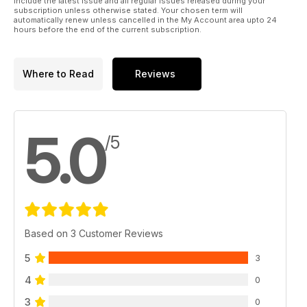
include the latest issue and all regular issues released during your
subscription unless otherwise stated. Your chosen term will
automatically renew unless cancelled in the My Account area upto 24
hours before the end of the current subscription.
Where to Read
Reviews
5.0
/5
Based on 3 Customer Reviews
5
3
4
0
3
0