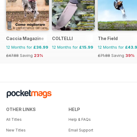
Caccia Magazine
COLTELLI
The Field
12 Months for
£36.99
12 Months for
£15.99
12 Months for
£43.
£47.88
Saving
23%
£71.88
Saving
39%
OTHER LINKS
HELP
All Titles
Help & FAQs
New Titles
Email Support