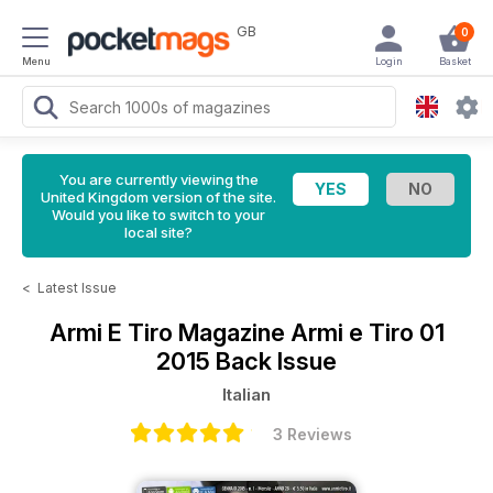
GB
0
Menu
Login
Basket
You are currently viewing the
United Kingdom version of the site.
Would you like to switch to your
local site?
<
Latest Issue
Armi E Tiro Magazine
Armi e Tiro 01
2015 Back Issue
Italian
3 Reviews