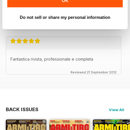
OK
La migliore nel suo genere.
Do not sell or share my personal information
Reviewed 26 September 2012
Fantastica rivista, professionale e completa
Reviewed 21 September 2012
BACK ISSUES
View All