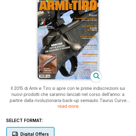
Il 2015 di Armi e Tiro si apre con le prime indiscrezioni sui
nuovi prodotti che saranno lanciati nel corso dell’anno: a
partire dalla rivoluzionaria back-up semiauto Taurus Curve
read more
calibro 9 corto e dal sovrapposto Fausti Italyco. Ancora prima
dei saloni, c’è pane per i vostri denti! Le prove si aprono con
il sovrapposto custom per il tiro Rizzini Sce 2 calibro 12,
SELECT FORMAT:
seguito dal compatto e aggressivo slug per il cinghiale
Sabatti Grifone Am calibro 12. Chiude la serie dei canna liscia
Digital Offers