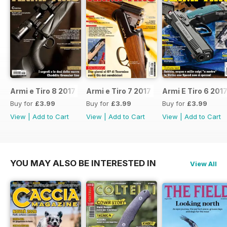
Armi e Tiro 8 2017
Armi e Tiro 7 2017
Armi E Tiro 6 201
Buy for
£3.99
Buy for
£3.99
Buy for
£3.99
View
|
Add to Cart
View
|
Add to Cart
View
|
Add to Cart
YOU MAY ALSO BE INTERESTED IN
View All