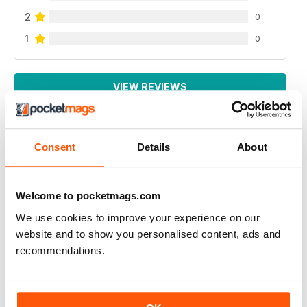
2
0
1
0
VIEW REVIEWS
Consent
Details
About
SONO INTERESSATO AD AVERE UNA
RECENSIONE SULSA DEGUENTE PISTOLA
Welcome to pocketmags.com
bernardelli cal.22 modella 69
We use cookies to improve your experience on our
sono disposto ad acquistare l'arretrato
website and to show you personalised content, ads and
indirizzo email :salina.massimo@gmail.com
recommendations.
Reviewed 06 January 2015