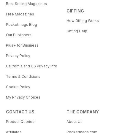
Best Selling Magazines
GIFTING
Free Magazines
How Gifting Works
Pocketmags Blog
Gifting Help
Our Publishers
Plus+ for Business
Privacy Policy
California and US Privacy Info
Terms & Conditions
Cookie Policy
My Privacy Choices
CONTACT US
THE COMPANY
Product Queries
About Us
Affiliates
Pocketmags.com