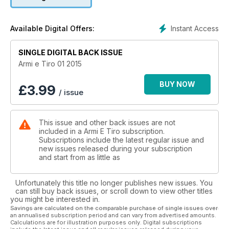
il bellissimo semiauto Beretta 1301 Tactical calibro 12. Per gli
appassionati della canna rigata, doppia coppia: la nuova bolt-
action Sako A7 Roughtech pro calibro .308 Winchester e il
Instant Access
Available Digital Offers:
grande classico Sako Trg 22, con gli aggiornamenti introdotti
nel 2013. Abbiamo, poi, messo a confronto la versione pistola
e la versione carabina delle Hera arms 9er calibro 9x21. Per
SINGLE DIGITAL BACK ISSUE
gli appassionati delle corte, la Sig Sauer 1911 calibro .22 lr,
Armi e Tiro 01 2015
made in Gsg, la Taurus 24/7 G2 calibro 9x21, con uno scatto
davvero unico, e la Pws Mark 109 calibro .300 blk,
BUY NOW
£
3.99
/ issue
ovviamente su base Ar. Per i cent’anni dall’ingresso dell’Italia
nella grande guerra, un pezzo sulla situazione della Beretta
nel 1915, con documenti inediti.
This issue and other back issues are not
included in a Armi E Tiro subscription.
Subscriptions include the latest regular issue and
new issues released during your subscription
and start from as little as
Unfortunately this title no longer publishes new issues. You
can still buy back issues, or scroll down to view other titles
you might be interested in.
Savings are calculated on the comparable purchase of single issues over
an annualised subscription period and can vary from advertised amounts.
Calculations are for illustration purposes only. Digital subscriptions