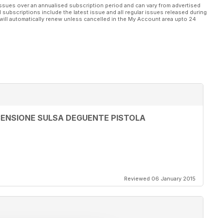
ssues over an annualised subscription period and can vary from advertised
l subscriptions include the latest issue and all regular issues released during
will automatically renew unless cancelled in the My Account area upto 24
ENSIONE SULSA DEGUENTE PISTOLA
Reviewed 06 January 2015