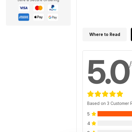
Where to Read
5.0
Based on 3 Customer 
5
4