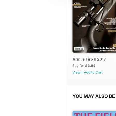
Armi e Tiro 8 2017
Buy for
£3.99
View
|
Add to Cart
YOU MAY ALSO BE 