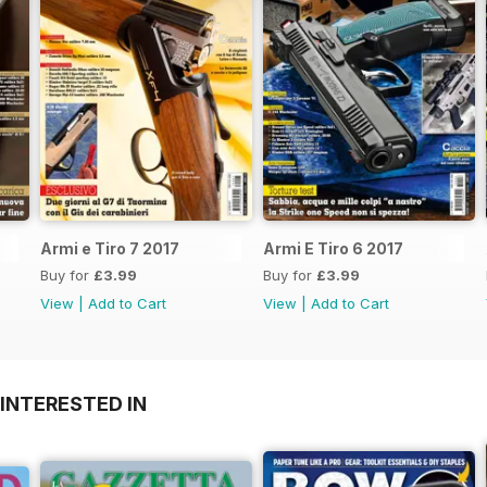
Armi e Tiro 7 2017
Armi E Tiro 6 2017
Buy for
£3.99
Buy for
£3.99
View
|
Add to Cart
View
|
Add to Cart
INTERESTED IN