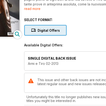
tante prove in anteprima assoluta, come la nuovissima
read more
futuristico pompa Remington 887 Nitro mag calibro 1
alla Strike one abbiamo provato per voi la Walther Pp
la Cz 92 calibro 6,35 mm. La prova di copertina è de
SELECT FORMAT:
gli appassionati di canna rigata abbiamo provato la 
poderosa ed elegante Ruger M77 Hawkeye Safari ca
Digital Offers
Available Digital Offers:
SINGLE DIGITAL BACK ISSUE
Armi e Tiro 02-2013
This issue and other back issues are not inc
latest regular issue and new issues released 
Unfortunately this title no longer publishes new iss
titles you might be interested in.