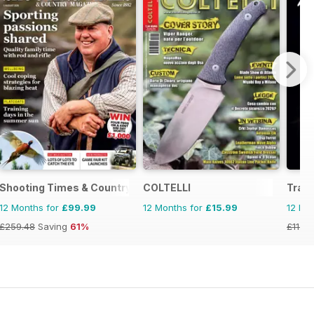
Shooting Times & Country
COLTELLI
Tradi
12 Months for
£99.99
12 Months for
£15.99
12 Mo
£259.48
Saving
61%
£11.94