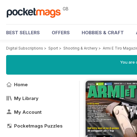
GB
BEST SELLERS
OFFERS
HOBBIES & CRAFT
Digital Subscriptions
>
Sport
>
Shooting & Archery
>
Armi E Tiro Magazi
You are 
Home
My Library
My Account
Pocketmags Puzzles