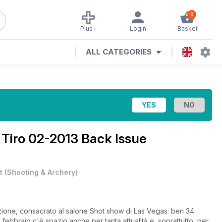
0
Plus+
Login
Basket
ALL CATEGORIES
 Tiro 02-2013 Back Issue
t
(
Shooting & Archery
)
izione, consacrato al salone Shot show di Las Vegas: ben 34
 febbraio c'è spazio anche per tanta attualità e, soprattutto, per