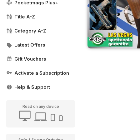
Pocketmags Plus+
Title A-Z
Category A-Z
Latest Offers
Gift Vouchers
Activate a Subscription
Help & Support
Read on any device
Safe & Secure Ordering