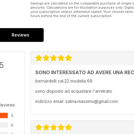
Savings are calculated on the comparable purchase of single i
amounts. Calculations are for illustration purposes only. Digita
your subscription unless otherwise stated. Your chosen term 
hours before the end of the current subscription.
Reviews
/5
SONO INTERESSATO AD AVERE UNA REC
bernardelli cal.22 modella 69
sono disposto ad acquistare l'arretrato
indirizzo email :salina.massimo@gmail.com
Reviews
3
0