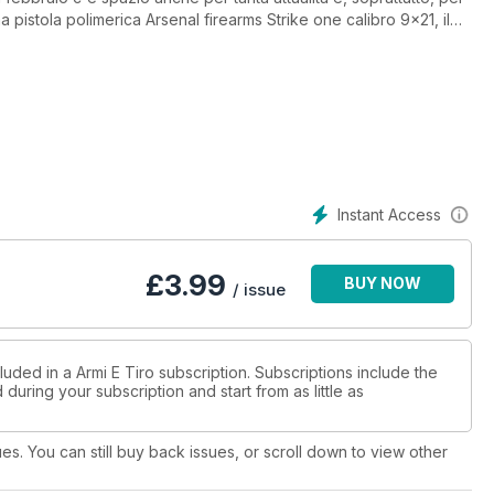
 pistola polimerica Arsenal firearms Strike one calibro 9x21, il
2/89, il massiccio sniper Voere Lbw-m calibro .338 Lapua. Oltre
q e la Glock 19 Gen4 calibro 9x21. Del tutto atipica, ma efficace,
dicata al sovrapposto Marocchi Finn 612 calibro 12, mentre per
robusta e onesta Jager.10 Synthetic calibro .308 Winchester e la
libro .375 Ruger.
Instant Access
£
3.99
BUY NOW
/ issue
luded in a Armi E Tiro subscription. Subscriptions include the
during your subscription and start from as little as
ues. You can still buy back issues, or scroll down to view other