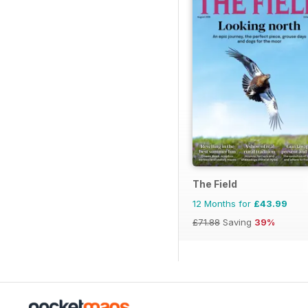
The Field
12 Months for
£43.99
£71.88
Saving
39%