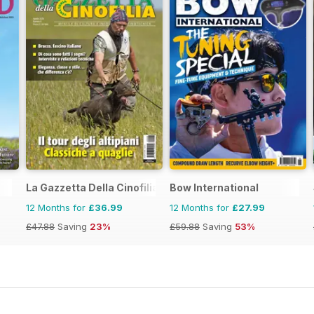
La Gazzetta Della Cinofilia Venatoria
Bow International
12 Months for
£36.99
12 Months for
£27.99
£47.88
Saving
23%
£59.88
Saving
53%