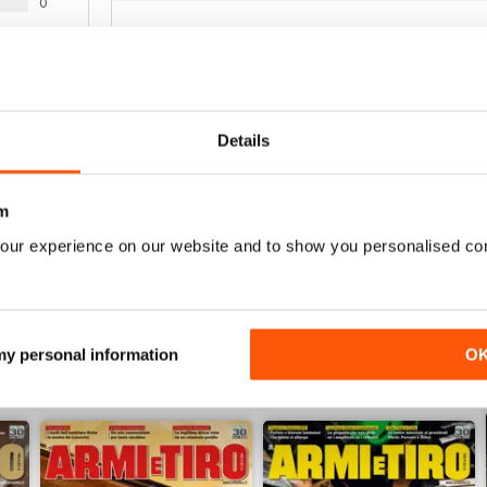
0
0
La migliore nel suo genere.
0
Details
WS
Fantastica rivista, professionale e completa
m
our experience on our website and to show you personalised co
 my personal information
O