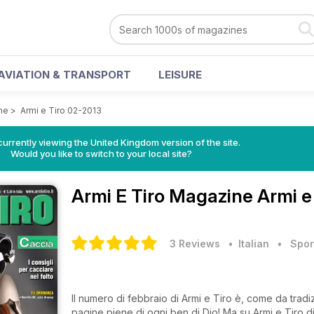
AVIATION & TRANSPORT
LEISURE
ne
>
Armi e Tiro 02-2013
currently viewing the United Kingdom version of the site.
Would you like to switch to your local site?
Armi E Tiro Magazine
Armi e
3 Reviews
• Italian
•
Spor
Il numero di febbraio di Armi e Tiro è, come da trad
pagine piene di ogni ben di Dio! Ma su Armi e Tiro di