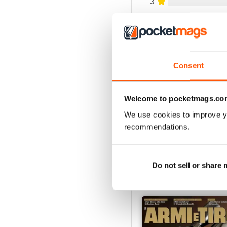
3
2
1
Consent
VIEW REVIE
Welcome to pocketmags.co
We use cookies to improve y
recommendations.
Do not sell or share
BACK ISSUES