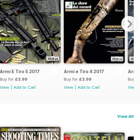
Armi E Tiro 5 2017
Armi e Tiro 4 2017
Armi 
Buy for
£3.99
Buy for
£3.99
Buy f
View
|
Add to Cart
View
|
Add to Cart
View
View All