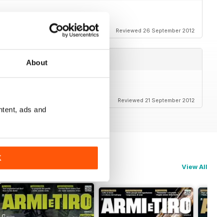
Reviewed 26 September 2012
About
Reviewed 21 September 2012
ntent, ads and
K
View All