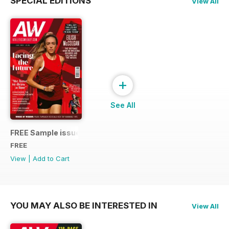
SPECIAL EDITIONS
View All
+
See All
FREE Sample issue
FREE
View
|
Add to Cart
YOU MAY ALSO BE INTERESTED IN
View All