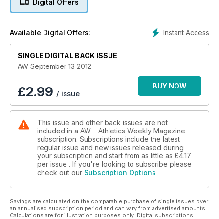
Digital Offers
Lawrence Okoye - Holly Bleasdale switches coaches - Paula
Radcliffe on the comeback trail
- Performance - Double Great North Run winner Mike
Instant Access
Available Digital Offers:
McLeod tells how to prepare for the world's largest half-
marathon of which there is a six-page preview in this issue
SINGLE DIGITAL BACK ISSUE
Young Athlete - Multi-talented Alex O'Brien
AW September 13 2012
BUY NOW
£
2.99
/ issue
This issue and other back issues are not
included in a AW – Athletics Weekly Magazine
subscription. Subscriptions include the latest
regular issue and new issues released during
your subscription and start from as little as
£4.17
per issue . If you're looking to subscribe please
check out our
Subscription Options
Savings are calculated on the comparable purchase of single issues over
an annualised subscription period and can vary from advertised amounts.
Calculations are for illustration purposes only. Digital subscriptions