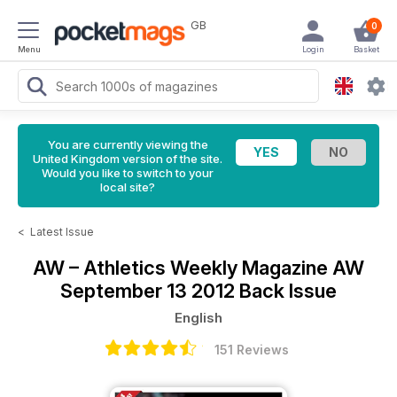
GB
0
Menu
Login
Basket
You are currently viewing the
United Kingdom version of the site.
Would you like to switch to your
local site?
<
Latest Issue
AW – Athletics Weekly Magazine
AW
September 13 2012 Back Issue
English
151 Reviews