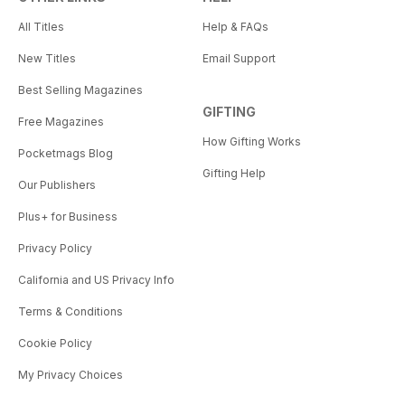
All Titles
Help & FAQs
New Titles
Email Support
Best Selling Magazines
GIFTING
Free Magazines
How Gifting Works
Pocketmags Blog
Gifting Help
Our Publishers
Plus+ for Business
Privacy Policy
California and US Privacy Info
Terms & Conditions
Cookie Policy
My Privacy Choices