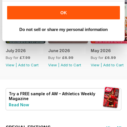
OK
Do not sell or share my personal information
July 2026
June 2026
May 2026
Buy for
£7.99
Buy for
£6.99
Buy for
£6.99
View
|
Add to Cart
View
|
Add to Cart
View
|
Add to Cart
Try a
FREE
sample of AW – Athletics Weekly
Magazine
Read Now