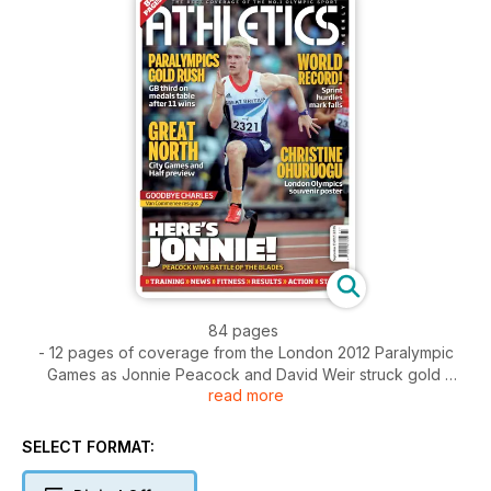
84 pages
- 12 pages of coverage from the London 2012 Paralympic
Games as Jonnie Peacock and David Weir struck gold
read more
- Christine Ohuruogu souvenir poster
- Spotlight - Running in Ethiopia
- Action - Van Damme Memorial from Brussels and the
SELECT FORMAT:
National Junior League Final from Derby
- News - Charles van Commenee to step down - D-Day for