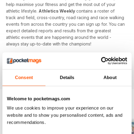
help maximise your fitness and get the most out of your
athletic lifestyle.
Athletics Weekly
contains a roster of
track and field, cross-country, road racing and race walking
events from across the country you can sign up for. You can
expect detailed reports and results from the greatest
athletic events that are happening around the world -
always stay up-to-date with the champions!
Whether you're a keen athlete, a professional or even a
newbie to your sport of choice,
Athletics Weekly
is the
interesting and informative read that’ll help maximise your
potential as an athlete.
Consent
Details
About
Welcome to pocketmags.com
We use cookies to improve your experience on our
BACK ISSUES
View All
website and to show you personalised content, ads and
recommendations.