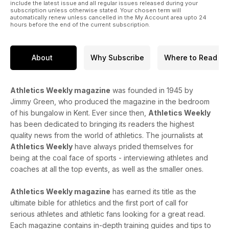
include the latest issue and all regular issues released during your
subscription unless otherwise stated. Your chosen term will
automatically renew unless cancelled in the My Account area upto 24
hours before the end of the current subscription.
About
Why Subscribe
Where to Read
Athletics Weekly magazine
was founded in 1945 by
Jimmy Green, who produced the magazine in the bedroom
of his bungalow in Kent. Ever since then,
Athletics Weekly
has been dedicated to bringing its readers the highest
quality news from the world of athletics. The journalists at
Athletics Weekly
have always prided themselves for
being at the coal face of sports - interviewing athletes and
coaches at all the top events, as well as the smaller ones.
Athletics Weekly magazine
has earned its title as the
ultimate bible for athletics and the first port of call for
serious athletes and athletic fans looking for a great read.
Each magazine contains in-depth training guides and tips to