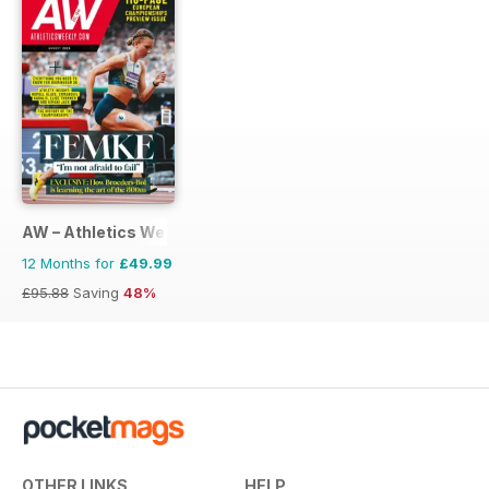
AW – Athletics Weekly Magazine
12 Months for
£49.99
£95.88
Saving
48%
OTHER LINKS
HELP