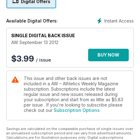
Digital Offers
Lawrence Okoye - Holly Bleasdale switches coaches - Paula
Radcliffe on the comeback trail
- Performance - Double Great North Run winner Mike
Instant Access
Available Digital Offers:
McLeod tells how to prepare for the world's largest half-
marathon of which there is a six-page preview in this issue
SINGLE DIGITAL BACK ISSUE
Young Athlete - Multi-talented Alex O'Brien
AW September 13 2012
BUY NOW
$
3.99
/ issue
This issue and other back issues are not
included in a AW – Athletics Weekly Magazine
subscription. Subscriptions include the latest
regular issue and new issues released during
your subscription and start from as little as
$5.83
per issue . If you're looking to subscribe please
check out our
Subscription Options
Savings are calculated on the comparable purchase of single issues over
an annualised subscription period and can vary from advertised amounts.
Calculations are for illustration purposes only. Digital subscriptions