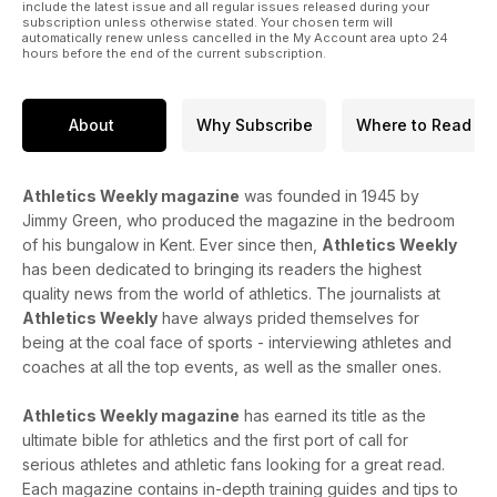
include the latest issue and all regular issues released during your
subscription unless otherwise stated. Your chosen term will
automatically renew unless cancelled in the My Account area upto 24
hours before the end of the current subscription.
About
Why Subscribe
Where to Read
Athletics Weekly magazine
was founded in 1945 by
Jimmy Green, who produced the magazine in the bedroom
of his bungalow in Kent. Ever since then,
Athletics Weekly
has been dedicated to bringing its readers the highest
quality news from the world of athletics. The journalists at
Athletics Weekly
have always prided themselves for
being at the coal face of sports - interviewing athletes and
coaches at all the top events, as well as the smaller ones.
Athletics Weekly magazine
has earned its title as the
ultimate bible for athletics and the first port of call for
serious athletes and athletic fans looking for a great read.
Each magazine contains in-depth training guides and tips to