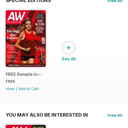
SPECIAL EDITIONS
View All
+
See All
FREE Sample issue
FREE
View
|
Add to Cart
YOU MAY ALSO BE INTERESTED IN
View All