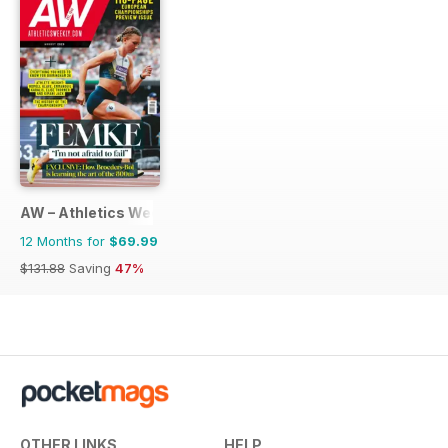
AW – Athletics Weekly Magazine
12 Months for
$69.99
$131.88
Saving
47%
OTHER LINKS
HELP