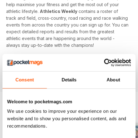
help maximise your fitness and get the most out of your
athletic lifestyle.
Athletics Weekly
contains a roster of
track and field, cross-country, road racing and race walking
events from across the country you can sign up for. You can
expect detailed reports and results from the greatest
athletic events that are happening around the world -
always stay up-to-date with the champions!
Whether you're a keen athlete, a professional or even a
newbie to your sport of choice,
Athletics Weekly
is the
interesting and informative read that’ll help maximise your
potential as an athlete.
Consent
Details
About
Welcome to pocketmags.com
We use cookies to improve your experience on our
BACK ISSUES
View All
website and to show you personalised content, ads and
recommendations.