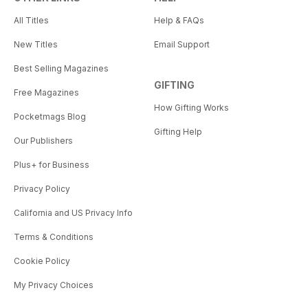
All Titles
Help & FAQs
New Titles
Email Support
Best Selling Magazines
GIFTING
Free Magazines
How Gifting Works
Pocketmags Blog
Gifting Help
Our Publishers
Plus+ for Business
Privacy Policy
California and US Privacy Info
Terms & Conditions
Cookie Policy
My Privacy Choices