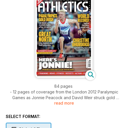
84 pages
- 12 pages of coverage from the London 2012 Paralympic
Games as Jonnie Peacock and David Weir struck gold
read more
- Christine Ohuruogu souvenir poster
- Spotlight - Running in Ethiopia
- Action - Van Damme Memorial from Brussels and the
SELECT FORMAT:
National Junior League Final from Derby
- News - Charles van Commenee to step down - D-Day for