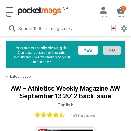
CA
0
Menu
Login
Basket
You are currently viewing the
Canada version of the site.
Would you like to switch to your
local site?
<
Latest Issue
AW – Athletics Weekly Magazine
AW
September 13 2012 Back Issue
English
151 Reviews