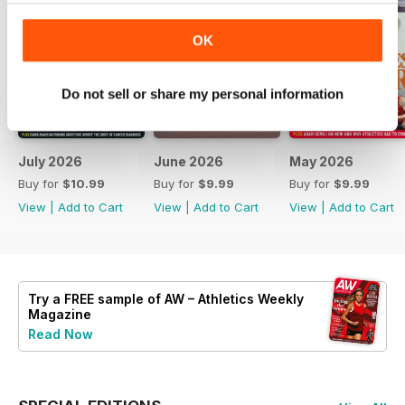
OK
Do not sell or share my personal information
July 2026
June 2026
May 2026
Buy for
$10.99
Buy for
$9.99
Buy for
$9.99
View
|
Add to Cart
View
|
Add to Cart
View
|
Add to Cart
Try a
FREE
sample of AW – Athletics Weekly
Magazine
Read Now