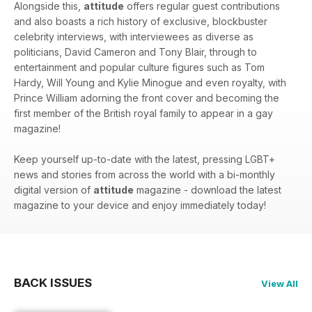
Alongside this,
attitude
offers regular guest contributions
and also boasts a rich history of exclusive, blockbuster
celebrity interviews, with interviewees as diverse as
politicians, David Cameron and Tony Blair, through to
entertainment and popular culture figures such as Tom
Hardy, Will Young and Kylie Minogue and even royalty, with
Prince William adorning the front cover and becoming the
first member of the British royal family to appear in a gay
magazine!
Keep yourself up-to-date with the latest, pressing LGBT+
news and stories from across the world with a bi-monthly
digital version of
attitude
magazine - download the latest
magazine to your device and enjoy immediately today!
BACK ISSUES
View All