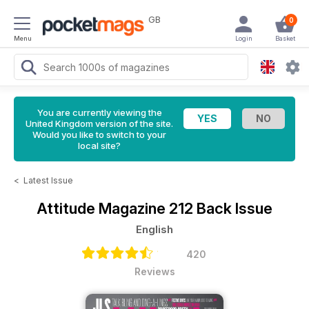
GB
0
Menu
Login
Basket
You are currently viewing the
United Kingdom version of the site.
Would you like to switch to your
local site?
<
Latest Issue
Attitude Magazine
212 Back Issue
English
420
Reviews