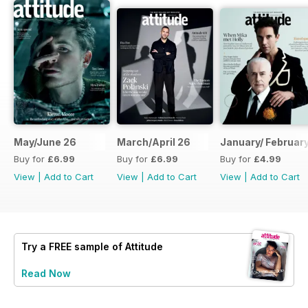
May/June 26
March/April 26
January/ Februar
Buy for
£6.99
Buy for
£6.99
Buy for
£4.99
View
|
Add to Cart
View
|
Add to Cart
View
|
Add to Cart
Try a
FREE
sample of Attitude
Read Now