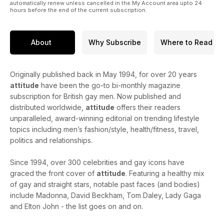
automatically renew unless cancelled in the My Account area upto 24
hours before the end of the current subscription.
About
Why Subscribe
Where to Read
Originally published back in May 1994, for over 20 years
attitude
have been the go-to bi-monthly magazine
subscription for British gay men. Now published and
distributed worldwide,
attitude
offers their readers
unparalleled, award-winning editorial on trending lifestyle
topics including men’s fashion/style, health/fitness, travel,
politics and relationships.
Since 1994, over 300 celebrities and gay icons have
graced the front cover of
attitude
. Featuring a healthy mix
of gay and straight stars, notable past faces (and bodies)
include Madonna, David Beckham, Tom Daley, Lady Gaga
and Elton John - the list goes on and on.