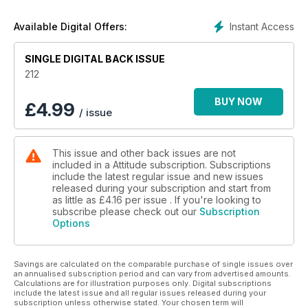
buff.
Instant Access
Available Digital Offers:
SINGLE DIGITAL BACK ISSUE
212
BUY NOW
£
4.99
/ issue
This issue and other back issues are not
included in a Attitude subscription. Subscriptions
include the latest regular issue and new issues
released during your subscription and start from
as little as
£4.16
per issue . If you're looking to
subscribe please check out our
Subscription
Options
Savings are calculated on the comparable purchase of single issues over
an annualised subscription period and can vary from advertised amounts.
Calculations are for illustration purposes only. Digital subscriptions
include the latest issue and all regular issues released during your
subscription unless otherwise stated. Your chosen term will