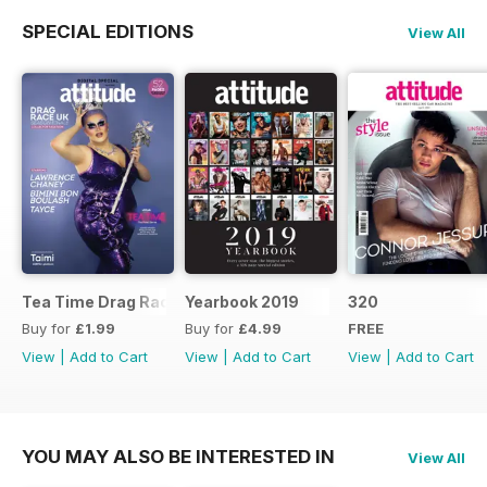
SPECIAL EDITIONS
View All
Tea Time Drag Race UK Digital Special
Yearbook 2019
320
Buy for
£1.99
Buy for
£4.99
FREE
View
|
Add to Cart
View
|
Add to Cart
View
|
Add to Cart
YOU MAY ALSO BE INTERESTED IN
View All