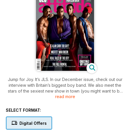
Jump for Joy. It’s JLS. In our December issue, check out our
interview with Britain’s biggest boy band. We also meet the
stars of the sexiest new show in town (you might want to be
read more
sitting down for that) and chat with comedy superstar Alan
Carr. We also bring you the story behind We Were Here, the
groundbreaking new documentary about the arrival of AIDS
SELECT FORMAT:
in San Francisco – this is a film you need to see. All this, plus
all the usual features you know and love, plus in Active don’t
Digital Offers
miss TV Gladiator Wayne Gordon shows us how he keeps so