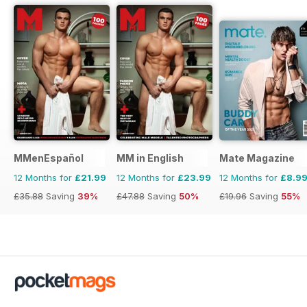
MMenEspañol
MM in English
Mate Magazine
12 Months for
£21.99
12 Months for
£23.99
12 Months for
£8.9
£35.88
Saving
39%
£47.88
Saving
50%
£19.96
Saving
55%