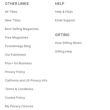
OTHER LINKS
HELP
All Titles
Help & FAQs
New Titles
Email Support
Best Selling Magazines
GIFTING
Free Magazines
How Gifting Works
Pocketmags Blog
Gifting Help
Our Publishers
Plus+ for Business
Privacy Policy
California and US Privacy Info
Terms & Conditions
Cookie Policy
My Privacy Choices