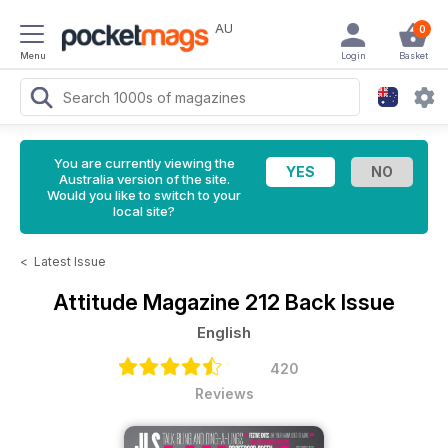
AU
0
Menu
Login
Basket
You are currently viewing the
Australia version of the site.
Would you like to switch to your
local site?
<
Latest Issue
Attitude Magazine
212 Back Issue
English
420
Reviews