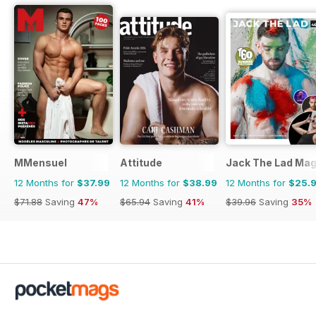
MMensuel
Attitude
Jack The Lad Mag
12 Months for
$37.99
12 Months for
$38.99
12 Months for
$25.
$71.88
Saving
47%
$65.94
Saving
41%
$39.96
Saving
35%