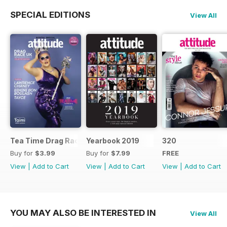
SPECIAL EDITIONS
View All
Tea Time Drag Race UK Digital Special
Yearbook 2019
320
Buy for
$3.99
Buy for
$7.99
FREE
View
|
Add to Cart
View
|
Add to Cart
View
|
Add to Cart
YOU MAY ALSO BE INTERESTED IN
View All