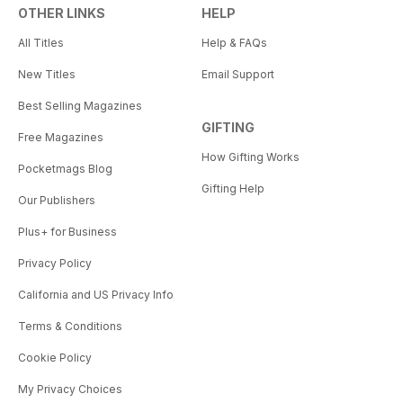
OTHER LINKS
HELP
All Titles
Help & FAQs
New Titles
Email Support
Best Selling Magazines
GIFTING
Free Magazines
How Gifting Works
Pocketmags Blog
Gifting Help
Our Publishers
Plus+ for Business
Privacy Policy
California and US Privacy Info
Terms & Conditions
Cookie Policy
My Privacy Choices