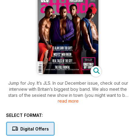
Jump for Joy. It’s JLS. In our December issue, check out our
interview with Britain’s biggest boy band. We also meet the
stars of the sexiest new show in town (you might want to be
read more
sitting down for that) and chat with comedy superstar Alan
Carr. We also bring you the story behind We Were Here, the
groundbreaking new documentary about the arrival of AIDS
SELECT FORMAT:
in San Francisco – this is a film you need to see. All this, plus
all the usual features you know and love, plus in Active don’t
Digital Offers
miss TV Gladiator Wayne Gordon shows us how he keeps so