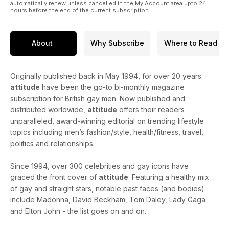
automatically renew unless cancelled in the My Account area upto 24
hours before the end of the current subscription.
About
Why Subscribe
Where to Read
Originally published back in May 1994, for over 20 years
attitude
have been the go-to bi-monthly magazine
subscription for British gay men. Now published and
distributed worldwide,
attitude
offers their readers
unparalleled, award-winning editorial on trending lifestyle
topics including men’s fashion/style, health/fitness, travel,
politics and relationships.
Since 1994, over 300 celebrities and gay icons have
graced the front cover of
attitude
. Featuring a healthy mix
of gay and straight stars, notable past faces (and bodies)
include Madonna, David Beckham, Tom Daley, Lady Gaga
and Elton John - the list goes on and on.