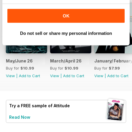
OK
Do not sell or share my personal information
May/June 26
March/April 26
January/ Februar
Buy for
$10.99
Buy for
$10.99
Buy for
$7.99
View
|
Add to Cart
View
|
Add to Cart
View
|
Add to Cart
Try a
FREE
sample of Attitude
Read Now