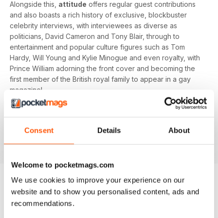
Alongside this,
attitude
offers regular guest contributions
and also boasts a rich history of exclusive, blockbuster
celebrity interviews, with interviewees as diverse as
politicians, David Cameron and Tony Blair, through to
entertainment and popular culture figures such as Tom
Hardy, Will Young and Kylie Minogue and even royalty, with
Prince William adorning the front cover and becoming the
first member of the British royal family to appear in a gay
magazine!
Keep yourself up-to-date with the latest, pressing LGBT+
news and stories from across the world with a bi-monthly
Consent
Details
About
digital version of
attitude
magazine - download the latest
magazine to your device and enjoy immediately today!
Welcome to pocketmags.com
We use cookies to improve your experience on our
website and to show you personalised content, ads and
BACK ISSUES
View All
recommendations.