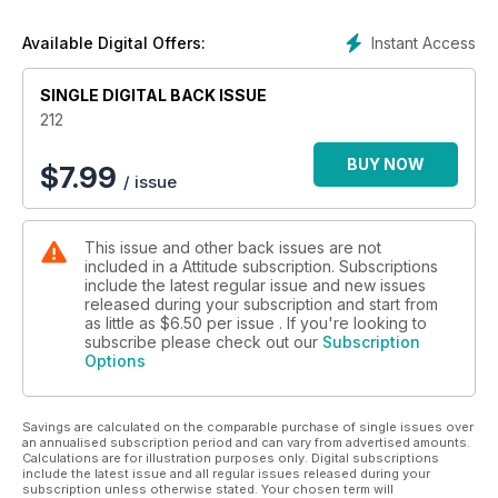
buff.
Instant Access
Available Digital Offers:
SINGLE DIGITAL BACK ISSUE
212
BUY NOW
$
7.99
/ issue
This issue and other back issues are not
included in a Attitude subscription. Subscriptions
include the latest regular issue and new issues
released during your subscription and start from
as little as
$6.50
per issue . If you're looking to
subscribe please check out our
Subscription
Options
Savings are calculated on the comparable purchase of single issues over
an annualised subscription period and can vary from advertised amounts.
Calculations are for illustration purposes only. Digital subscriptions
include the latest issue and all regular issues released during your
subscription unless otherwise stated. Your chosen term will