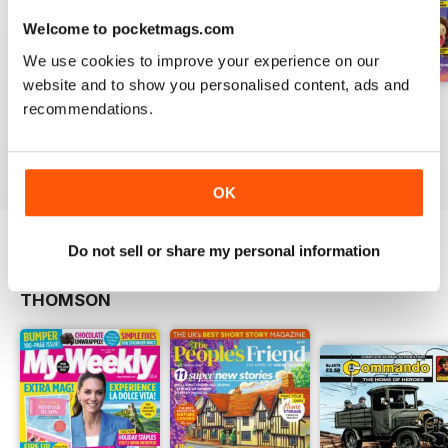
Welcome to pocketmags.com
We use cookies to improve your experience on our
website and to show you personalised content, ads and
130
129
128
recommendations.
Buy for
$7.99
Buy for
$7.99
Buy for
$7.99
View
|
Add to Cart
View
|
Add to Cart
View
|
Add to Cart
OK
Do not sell or share my personal information
OTHER TITLES FROM DC
View All
THOMSON