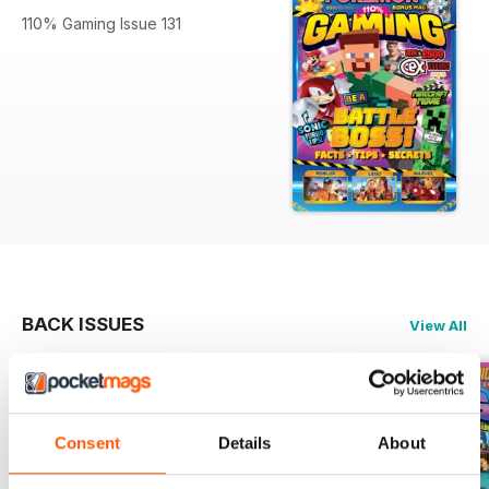
110% Gaming Issue 131
BACK ISSUES
View All
Consent
Details
About