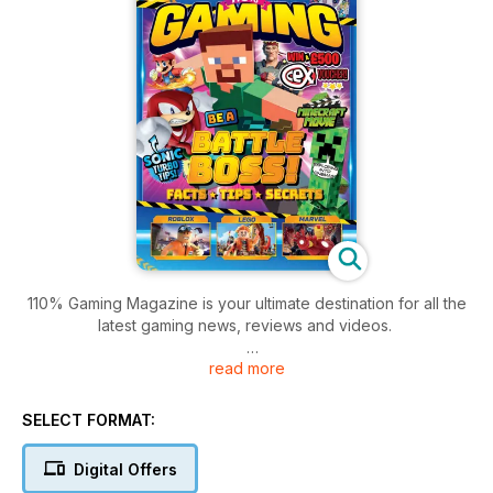
110% Gaming Magazine is your ultimate destination for all the
latest gaming news, reviews and videos.
read more
Aimed at eight to 12 year-old kids it focuses on multi-platform
gaming and entertainment.
SELECT FORMAT:
The mag features imaginative, creative and fun content with a
humorous entertainment focus, including funny stories and
Digital Offers
comic strips, age appropriate video clips, multi-platform