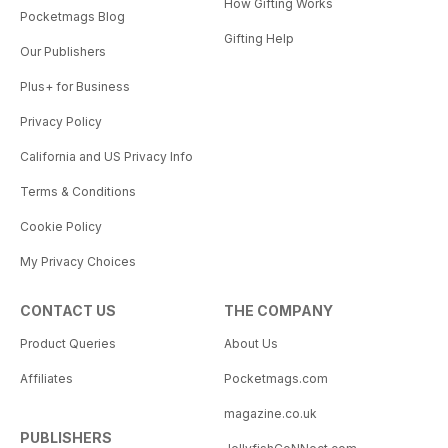
How Gifting Works
Pocketmags Blog
Gifting Help
Our Publishers
Plus+ for Business
Privacy Policy
California and US Privacy Info
Terms & Conditions
Cookie Policy
My Privacy Choices
CONTACT US
THE COMPANY
Product Queries
About Us
Affiliates
Pocketmags.com
magazine.co.uk
PUBLISHERS