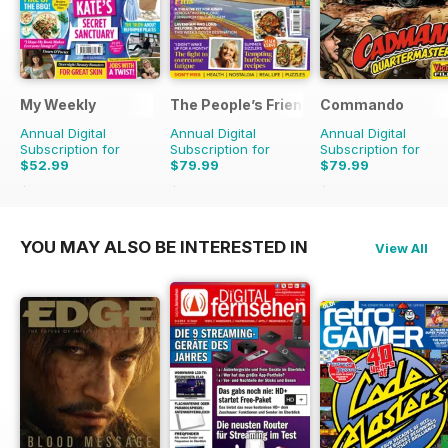
My Weekly
The People’s Friend
Commando
Annual Digital
Annual Digital
Annual Digital
Subscription for
Subscription for
Subscription for
$52.99
$79.99
$79.99
$155.48
Saving
66%
$155.48
Saving
49%
$599.00
Saving
87
YOU MAY ALSO BE INTERESTED IN
View All