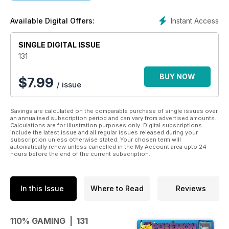
gaming reviews, top tips and exclusive giveaways.
Instant Access
Available Digital Offers:
SINGLE DIGITAL ISSUE
131
BUY NOW
$
7.99
/ issue
Savings are calculated on the comparable purchase of single issues over
an annualised subscription period and can vary from advertised amounts.
Calculations are for illustration purposes only. Digital subscriptions
include the latest issue and all regular issues released during your
subscription unless otherwise stated. Your chosen term will
automatically renew unless cancelled in the My Account area upto 24
hours before the end of the current subscription.
In this Issue
Where to Read
Reviews
110% GAMING | 131