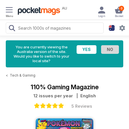
AU
0
Menu
Login
Basket
You are currently viewing the
Australia version of the site.
Would you like to switch to your
local site?
<
Tech & Gaming
110% Gaming Magazine
12 issues per year
| English
5 Reviews