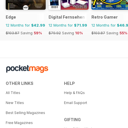
Edge
Digital Fernsehen
Retro Gamer
12 Months for
$42.99
12 Months for
$71.99
12 Months for
$46.
$103.87
Saving
59%
$79.92
Saving
10%
$103.87
Saving
55%
OTHER LINKS
HELP
All Titles
Help & FAQs
New Titles
Email Support
Best Selling Magazines
GIFTING
Free Magazines