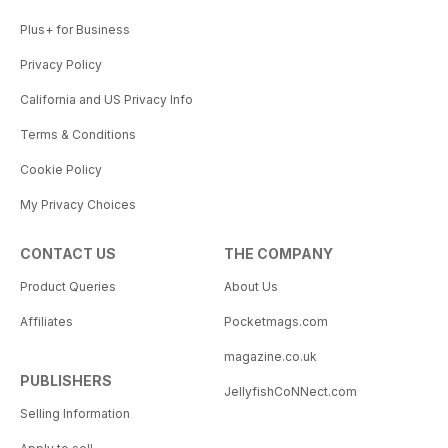
Plus+ for Business
Privacy Policy
California and US Privacy Info
Terms & Conditions
Cookie Policy
My Privacy Choices
CONTACT US
THE COMPANY
Product Queries
About Us
Affiliates
Pocketmags.com
magazine.co.uk
PUBLISHERS
JellyfishCoNNect.com
Selling Information