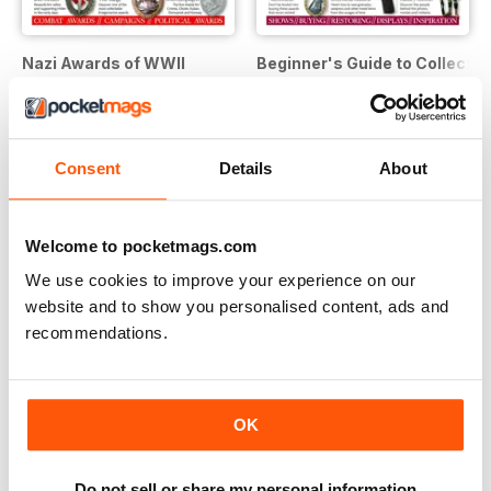
Nazi Awards of WWII
Beginner's Guide to Collecting
Buy for
$7.99
Buy for
$7.99
View
|
Add to Cart
View
|
Add to Cart
Consent
Details
About
Welcome to pocketmags.com
We use cookies to improve your experience on our
website and to show you personalised content, ads and
recommendations.
OK
Do not sell or share my personal information