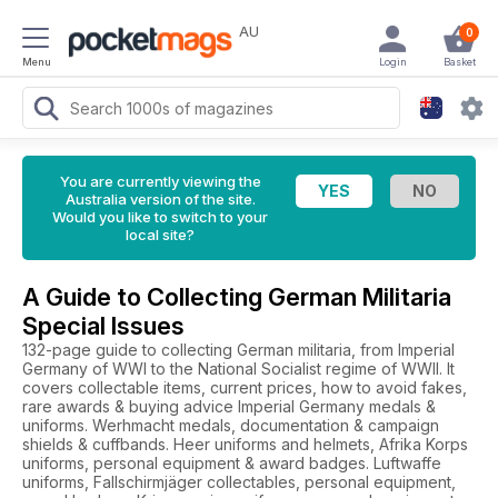
AU
0
Menu
Login
Basket
You are currently viewing the
Australia version of the site.
Would you like to switch to your
local site?
A Guide to Collecting German Militaria
Special Issues
132-page guide to collecting German militaria, from Imperial
Germany of WWI to the National Socialist regime of WWII. It
covers collectable items, current prices, how to avoid fakes,
rare awards & buying advice Imperial Germany medals &
uniforms. Werhmacht medals, documentation & campaign
shields & cuffbands. Heer uniforms and helmets, Afrika Korps
uniforms, personal equipment & award badges. Luftwaffe
uniforms, Fallschirmjäger collectables, personal equipment,