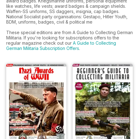
award badges. Kriegsmarine uniforms, personal equipment
like watches, life vests; award badges & campaign shields.
Waffen-SS uniforms, SS daggers, insignia, cap badges.
National Socialist party organisations: Gestapo, Hitler Youth,
BDM, uniforms, badges, civil & political me
These special editions are from A Guide to Collecting German
Militaria. If you're looking for subscriptions offers to the
regular magazine check out our
A Guide to Collecting
German Militaria Subscription Offers
.