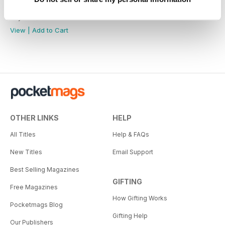
Military Collectables of WWI
Buy for
$7.99
View
|
Add to Cart
OTHER LINKS
HELP
All Titles
Help & FAQs
New Titles
Email Support
Best Selling Magazines
GIFTING
Free Magazines
How Gifting Works
Pocketmags Blog
Gifting Help
Our Publishers