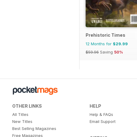
Prehistoric Times
12 Months for
$29.99
$59.96
Saving
50%
OTHER LINKS
HELP
All Titles
Help & FAQs
New Titles
Email Support
Best Selling Magazines
Free Magazines