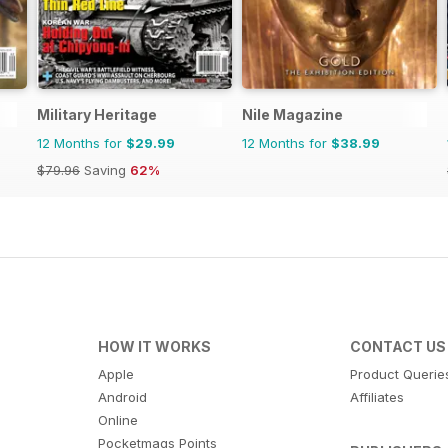
Military Heritage
Nile Magazine
12 Months for
$29.99
12 Months for
$38.99
$79.96
Saving
62%
HOW IT WORKS
CONTACT US
Apple
Product Querie
Android
Affiliates
Online
Pocketmags Points