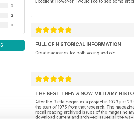
Excellent! However, I would like to see some artic
0
2
0
FULL OF HISTORICAL INFORMATION
WS
Great magazines for both young and old
THE BEST THEN & NOW MILITARY HIST
After the Battle began as a project in 1973 just 2
the start of 1975 from that research. The magazine
recall reading archived issues of the magazine m
download current and archived issues all the way 
WW2, it is predominately a WW2 history magazine 