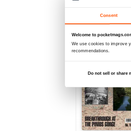
Consent
Welcome to pocketmags.co
BACK ISSUES
We use cookies to improve y
recommendations.
Do not sell or share