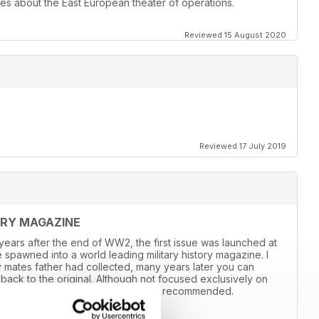
les about the East European theater of operations.
Reviewed 15 August 2020
Reviewed 17 July 2019
ORY MAGAZINE
8 years after the end of WW2, the first issue was launched at
 spawned into a world leading military history magazine. I
y mates father had collected, many years later you can
back to the original. Although not focused exclusively on
and still the best out there, highly recommended.