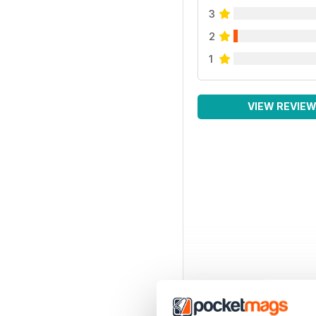
3
2
1
VIEW REVIE