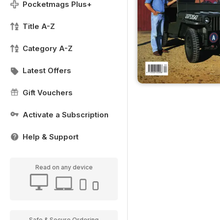
Pocketmags Plus+
Title A-Z
Category A-Z
Latest Offers
Gift Vouchers
Activate a Subscription
Help & Support
Read on any device
Safe & Secure Ordering