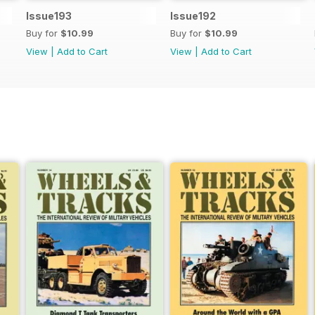
Issue193
Issue192
Buy for
$10.99
Buy for
$10.99
View
|
Add to Cart
View
|
Add to Cart