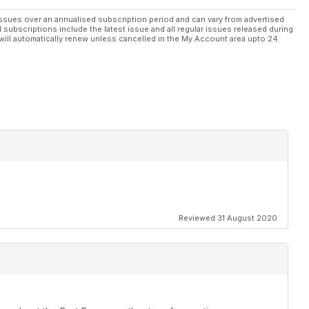
ssues over an annualised subscription period and can vary from advertised
l subscriptions include the latest issue and all regular issues released during
will automatically renew unless cancelled in the My Account area upto 24
Reviewed 31 August 2020