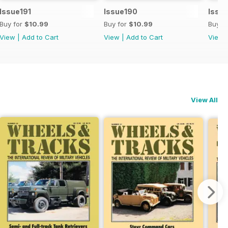
Issue191
Issue190
Issu
Buy for
$10.99
Buy for
$10.99
Buy f
View
|
Add to Cart
View
|
Add to Cart
View
View All