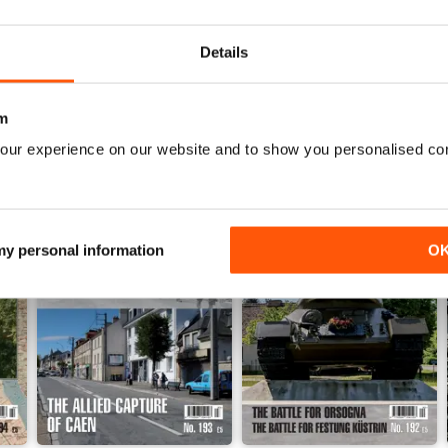
Details
m
our experience on our website and to show you personalised co
 my personal information
O