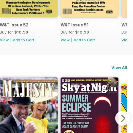
W&T Issue 52
W&T Issue 51
W&T 
Buy for
$10.99
Buy for
$10.99
Buy f
View
|
Add to Cart
View
|
Add to Cart
View
View All