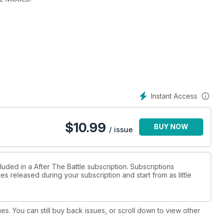
Instant Access
$
10.99
BUY NOW
/ issue
luded in a After The Battle subscription. Subscriptions
es released during your subscription and start from as little
ues. You can still buy back issues, or scroll down to view other