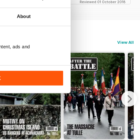
Reviewed 01 October 2018
About
View All
ntent, ads and
K