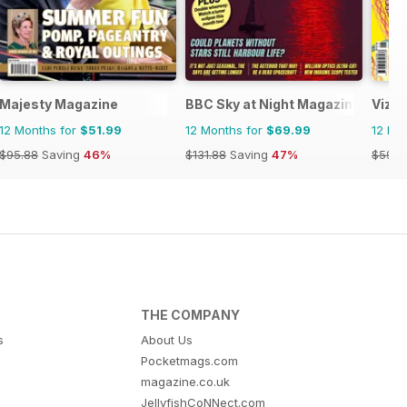
Majesty Magazine
BBC Sky at Night Magazine
Viz
12 Months for
$51.99
12 Months for
$69.99
12 Mo
$95.88
Saving
46%
$131.88
Saving
47%
$59.9
THE COMPANY
s
About Us
Pocketmags.com
magazine.co.uk
JellyfishCoNNect.com