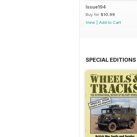
Issue194
Buy for
$10.99
View
|
Add to Cart
SPECIAL EDITIONS