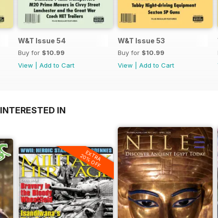
W&T Issue 54
W&T Issue 53
Buy for
$10.99
Buy for
$10.99
View
|
Add to Cart
View
|
Add to Cart
INTERESTED IN
EXTRA
20% OFF