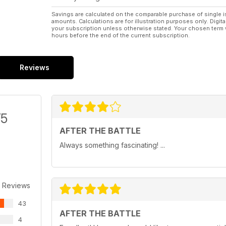
Savings are calculated on the comparable purchase of single i
amounts. Calculations are for illustration purposes only. Digita
your subscription unless otherwise stated. Your chosen term 
hours before the end of the current subscription.
Reviews
/5
AFTER THE BATTLE
Always something fascinating! ...
 Reviews
43
AFTER THE BATTLE
4