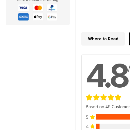
Where to Read
4.8
Based on 49 Customer
5
4