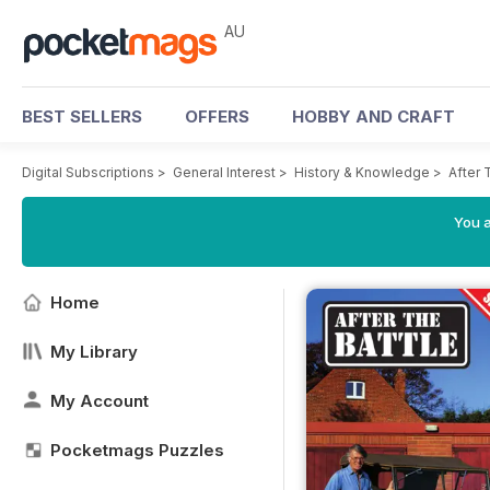
AU
BEST SELLERS
OFFERS
HOBBY AND CRAFT
Digital Subscriptions
>
General Interest
>
History & Knowledge
>
After 
You a
Home
My Library
My Account
Pocketmags Puzzles