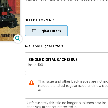
SELECT FORMAT:
Digital Offers
Available Digital Offers:
SINGLE DIGITAL BACK ISSUE
Issue 100
This issue and other back issues are not inc
include the latest regular issue and new issu
as
Unfortunately this title no longer publishes new iss
titles you might be interested in.