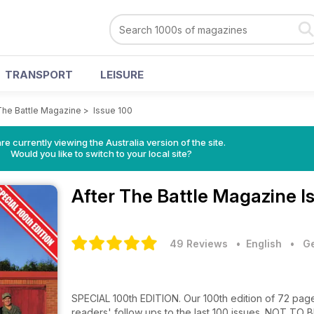
TRANSPORT
LEISURE
The Battle Magazine
>
Issue 100
re currently viewing the Australia version of the site.
Would you like to switch to your local site?
After The Battle Magazine
I
49 Reviews
• English
•
Ge
SPECIAL 100th EDITION. Our 100th edition of 72 pages
readers' follow ups to the last 100 issues. NOT TO 