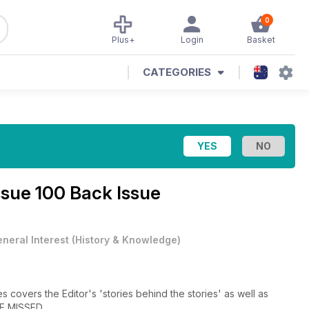
0
Plus+
Login
Basket
CATEGORIES
ssue 100 Back Issue
neral Interest
(
History & Knowledge
)
 covers the Editor's 'stories behind the stories' as well as
BE MISSED.