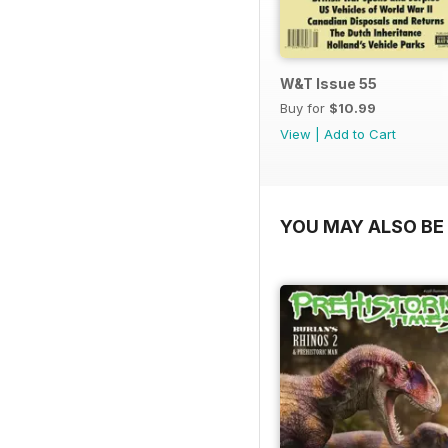
W&T Issue 55
Buy for
$10.99
View
|
Add to Cart
YOU MAY ALSO BE 