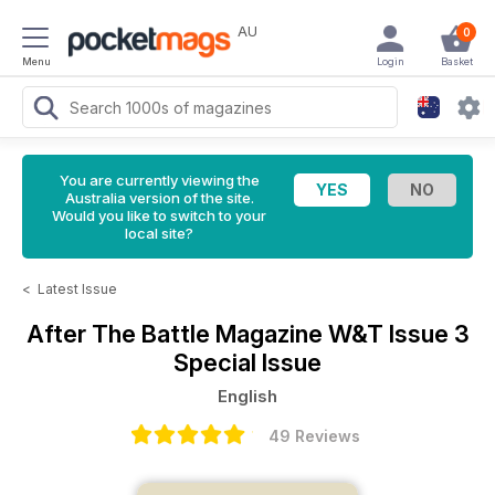
AU
0
Menu
Login
Basket
You are currently viewing the
Australia version of the site.
Would you like to switch to your
local site?
<
Latest Issue
After The Battle Magazine
W&T Issue 3
Special Issue
English
49 Reviews