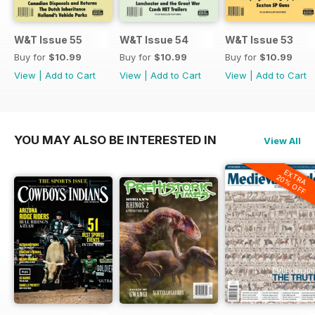
W&T Issue 55
W&T Issue 54
W&T Issue 53
Buy for
$10.99
Buy for
$10.99
Buy for
$10.99
View
|
Add to Cart
View
|
Add to Cart
View
|
Add to Cart
YOU MAY ALSO BE INTERESTED IN
View All
EXTRA
20% OFF