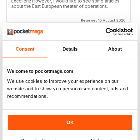
Excellent! However, I would like to see some articles
about the East European theater of operations.
Reviewed 15 August 2020
Consent
Details
About
FULL OF HISTORICAL INFORMATION
Great magazines for both young and old
Welcome to pocketmags.com
Reviewed 17 July 2019
We use cookies to improve your experience on our
website and to show you personalised content, ads and
recommendations.
THE BEST THEN & NOW MILITARY HISTORY
MAGAZINE
After the Battle began as a project in 1973 just 28 years
OK
after the end of WW2, the first issue was launched at
the start of 1975 from that research. The magazine
spawned into a world leading military history magazine.