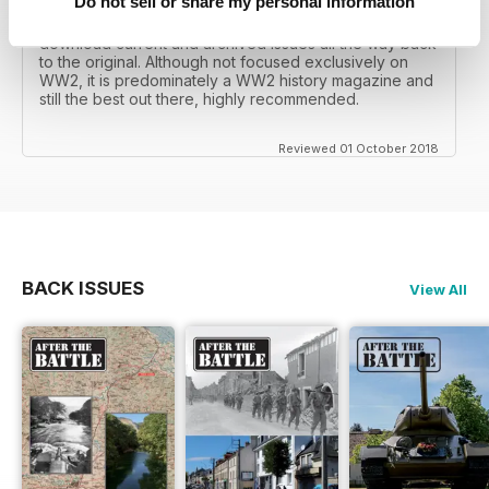
Do not sell or share my personal information
I recall reading archived issues of the magazine my
mates father had collected, many years later you can
download current and archived issues all the way back
to the original. Although not focused exclusively on
WW2, it is predominately a WW2 history magazine and
still the best out there, highly recommended.
Reviewed 01 October 2018
BACK ISSUES
View All