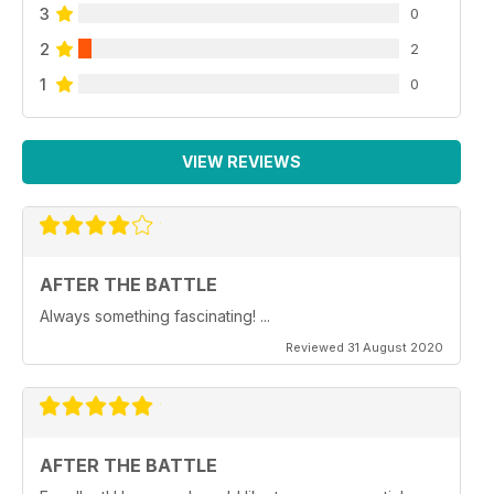
3
0
2
2
1
0
VIEW REVIEWS
AFTER THE BATTLE
Always something fascinating! ...
Reviewed 31 August 2020
AFTER THE BATTLE