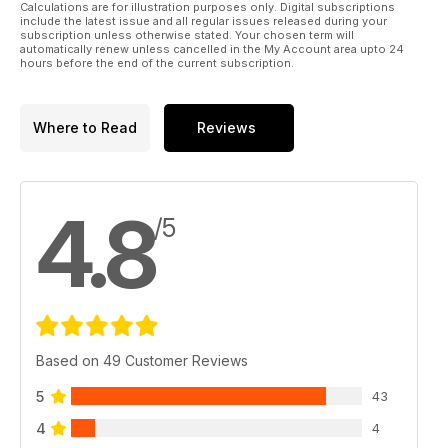
Calculations are for illustration purposes only. Digital subscriptions
include the latest issue and all regular issues released during your
subscription unless otherwise stated. Your chosen term will
automatically renew unless cancelled in the My Account area upto 24
hours before the end of the current subscription.
Where to Read
Reviews
4.8
/5
Based on 49 Customer Reviews
5
43
4
4