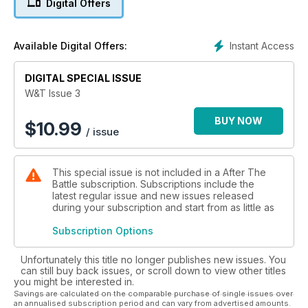
Digital Offers
trucks of WWII
TALBOT MILITARY TRUCKS IN THE ‘TWENTIES
Instant Access
Available Digital Offers:
The British War Office Subsidy 30-cwt Talbot designed by
Georges Roesch
DIGITAL SPECIAL ISSUE
HISTORICAL AFVs IN FRANCE
W&T Issue 3
A visit to Le Musée des Blindés at Saumur
BUY NOW
$
10.99
/ issue
BOOK REVIEWS
This special issue is not included in a After The
Battle subscription. Subscriptions include the
latest regular issue and new issues released
during your subscription and start from as little as
Subscription Options
Unfortunately this title no longer publishes new issues. You
can still buy back issues, or scroll down to view other titles
you might be interested in.
Savings are calculated on the comparable purchase of single issues over
an annualised subscription period and can vary from advertised amounts.