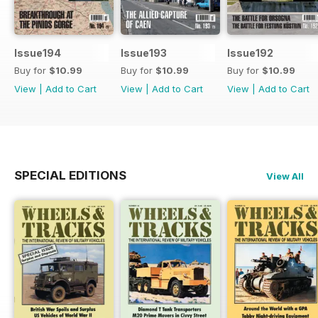
Issue194
Issue193
Issue192
Buy for
$10.99
Buy for
$10.99
Buy for
$10.99
View
|
Add to Cart
View
|
Add to Cart
View
|
Add to Cart
SPECIAL EDITIONS
View All