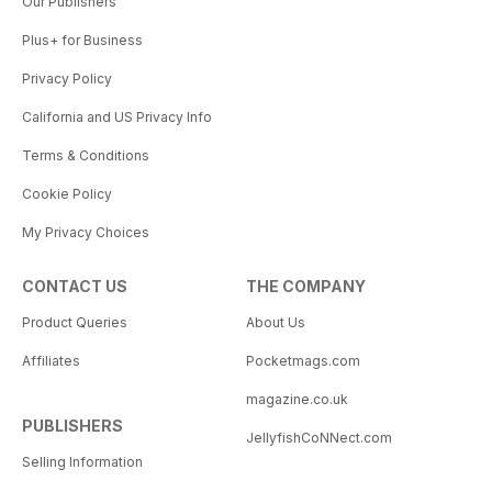
Our Publishers
Plus+ for Business
Privacy Policy
California and US Privacy Info
Terms & Conditions
Cookie Policy
My Privacy Choices
CONTACT US
THE COMPANY
Product Queries
About Us
Affiliates
Pocketmags.com
magazine.co.uk
PUBLISHERS
JellyfishCoNNect.com
Selling Information