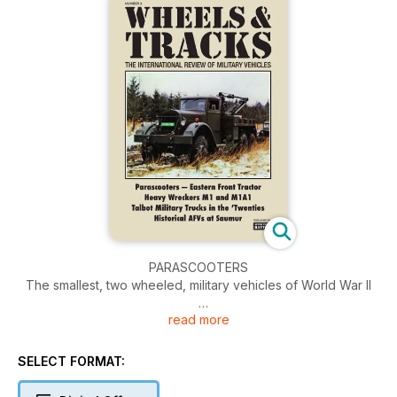
PARASCOOTERS
The smallest, two wheeled, military vehicles of World War II
read more
EASTERN FRONT TRACTOR
Skoda’s Radschlepper Ost: Hitler’s idea, Porsche’s design
SELECT FORMAT:
HEAVY WRECKERS
Kenworth and Ward La France M1 and M1A1 heavy wrecking