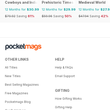
Cowboys and Indians
Prehistoric Times
Medieval World
12 Months for
$30.99
12 Months for
$29.99
12 Months for
$27.
$79.92
Saving
61%
$59.96
Saving
50%
$47.94
Saving
42%
OTHER LINKS
HELP
All Titles
Help & FAQs
New Titles
Email Support
Best Selling Magazines
GIFTING
Free Magazines
How Gifting Works
Pocketmags Blog
Gifting Help