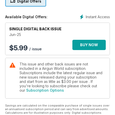
Digital Offers
newcomers and Nigel Allen reviews the PAO F1 5-30x56 PA IR
scope. Jamie Chandler compares the BSA R10 and R12 CLX
and Pete Evans continues his Vixen upgrade series. Russ
Instant Access
Available Digital Offers:
Douglas examines the Weihrauch HW45 pistol range and
Gary Chillingworth puts the Springfield XDM 4.5in GBB
through its paces. The UBC team also tests Umarex’s Glock 17
SINGLE DIGITAL BACK ISSUE
MOS pistols. Add in red dot roundups, airgun club features
Jun-25
and Tim Maddams’ rook noodle soup recipe — this is a
packed and varied issue not to be missed!
BUY NOW
$
5.99
/ issue
This issue and other back issues are not
included in a Airgun World subscription.
Subscriptions include the latest regular issue and
new issues released during your subscription
and start from as little as
$3.00
per issue . If
you're looking to subscribe please check out
our
Subscription Options
Savings are calculated on the comparable purchase of single issues over
an annualised subscription period and can vary from advertised amounts.
Calculations are for illustration purposes only. Digital subscriptions