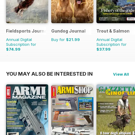
Fieldsports Journal
Gundog Journal
Trout & Salmon
Annual Digital
Buy for
$21.99
Annual Digital
Subscription for
Subscription for
$74.99
$37.99
$131.94
Saving
43%
$155.88
Saving
76%
YOU MAY ALSO BE INTERESTED IN
View All