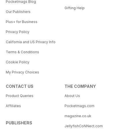
Pocketmags Blog
Gifting Help
Our Publishers
Plus+ for Business
Privacy Policy
California and US Privacy Info
Terms & Conditions
Cookie Policy
My Privacy Choices
CONTACT US
THE COMPANY
Product Queries
About Us
Affiliates
Pocketmags.com
magazine.co.uk
PUBLISHERS
JellyfishCoNNect.com