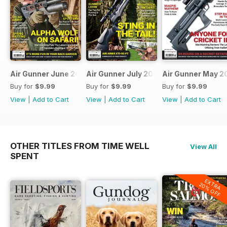
Air Gunner June 2023
Air Gunner July 2023
Air Gunner May 2
Buy for
$9.99
Buy for
$9.99
Buy for
$9.99
View
|
Add to Cart
View
|
Add to Cart
View
|
Add to Cart
OTHER TITLES FROM TIME WELL
View All
SPENT
EXTRA
20% OFF