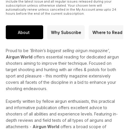
include the latest issue and all regular issues released during your
subscription unless otherwise stated. Your chosen term will
automatically renew unless cancelled in the My Account area upto 24
hours before the end of the current subscription.
About
Why Subscribe
Where to Read
Proud to be
'Britain’s biggest selling airgun magazine'
,
Airgun World
offers essential reading for dedicated airgun
shooters aiming to improve their technique. Focused on
target shooting and hunting with air rifles & pistols for both
sport and pleasure - this monthly magazine extensively
covers all facets of the discipline in a bid to enhance your
shooting endeavours.
Expertly written by fellow airgun enthusiasts, this practical
and informative publication offers excellent advice to
shooters of all abilities and experience levels. Featuring in-
depth reviews and field tests of all types of airguns and
attachments -
Airgun World
offers a broad scope of