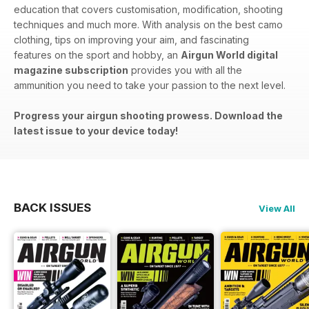
education that covers customisation, modification, shooting
techniques and much more. With analysis on the best camo
clothing, tips on improving your aim, and fascinating
features on the sport and hobby, an
Airgun World digital
magazine subscription
provides you with all the
ammunition you need to take your passion to the next level.
Progress your airgun shooting prowess. Download the
latest issue to your device today!
BACK ISSUES
View All