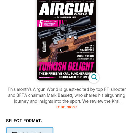
This month’s Airgun World is guest-edited by top FT shooter
and BFTA chairman Mark Bassett, who shares his airgunning
journey and insights into the sport. We review the Kral
read more
Puncher UNICA, MTC Optics scopes and the Weihrauch
HW30 Junior — a great choice for young shooters. John
Milewski explores the heritage of Millita airguns while Taylor
SELECT FORMAT:
Rikje-Pearson highlights the BASC Airgun Instructor Course.
Nathan Besh offers essential chronograph tips for