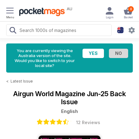
AU
0
Menu
Login
Basket
You are currently viewing the
Australia version of the site.
Would you like to switch to your
local site?
<
Latest Issue
Airgun World Magazine
Jun-25 Back
Issue
English
12 Reviews