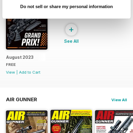
Do not sell or share my personal information
+
See All
August 2023
FREE
View
|
Add to Cart
AIR GUNNER
View All