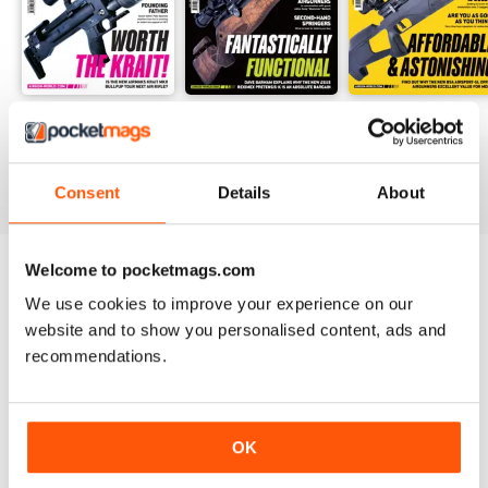
Summer-26
Jul-26
Jun-26
Buy for
$12.99
Buy for
$10.99
Buy for
$10.99
View
|
Add to Cart
View
|
Add to Cart
View
|
Add to Cart
Consent
Details
About
Welcome to pocketmags.com
Try a
FREE
sample of Airgun World
We use cookies to improve your experience on our
website and to show you personalised content, ads and
Read Now
recommendations.
SPECIAL EDITIONS
View All
OK