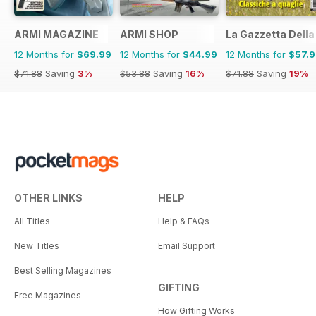
ARMI MAGAZINE
ARMI SHOP
La Gazzetta Della 
12 Months for
$69.99
12 Months for
$44.99
12 Months for
$57.
$71.88
Saving
3%
$53.88
Saving
16%
$71.88
Saving
19%
OTHER LINKS
HELP
All Titles
Help & FAQs
New Titles
Email Support
Best Selling Magazines
GIFTING
Free Magazines
How Gifting Works