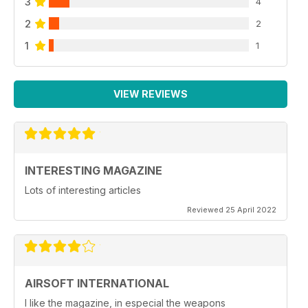
3
4
2
2
1
1
VIEW REVIEWS
INTERESTING MAGAZINE
Lots of interesting articles
Reviewed 25 April 2022
AIRSOFT INTERNATIONAL
I like the magazine, in especial the weapons