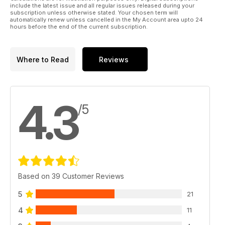
include the latest issue and all regular issues released during your
subscription unless otherwise stated. Your chosen term will
automatically renew unless cancelled in the My Account area upto 24
hours before the end of the current subscription.
Where to Read
Reviews
4.3
/5
Based on 39 Customer Reviews
5
21
4
11