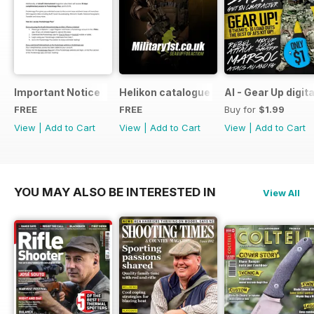
Important Notice
Helikon catalogue
AI - Gear Up digit
FREE
FREE
Buy for
$1.99
View
|
Add to Cart
View
|
Add to Cart
View
|
Add to Cart
YOU MAY ALSO BE INTERESTED IN
View All