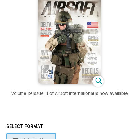
Volume 19 Issue 11 of Airsoft International is now available
SELECT FORMAT: