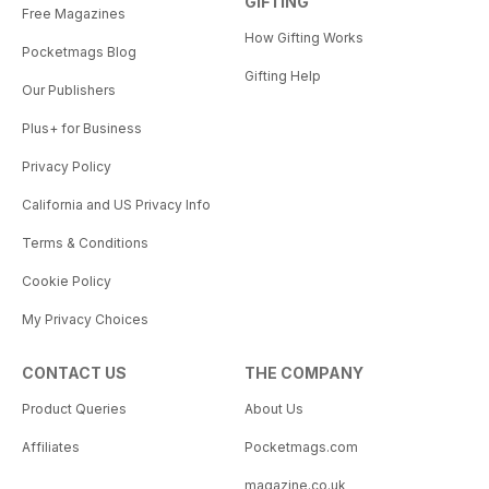
GIFTING
Free Magazines
How Gifting Works
Pocketmags Blog
Gifting Help
Our Publishers
Plus+ for Business
Privacy Policy
California and US Privacy Info
Terms & Conditions
Cookie Policy
My Privacy Choices
CONTACT US
THE COMPANY
Product Queries
About Us
Affiliates
Pocketmags.com
magazine.co.uk