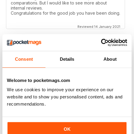
comparations. But I would like to see more about
internal reviews.
Congratulations for the good job you have been doing.
Reviewed 14 January 2021
AIRSOFT INTERNATIONAL
Consent
Details
About
Would like to see some coverage on KWA ERG M4 &
AK platforms.
Reviewed 03 November 2020
Welcome to pocketmags.com
We use cookies to improve your experience on our
website and to show you personalised content, ads and
recommendations.
AIRSOFT INTERNATIONAL
Would be nice to see less great chunks of advertising
and more reviews, concepts, site information etc. but
OK
other than that, a great mag. thank you.