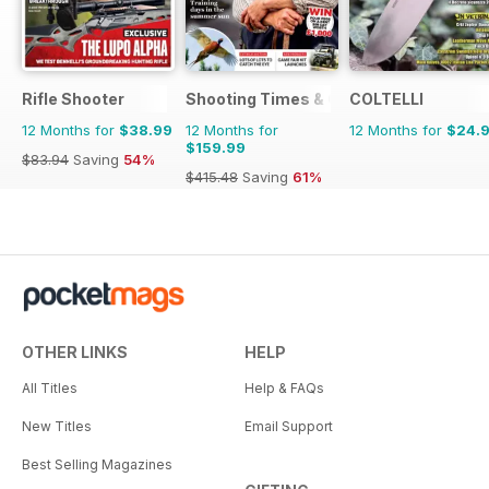
Rifle Shooter
Shooting Times & Country
COLTELLI
12 Months for
$38.99
12 Months for
12 Months for
$24.
$159.99
$83.94
Saving
54%
$415.48
Saving
61%
OTHER LINKS
HELP
All Titles
Help & FAQs
New Titles
Email Support
Best Selling Magazines