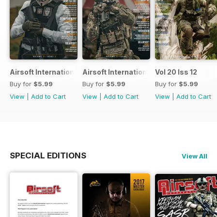
Airsoft International
Airsoft International
Vol 20 Iss 12
Buy for
$5.99
Buy for
$5.99
Buy for
$5.99
View
|
Add to Cart
View
|
Add to Cart
View
|
Add to Cart
SPECIAL EDITIONS
View All