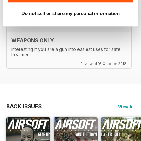
Reviewed 24 September 2020
Do not sell or share my personal information
WEAPONS ONLY
Interesting if you are a gun into easiest uses for safe
treatment
Reviewed 16 October 2018
BACK ISSUES
View All