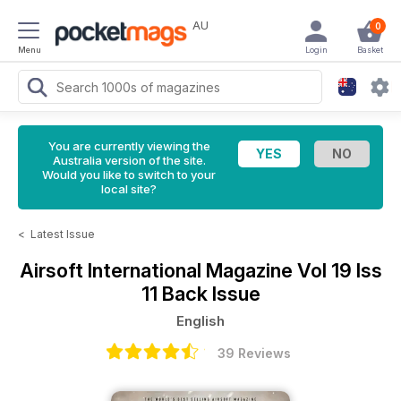
AU
0
Menu
Login
Basket
You are currently viewing the
Australia version of the site.
Would you like to switch to your
local site?
<
Latest Issue
Airsoft International Magazine
Vol 19 Iss
11 Back Issue
English
39 Reviews