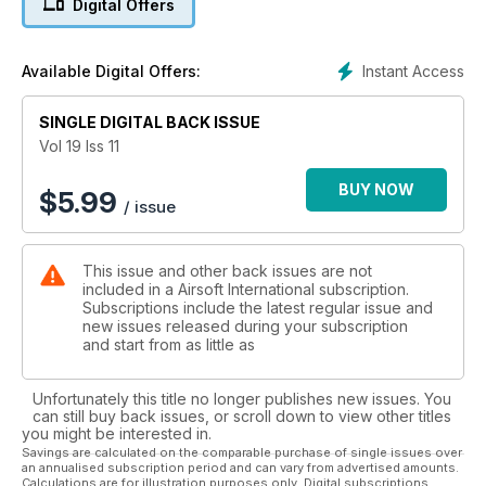
Digital Offers
Instant Access
Available Digital Offers:
SINGLE DIGITAL BACK ISSUE
Vol 19 Iss 11
BUY NOW
$
5.99
/ issue
This issue and other back issues are not
included in a Airsoft International subscription.
Subscriptions include the latest regular issue and
new issues released during your subscription
and start from as little as
Unfortunately this title no longer publishes new issues. You
can still buy back issues, or scroll down to view other titles
you might be interested in.
Savings are calculated on the comparable purchase of single issues over
an annualised subscription period and can vary from advertised amounts.
Calculations are for illustration purposes only. Digital subscriptions