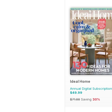
Ideal Home
Annual Digital Subscription
$49.99
$71.88
Saving
30%