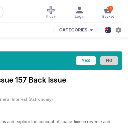
0
Plus+
Login
Basket
CATEGORIES
ssue 157 Back Issue
neral Interest
(
Astronomy
)
os and explore the concept of space-time in reverse and