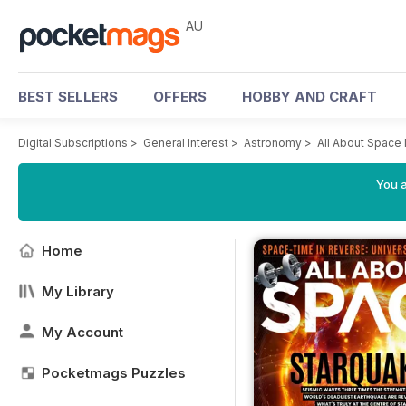
AU
BEST SELLERS
OFFERS
HOBBY AND CRAFT
Digital Subscriptions
>
General Interest
>
Astronomy
>
All About Space
You a
Home
My Library
My Account
Pocketmags Puzzles