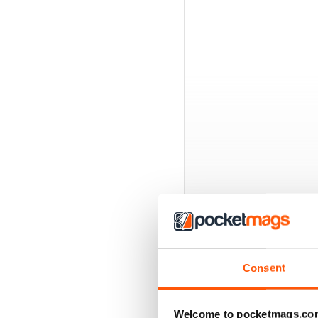
BACK ISSUES
Consent
Welcome to pocketmags.co