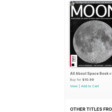
All About Space Book o
Buy for
$10.99
View
|
Add to Cart
OTHER TITLES FRO