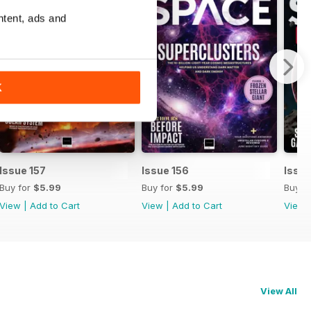
ntent, ads and
K
Issue 157
Issue 156
Issue
Buy for
$5.99
Buy for
$5.99
Buy f
View
|
Add to Cart
View
|
Add to Cart
View
View All