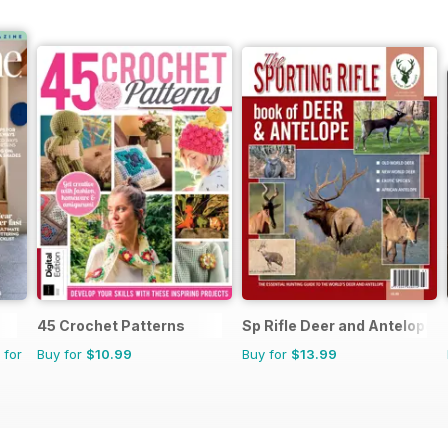
45 Crochet Patterns
Sp Rifle Deer and Antelope
 for
Buy for
$10.99
Buy for
$13.99