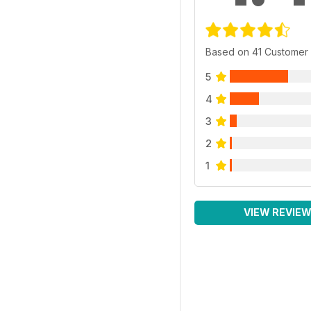
Based on 41 Customer
5
4
3
2
1
VIEW REVIE