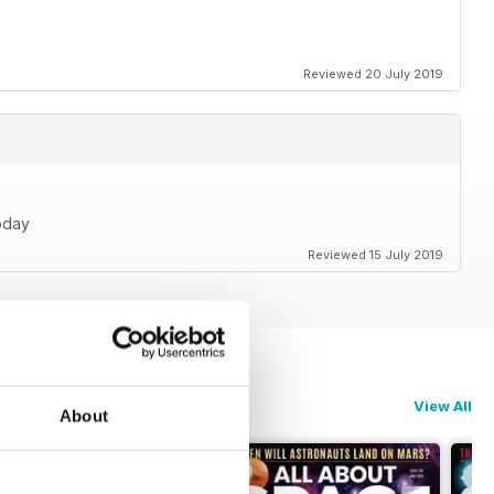
Reviewed 20 July 2019
oday
Reviewed 15 July 2019
View All
About