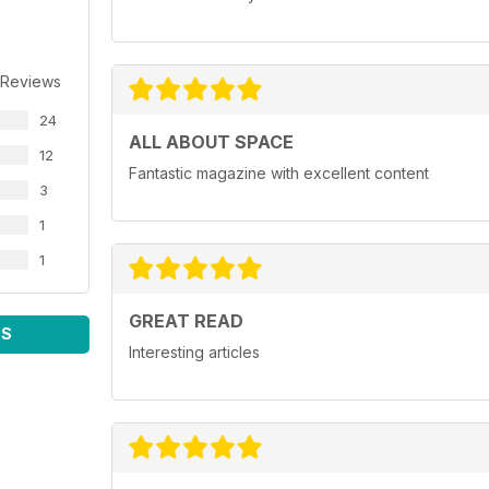
 Reviews
24
ALL ABOUT SPACE
12
Fantastic magazine with excellent content
3
1
1
GREAT READ
WS
Interesting articles