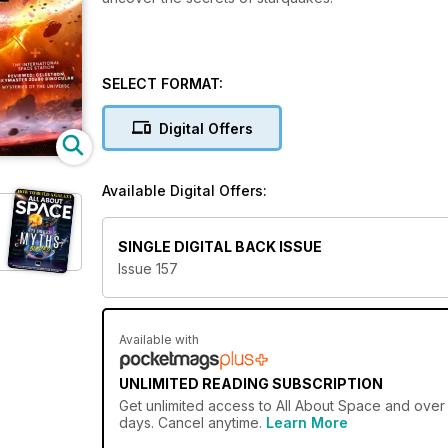
SELECT FORMAT:
Digital Offers
Available Digital Offers:
SINGLE DIGITAL BACK ISSUE
Issue 157
Available with
UNLIMITED READING SUBSCRIPTION
Get
unlimited access
to All About Space and over 
days. Cancel anytime.
Learn More