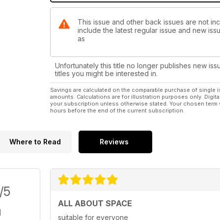
This issue and other back issues are not inc
include the latest regular issue and new issu
as
Unfortunately this title no longer publishes new iss
titles you might be interested in.
Savings are calculated on the comparable purchase of single i
amounts. Calculations are for illustration purposes only. Digita
your subscription unless otherwise stated. Your chosen term 
hours before the end of the current subscription.
Where to Read
Reviews
/5
ALL ABOUT SPACE
suitable for everyone