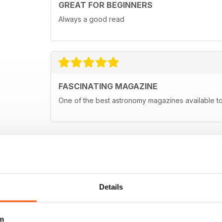
GREAT FOR BEGINNERS
Always a good read
FASCINATING MAGAZINE
One of the best astronomy magazines available t
Details
m