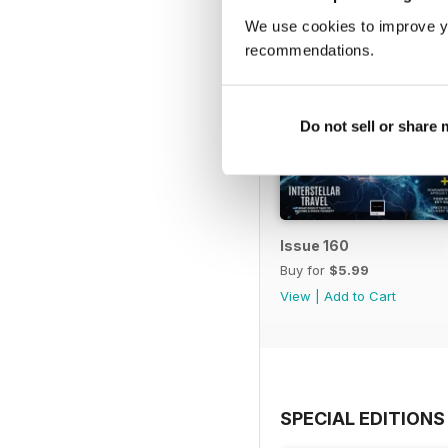
We use cookies to improve y
recommendations.
Do not sell or share
Issue 160
Buy for
$5.99
View
|
Add to Cart
SPECIAL EDITIONS