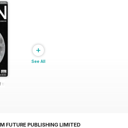
+
See All
f the Moon
M FUTURE PUBLISHING LIMITED