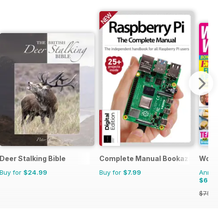
Deer Stalking Bible
Complete Manual Bookazine
Woma
Buy for
$24.99
Buy for
$7.99
Annual
$69.
$75.9