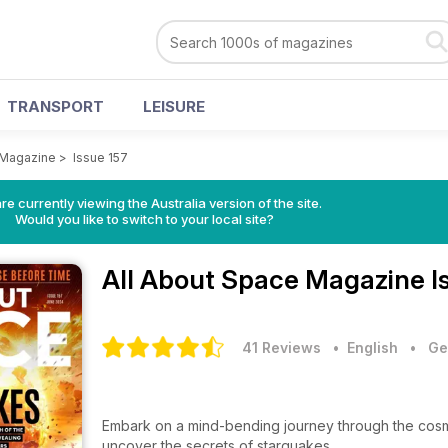
TRANSPORT
LEISURE
 Magazine
>
Issue 157
re currently viewing the Australia version of the site.
Would you like to switch to your local site?
All About Space Magazine
I
41 Reviews
• English
•
Ge
Embark on a mind-bending journey through the cosm
uncover the secrets of starquakes.