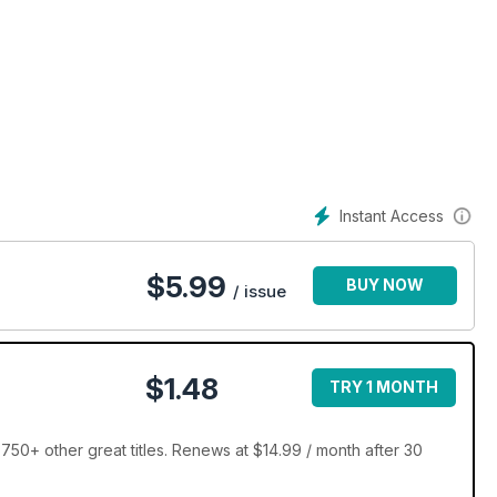
Instant Access
$
5.99
BUY NOW
/ issue
$1.48
TRY 1 MONTH
750+ other great titles. Renews at $14.99 / month after 30