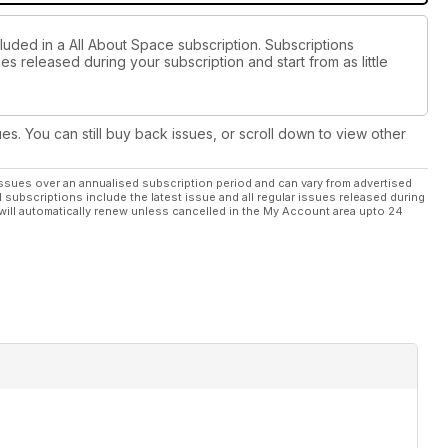
luded in a All About Space subscription. Subscriptions
es released during your subscription and start from as little
ues. You can still buy back issues, or scroll down to view other
ssues over an annualised subscription period and can vary from advertised
l subscriptions include the latest issue and all regular issues released during
will automatically renew unless cancelled in the My Account area upto 24