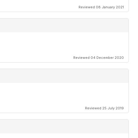
Reviewed 08 January 2021
Reviewed 04 December 2020
Reviewed 25 July 2019