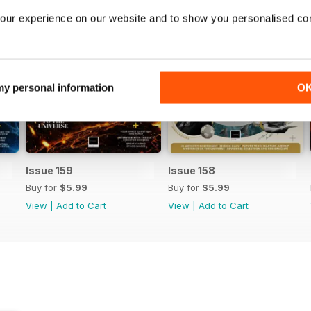
our experience on our website and to show you personalised co
 my personal information
O
Issue 159
Issue 158
Buy for
$5.99
Buy for
$5.99
View
|
Add to Cart
View
|
Add to Cart