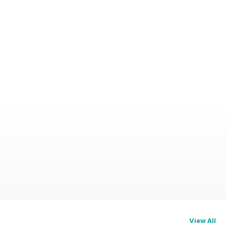
View All