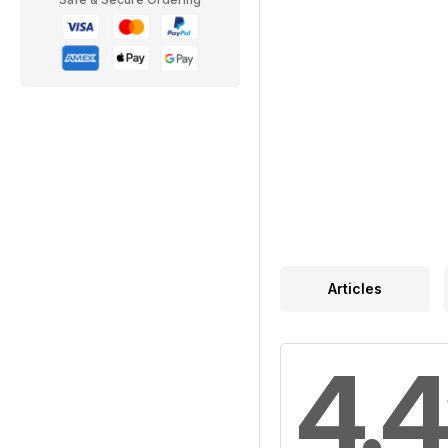
Articles
4.4