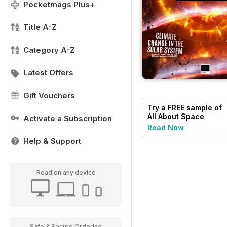
Pocketmags Plus+
Title A-Z
Category A-Z
Latest Offers
Gift Vouchers
Try a
FREE
sample of
All About Space
Activate a Subscription
Read Now
Help & Support
Read on any device
Safe & Secure Ordering