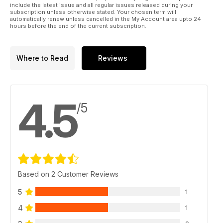
include the latest issue and all regular issues released during your
subscription unless otherwise stated. Your chosen term will
automatically renew unless cancelled in the My Account area upto 24
hours before the end of the current subscription.
Where to Read
Reviews
4.5
/5
Based on 2 Customer Reviews
5
1
4
1