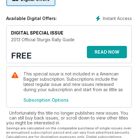
Instant Access
Available Digital Offers:
DIGITAL SPECIAL ISSUE
2013 Official Sturgis Rally Guide
READ NOW
FREE
This special issue is not included in a American
Bagger subscription. Subscriptions include the
latest regular issue and new issues released
during your subscription and start from as little as
Subscription Options
Unfortunately this title no longer publishes new issues. You
can still buy back issues, or scroll down to view other titles
you might be interested in.
Savings are calculated on the comparable purchase of single issues over
an annualised subscription period and can vary from advertised amounts.
Calculations are for illustration purposes only. Digital subscriptions