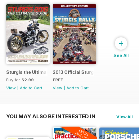
+
See All
Sturgis the Ultimate Guide
2013 Official Sturgis Rally Guide
Buy for
$2.99
FREE
View
|
Add to Cart
View
|
Add to Cart
YOU MAY ALSO BE INTERESTED IN
View All
EXTRA
20% OFF