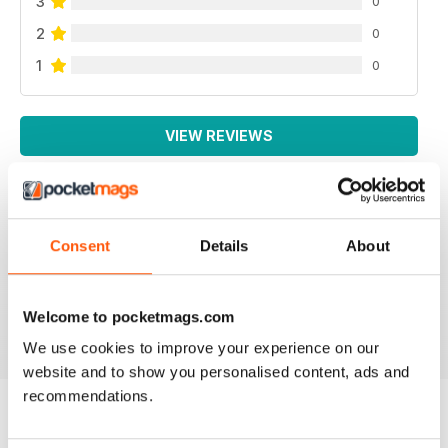
3
0
2
0
1
0
VIEW REVIEWS
THOUGHT PROVOKING
Consent
Details
About
Great technical magazine based in USA
Welcome to pocketmags.com
Reviewed 16 July 2019
We use cookies to improve your experience on our
website and to show you personalised content, ads and
recommendations.