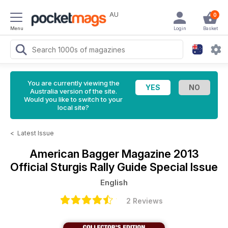
AU
0
Menu
Login
Basket
You are currently viewing the
Australia version of the site.
Would you like to switch to your
local site?
<
Latest Issue
American Bagger Magazine
2013
Official Sturgis Rally Guide Special Issue
English
2 Reviews