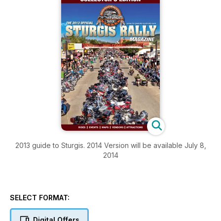
2013 guide to Sturgis. 2014 Version will be available July 8,
2014
SELECT FORMAT:
Digital Offers