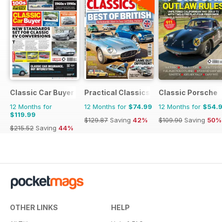
Classic Car Buyer
Practical Classics
Classic Porsche
12 Months for
12 Months for
$74.99
12 Months for
$54.
$119.99
$129.87
Saving
42%
$109.90
Saving
50%
$215.52
Saving
44%
OTHER LINKS
HELP