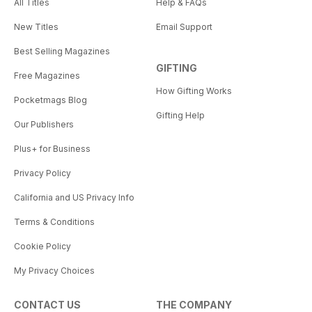
All Titles
Help & FAQs
New Titles
Email Support
Best Selling Magazines
GIFTING
Free Magazines
How Gifting Works
Pocketmags Blog
Gifting Help
Our Publishers
Plus+ for Business
Privacy Policy
California and US Privacy Info
Terms & Conditions
Cookie Policy
My Privacy Choices
CONTACT US
THE COMPANY