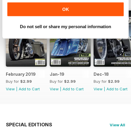
BACK ISSUES
View All
OK
Do not sell or share my personal information
February 2019
Jan-19
Dec-18
Buy for
$2.99
Buy for
$2.99
Buy for
$2.99
View
|
Add to Cart
View
|
Add to Cart
View
|
Add to Cart
SPECIAL EDITIONS
View All