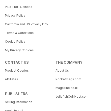
Plus+ for Business
Privacy Policy
California and US Privacy Info
Terms & Conditions
Cookie Policy
My Privacy Choices
CONTACT US
THE COMPANY
Product Queries
About Us
Affiliates
Pocketmags.com
magazine.co.uk
PUBLISHERS
JellyfishCoNNect.com
Selling Information
Apply to sell