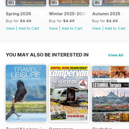
Spring 2026
Winter 2025-2026
Autumn 2025
Buy for
$4.49
Buy for
$4.49
Buy for
$4.49
View
|
Add to Cart
View
|
Add to Cart
View
|
Add to Cart
YOU MAY ALSO BE INTERESTED IN
View All