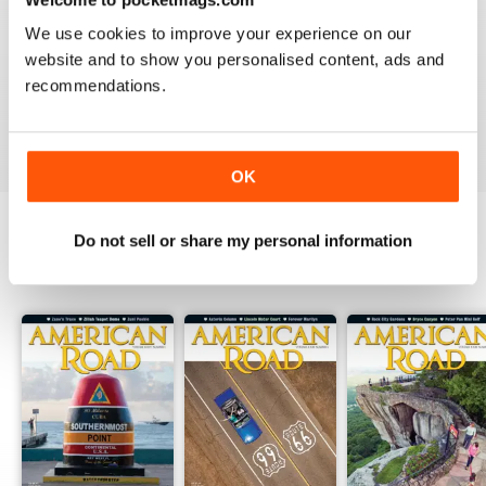
2
0
We use cookies to improve your experience on our
1
0
website and to show you personalised content, ads and
recommendations.
VIEW REVIEWS
OK
Do not sell or share my personal information
BACK ISSUES
View All