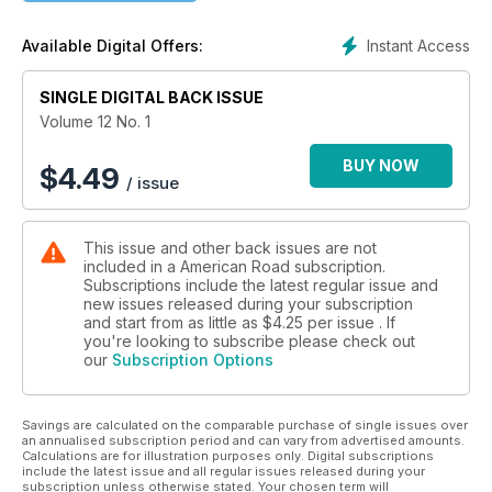
scenic early auto trail winding through the Midwest.
Instant Access
Available Digital Offers:
The Wonderland-themed issue continues with a tribute to six
larger-than-life, long-eared leapers in "Hopping the Hippety
Highway"—an article to appreciate while snuggling one's
SINGLE DIGITAL BACK ISSUE
own road bunny, while "Alice in Postcard Land" reinterprets
Volume 12 No. 1
the tale told by Lewis Carroll as notes from the road.
American Road® departments delve deeper into the Tulgey
BUY NOW
$
4.49
/ issue
Wood. Staff look for big, blue caterpillars at the Sophia M.
Sachs Butterfly House off US 40 and stop for tea along Route
66. On the Old Spanish Trail, one meets a president who is a
This issue and other back issues are not
tree. It's all great fun, as a gryphon might say—especially one
included in a American Road subscription.
wearing a plumage of ticklish spring feathers.
Subscriptions include the latest regular issue and
new issues released during your subscription
and start from as little as
$4.25
per issue . If
you're looking to subscribe please check out
our
Subscription Options
Savings are calculated on the comparable purchase of single issues over
an annualised subscription period and can vary from advertised amounts.
Calculations are for illustration purposes only. Digital subscriptions
include the latest issue and all regular issues released during your
subscription unless otherwise stated. Your chosen term will