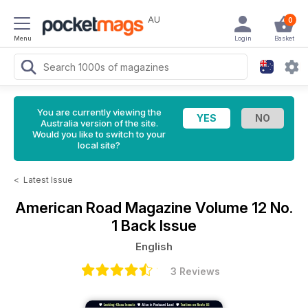
AU
0
Menu
Login
Basket
You are currently viewing the
Australia version of the site.
Would you like to switch to your
local site?
<
Latest Issue
American Road Magazine
Volume 12 No.
1 Back Issue
English
3 Reviews