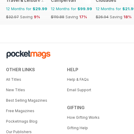
Travel & Leisure Zambia & Zimbabwe
Campervan
Ciudades
12 Months for
$29.99
12 Months for
$99.99
12 Months for
$21.9
$32.97
Saving
9%
$119.88
Saving
17%
$26.94
Saving
18%
OTHER LINKS
HELP
All Titles
Help & FAQs
New Titles
Email Support
Best Selling Magazines
GIFTING
Free Magazines
How Gifting Works
Pocketmags Blog
Gifting Help
Our Publishers