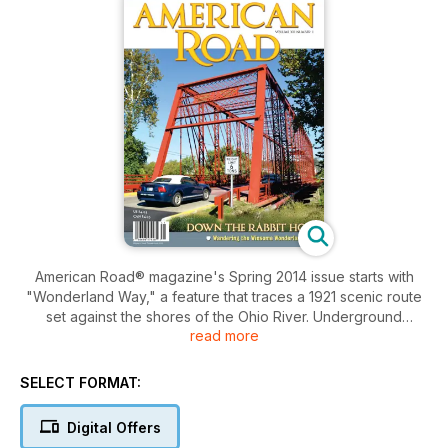
American Road® magazine's Spring 2014 issue starts with
"Wonderland Way," a feature that traces a 1921 scenic route
set against the shores of the Ohio River. Underground
read more
caverns, Lincoln logs, Santa Claus, and a New Albany art club
named for the route are parts of its watercolor composition.
So are "Peggy"—a horse turned into a Model T with wings—
SELECT FORMAT:
the nine turns up Corydon Hill, and an iron bridge to
yesterday called the Triple Whipple. So pack the kids and
Digital Offers
wake the Dormouse: The Wonderland Way may be the most