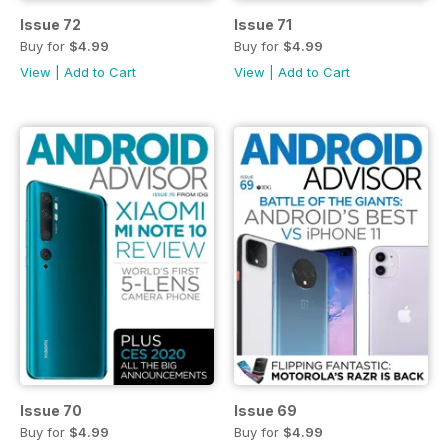
Issue 72
Issue 71
Buy for
$4.99
Buy for
$4.99
View
|
Add to Cart
View
|
Add to Cart
Issue 70
Issue 69
Buy for
$4.99
Buy for
$4.99