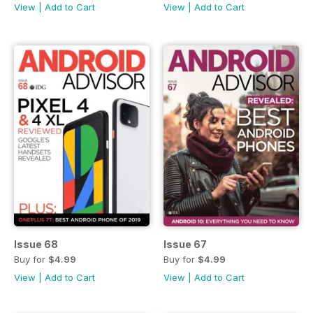
View
|
Add to Cart
View
|
Add to Cart
Issue 68
Issue 67
Buy for
$4.99
Buy for
$4.99
View
|
Add to Cart
View
|
Add to Cart