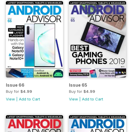
Issue 66
Issue 65
Buy for
$4.99
Buy for
$4.99
View
|
Add to Cart
View
|
Add to Cart