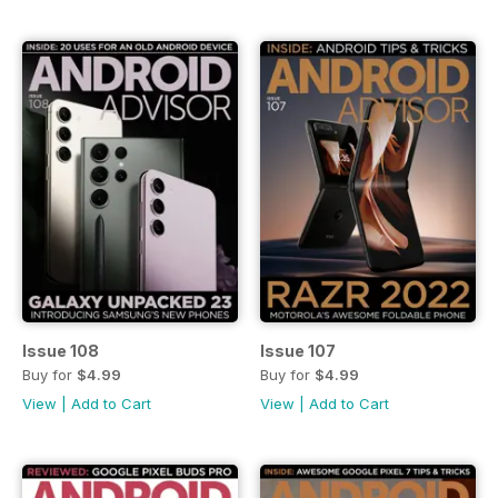
Issue 108
Issue 107
Buy for
$4.99
Buy for
$4.99
View
|
Add to Cart
View
|
Add to Cart