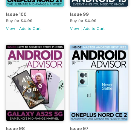
Issue 100
Issue 99
Buy for
$4.99
Buy for
$4.99
View
|
Add to Cart
View
|
Add to Cart
Issue 98
Issue 97