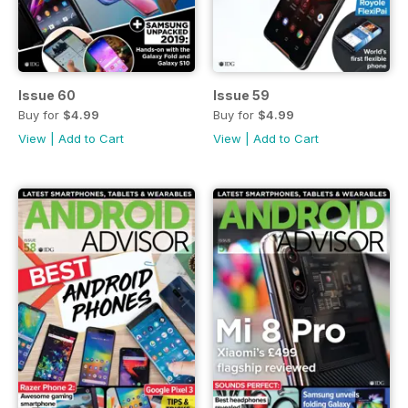
Issue 60
Issue 59
Buy for
$4.99
Buy for
$4.99
View
|
Add to Cart
View
|
Add to Cart