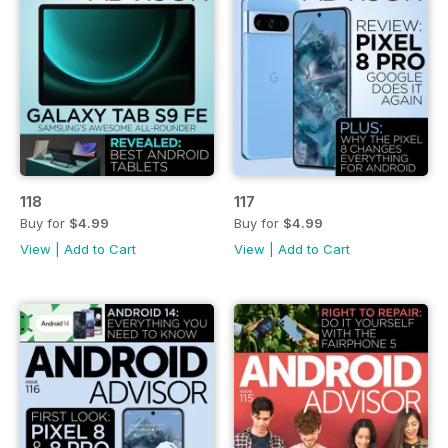
118
117
Buy for
$4.99
Buy for
$4.99
View
|
Add to Cart
View
|
Add to Cart