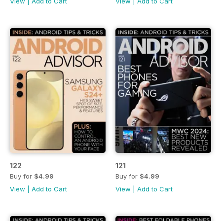
View
|
Add to Cart
View
|
Add to Cart
122
121
Buy for
$4.99
Buy for
$4.99
View
|
Add to Cart
View
|
Add to Cart