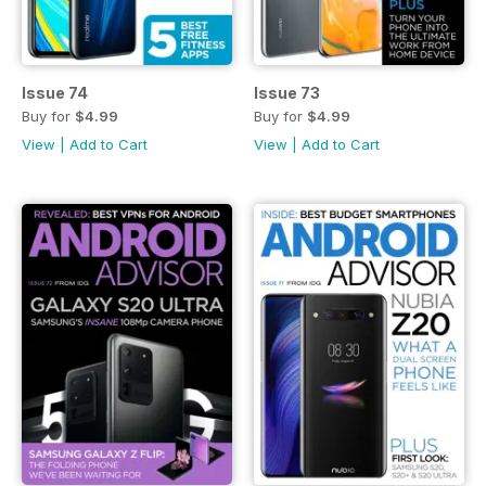
Issue 74
Issue 73
Buy for
$4.99
Buy for
$4.99
View
|
Add to Cart
View
|
Add to Cart