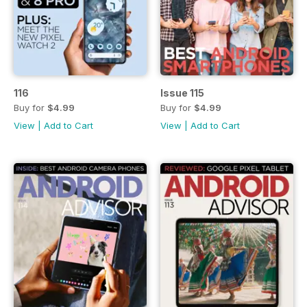
116
Issue 115
Buy for
$4.99
Buy for
$4.99
View
|
Add to Cart
View
|
Add to Cart