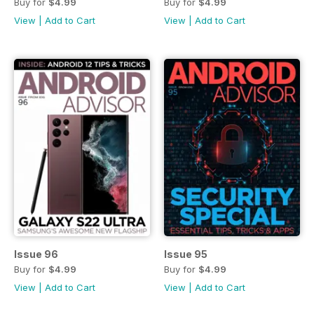
Buy for
$4.99
Buy for
$4.99
View
|
Add to Cart
View
|
Add to Cart
Issue 96
Issue 95
Buy for
$4.99
Buy for
$4.99
View
|
Add to Cart
View
|
Add to Cart