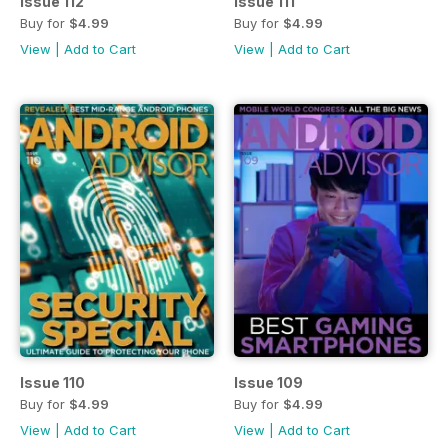
Issue 112
Issue 111
Buy for
$4.99
Buy for
$4.99
View
|
Add to Cart
View
|
Add to Cart
Issue 110
Issue 109
Buy for
$4.99
Buy for
$4.99
View
|
Add to Cart
View
|
Add to Cart