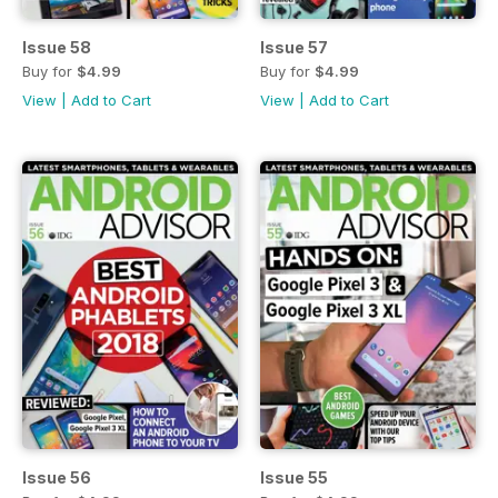
Issue 58
Issue 57
Buy for
$4.99
Buy for
$4.99
View
|
Add to Cart
View
|
Add to Cart
Issue 56
Issue 55