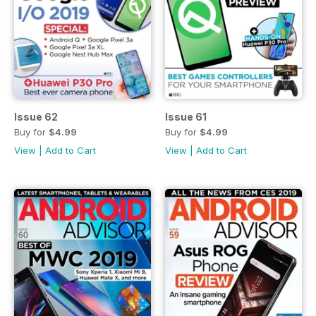
Issue 62
Issue 61
Buy for
$4.99
Buy for
$4.99
View
|
Add to Cart
View
|
Add to Cart