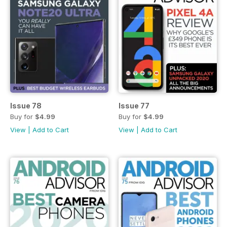
Issue 78
Issue 77
Buy for
$4.99
Buy for
$4.99
View
|
Add to Cart
View
|
Add to Cart