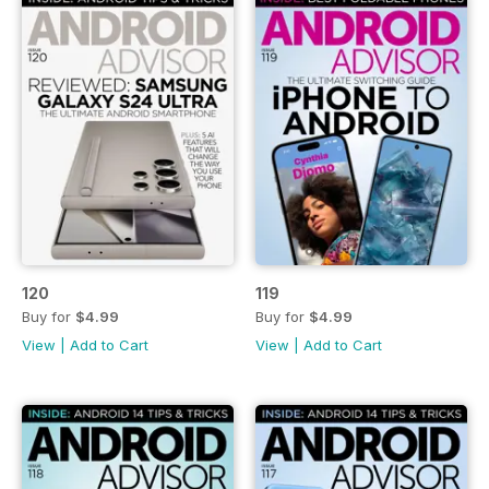
120
119
Buy for
$4.99
Buy for
$4.99
View
|
Add to Cart
View
|
Add to Cart