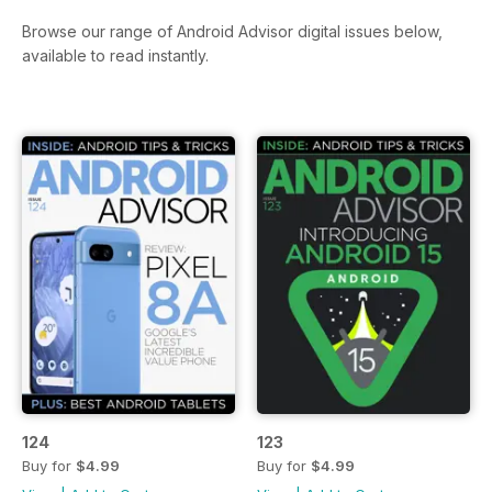
Browse our range of Android Advisor digital issues below,
available to read instantly.
124
123
Buy for
$4.99
Buy for
$4.99