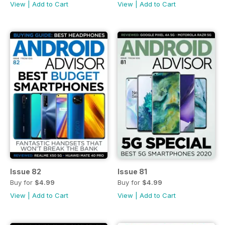
View
|
Add to Cart
View
|
Add to Cart
Issue 82
Issue 81
Buy for
$4.99
Buy for
$4.99
View
|
Add to Cart
View
|
Add to Cart