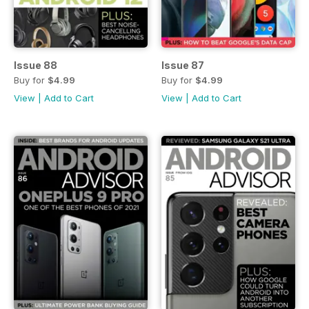
Issue 88
Issue 87
Buy for
$4.99
Buy for
$4.99
View
|
Add to Cart
View
|
Add to Cart