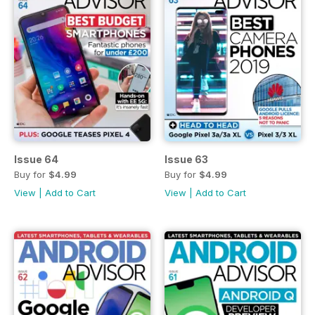
Issue 64
Issue 63
Buy for
$4.99
Buy for
$4.99
View
|
Add to Cart
View
|
Add to Cart