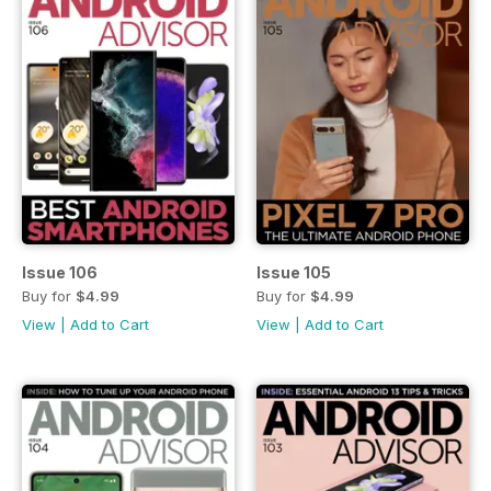
Issue 106
Issue 105
Buy for
$4.99
Buy for
$4.99
View
|
Add to Cart
View
|
Add to Cart