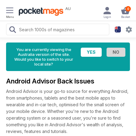
AU
0
Menu
Login
Basket
You are currently viewing the
Australia version of the site.
Would you like to switch to your
local site?
Android Advisor Back Issues
Android Advisor is your go-to source for everything Android,
from smartphones, tablets and the best mobile apps to
wearable and in-car tech, optimised for the small screen of
your mobile device. Whether you're new to the Android
operating system or a seasoned user, you're sure to find
something you like in Android Advisor's wealth of analysis,
reviews, features and tutorials.