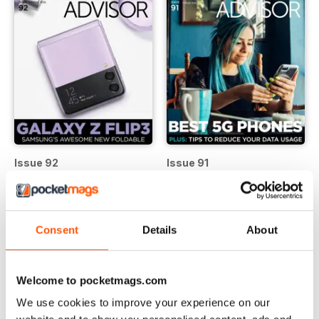
Issue 92
Issue 91
Buy for
$4.99
Buy for
$4.99
View
|
Add to Cart
View
|
Add to Cart
Consent
Details
About
Welcome to pocketmags.com
We use cookies to improve your experience on our