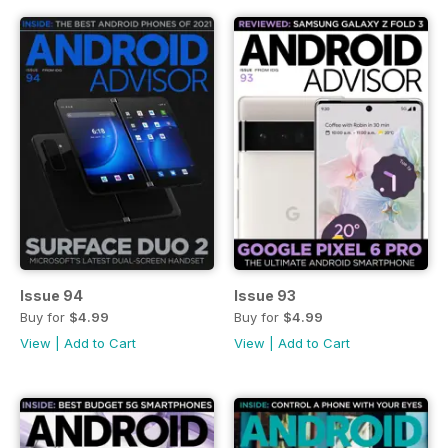
Issue 94
Issue 93
Buy for
$4.99
Buy for
$4.99
View
|
Add to Cart
View
|
Add to Cart