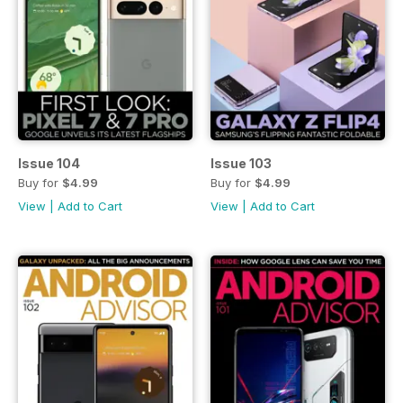
Issue 104
Issue 103
Buy for
$4.99
Buy for
$4.99
View
|
Add to Cart
View
|
Add to Cart