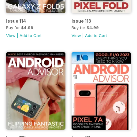
Issue 114
Issue 113
Buy for
$4.99
Buy for
$4.99
View
|
Add to Cart
View
|
Add to Cart