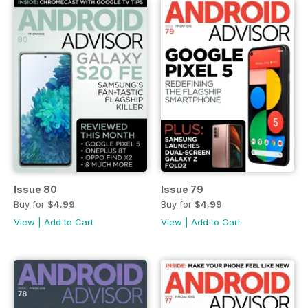
Issue 80
Issue 79
Buy for
$4.99
Buy for
$4.99
View
|
Add to Cart
View
|
Add to Cart