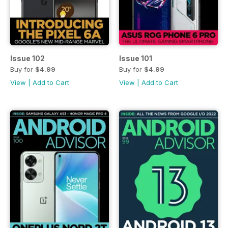
Issue 102
Issue 101
Buy for
$4.99
Buy for
$4.99
View
|
Add to Cart
View
|
Add to Cart