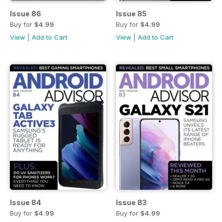
Issue 86
Issue 85
Buy for
$4.99
Buy for
$4.99
View
|
Add to Cart
View
|
Add to Cart
Issue 84
Issue 83
Buy for
$4.99
Buy for
$4.99