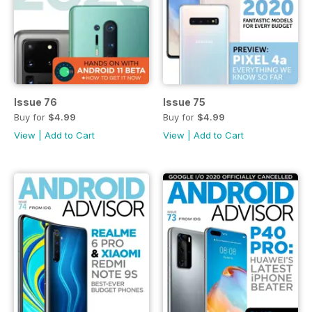
Issue 76
Issue 75
Buy for
$4.99
Buy for
$4.99
View
|
Add to Cart
View
|
Add to Cart