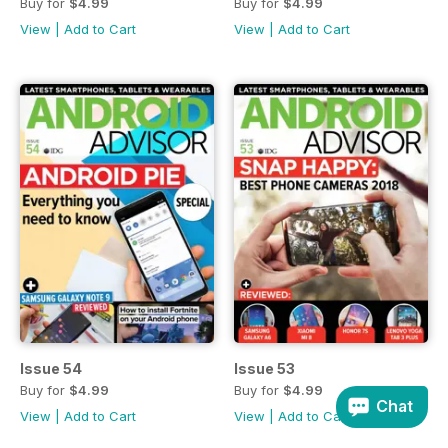
Buy for
$4.99
Buy for
$4.99
View
|
Add to Cart
View
|
Add to Cart
Issue 54
Issue 53
Buy for
$4.99
Buy for
$4.99
Chat
View
|
Add to Cart
View
|
Add to Cart