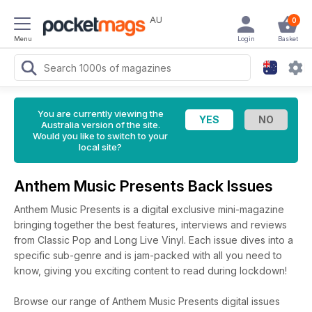
AU
0
Menu
Login
Basket
You are currently viewing the
Australia version of the site.
Would you like to switch to your
local site?
Anthem Music Presents Back Issues
Anthem Music Presents is a digital exclusive mini-magazine
bringing together the best features, interviews and reviews
from Classic Pop and Long Live Vinyl. Each issue dives into a
specific sub-genre and is jam-packed with all you need to
know, giving you exciting content to read during lockdown!
Browse our range of Anthem Music Presents digital issues