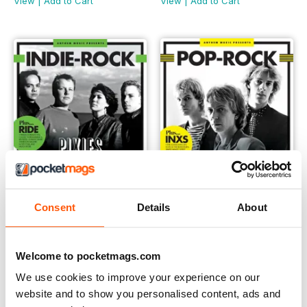
View
|
Add to Cart
View
|
Add to Cart
Consent
Details
About
Indie-Rock
Pop-Rock
Welcome to pocketmags.com
Buy for
$4.99
Buy for
$4.99
View
|
Add to Cart
View
|
Add to Cart
We use cookies to improve your experience on our
website and to show you personalised content, ads and