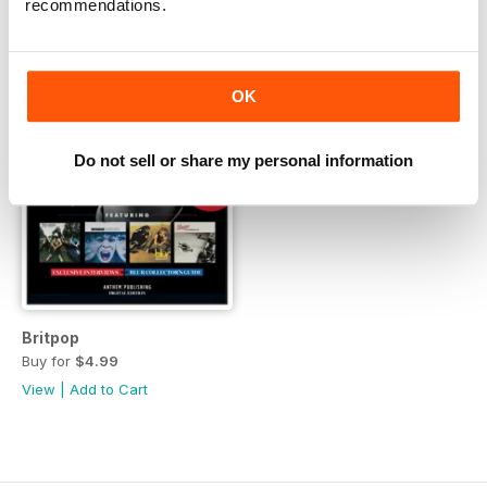
recommendations.
OK
Do not sell or share my personal information
Britpop
Buy for
$4.99
View
|
Add to Cart