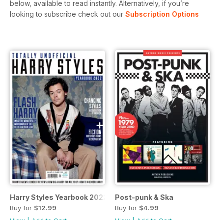
below, available to read instantly.
Alternatively, if you’re
looking to subscribe check out our
Subscription Options
Harry Styles Yearbook 2022
Post-punk & Ska
Buy for
$12.99
Buy for
$4.99