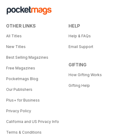
OTHER LINKS
HELP
All Titles
Help & FAQs
New Titles
Email Support
Best Selling Magazines
GIFTING
Free Magazines
How Gifting Works
Pocketmags Blog
Gifting Help
Our Publishers
Plus+ for Business
Privacy Policy
California and US Privacy Info
Terms & Conditions