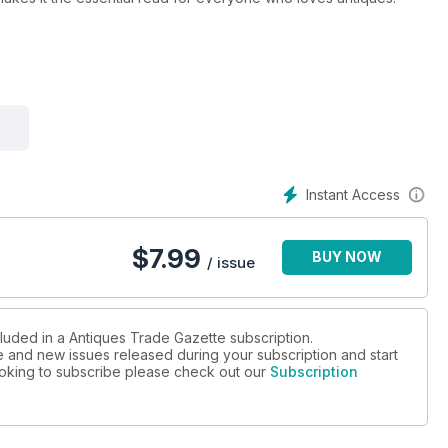
l stay ahead of all the developments in the art and antiques
d where every sale will be happening
nside track on the trade
and collectors
Instant Access
arkets
ng areas
$
7.99
BUY NOW
/ issue
cluded in a Antiques Trade Gazette subscription.
ue and new issues released during your subscription and start
looking to subscribe please check out our
Subscription