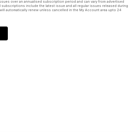
ssues over an annualised subscription period and can vary from advertised
l subscriptions include the latest issue and all regular issues released during
will automatically renew unless cancelled in the My Account area upto 24