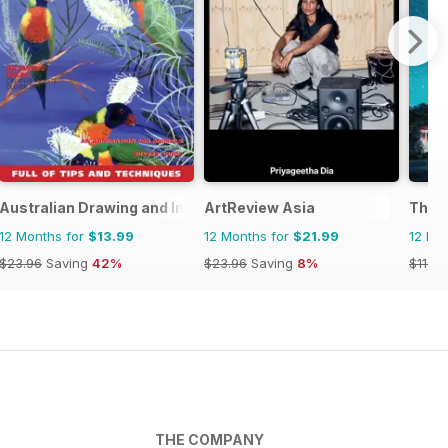
Australian Drawing and Inspiration
ArtReview Asia
The A
12 Months for
$13.99
12 Months for
$21.99
12 Mo
$23.96
Saving
42%
$23.96
Saving
8%
$119.8
THE COMPANY