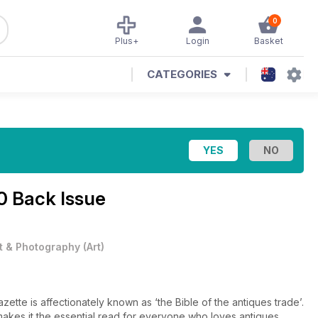
0
Plus+
Login
Basket
CATEGORIES
0 Back Issue
t & Photography
(
Art
)
tte is affectionately known as ‘the Bible of the antiques trade’.
, makes it the essential read for everyone who loves antiques.