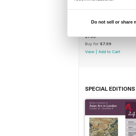
Do not sell or share
2753
Buy for
$7.99
View
|
Add to Cart
SPECIAL EDITIONS