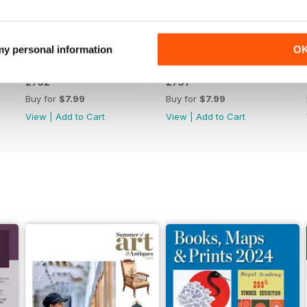
 my personal information
O
2752
2751
Buy for
$7.99
Buy for
$7.99
View
|
Add to Cart
View
|
Add to Cart