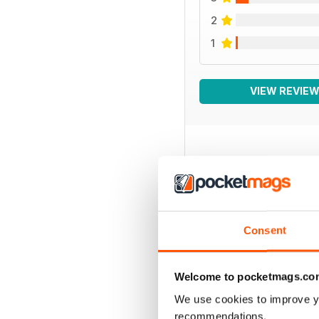
2
1
VIEW REVIE
BACK ISSUES
Consent
Welcome to pocketmags.co
We use cookies to improve y
recommendations.