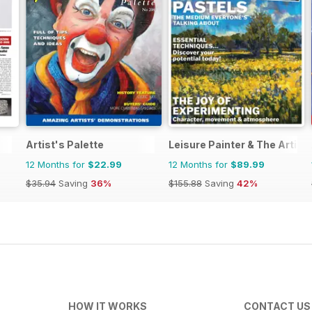
Artist's Palette
Leisure Painter & The Artist
12 Months for
$22.99
12 Months for
$89.99
$35.94
Saving
36%
$155.88
Saving
42%
HOW IT WORKS
CONTACT US