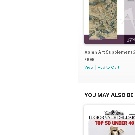
Asian Art Supplement 
FREE
View
|
Add to Cart
YOU MAY ALSO BE 