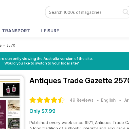
TRANSPORT
LEISURE
e
>
2570
re currently viewing the Australia version of the site.
Would you like to switch to your local site?
Antiques Trade Gazette
257
49 Reviews
• English
•
Ar
Only $7.99
Published every week since 1971, Antiques Trade Gaze
A long tradition of authority, integrity and accuracy