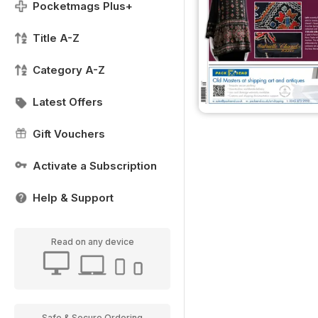
Pocketmags Plus+
Title A-Z
Category A-Z
Latest Offers
Gift Vouchers
Activate a Subscription
Help & Support
Read on any device
Safe & Secure Ordering