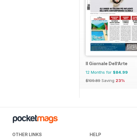
Il Giornale Dell’Arte
12 Months for
$84.99
$109.89
Saving
23%
OTHER LINKS
HELP