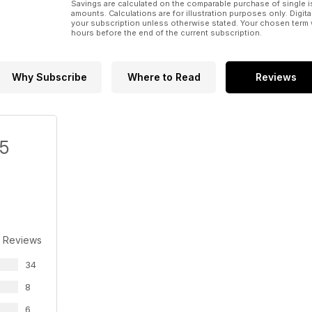
Savings are calculated on the comparable purchase of single i
amounts. Calculations are for illustration purposes only. Digita
your subscription unless otherwise stated. Your chosen term 
hours before the end of the current subscription.
Why Subscribe
Where to Read
Reviews
/5
 Reviews
34
8
6