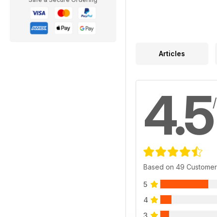
Articles
4.5
Based on 49 Customer
5
4
3