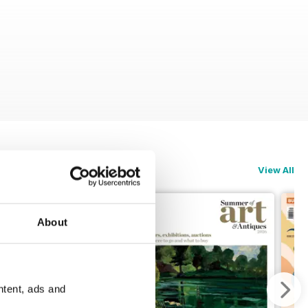
View All
About
ntent, ads and