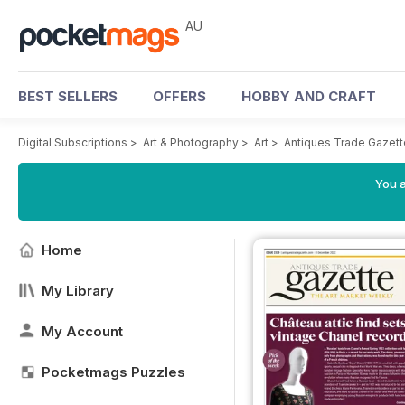
AU
BEST SELLERS
OFFERS
HOBBY AND CRAFT
Digital Subscriptions
>
Art & Photography
>
Art
>
Antiques Trade Gazett
You a
Home
My Library
My Account
Pocketmags Puzzles