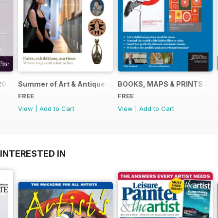
2024
Summer of Art & Antiques 2024
BOOKS, MAPS & PRINTS 20
FREE
FREE
View
|
Add to Cart
View
|
Add to Cart
INTERESTED IN