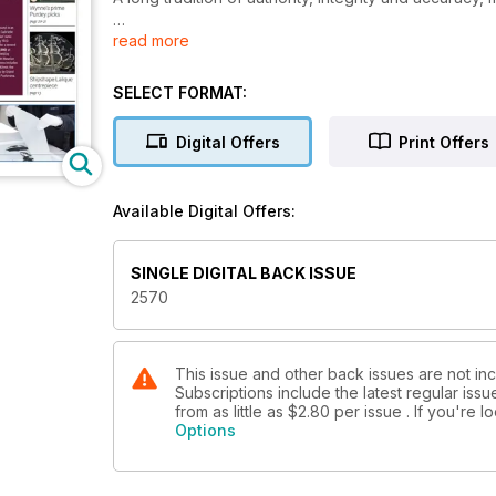
read more
With a subscription to Antiques Trade Gazette, you’l
market, plus you’ll enjoy
SELECT FORMAT:
• A comprehensive auction calendar – see when an
• Exclusive interviews with dealers, giving you the i
Digital Offers
Print Offers
• Breaking news on key industry developments
• Secrets, stories and tips from leading specialists 
• Top lots advertised by auctioneers
Available Digital Offers:
• Previews of the best art and antiques fairs and m
• Special supplements focusing on specific collecti
SINGLE DIGITAL BACK ISSUE
2570
This issue and other back issues are not in
Subscriptions include the latest regular iss
from as little as
$2.80
per issue . If you're 
Options