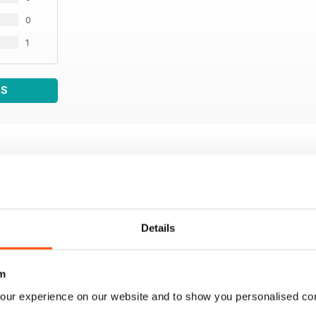
0
1
WS
Details
m
our experience on our website and to show you personalised co