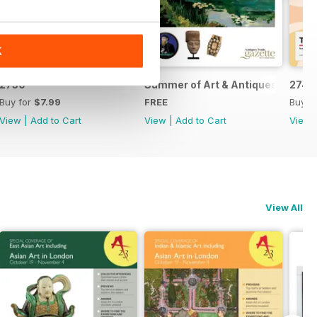
K
2750
Summer of Art & Antiques 2026
2749
Buy for
$7.99
FREE
Buy f
View
|
Add to Cart
View
|
Add to Cart
View
View All