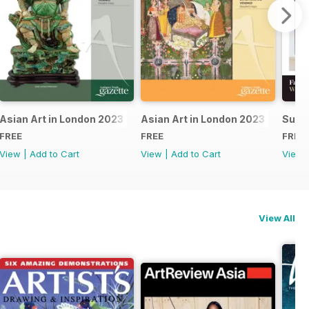
24
Asian Art in London 2023 - East Asian
Asian Art in London 2023 - Indian 
Summ
FREE
FREE
FREE
View
|
Add to Cart
View
|
Add to Cart
View
View All