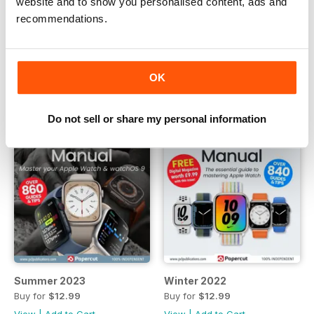
website and to show you personalised content, ads and
Buy for
$12.99
Buy for
$12.99
recommendations.
View
|
Add to Cart
View
|
Add to Cart
OK
Do not sell or share my personal information
Summer 2023
Winter 2022
Buy for
$12.99
Buy for
$12.99