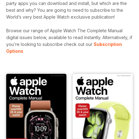
party apps you can download and install, but which are the
best and why? You are going to need to subscribe to the
World’s very best Apple Watch exclusive publication!
Browse our range of Apple Watch The Complete Manual
digital issues below, available to read instantly.
Alternatively, if
you’re looking to subscribe check out our
Subscription
Options