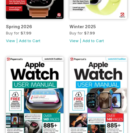
Spring 2026
Winter 2025
Buy for
$7.99
Buy for
$7.99
View
|
Add to Cart
View
|
Add to Cart