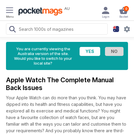
AU
0
Menu
Login
Basket
You are currently viewing the
Australia version of the site.
Would you like to switch to your
local site?
Apple Watch The Complete Manual
Back Issues
Your Apple Watch can do more than you think. You may have
dipped into its health and fitness capabilities, but have you
explored all its exercise and medical functions? You might
have a favourite collection of watch faces, but are you
familiar with all the ways you can tailor and customise them to
your requirements? And you probably know there are third-