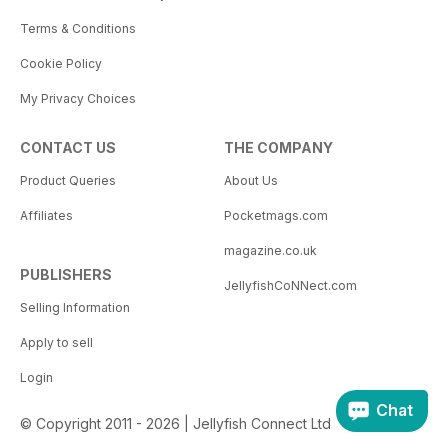
Terms & Conditions
Cookie Policy
My Privacy Choices
CONTACT US
THE COMPANY
Product Queries
About Us
Affiliates
Pocketmags.com
magazine.co.uk
PUBLISHERS
JellyfishCoNNect.com
Selling Information
Apply to sell
Login
Chat
© Copyright 2011 - 2026 | Jellyfish Connect Ltd