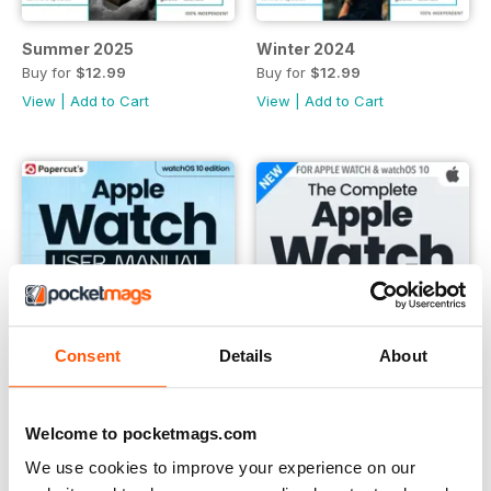
Summer 2025
Winter 2024
Buy for
$12.99
Buy for
$12.99
View
|
Add to Cart
View
|
Add to Cart
Consent
Details
About
Welcome to pocketmags.com
We use cookies to improve your experience on our
Summer 2024
Winter 2023