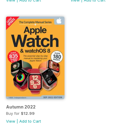
View
|
Add to Cart
View
|
Add to Cart
Autumn 2022
Buy for
$12.99
View
|
Add to Cart