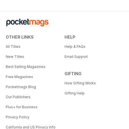
OTHER LINKS
HELP
All Titles
Help & FAQs
New Titles
Email Support
Best Selling Magazines
GIFTING
Free Magazines
How Gifting Works
Pocketmags Blog
Gifting Help
Our Publishers
Plus+ for Business
Privacy Policy
California and US Privacy Info