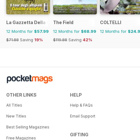
La Gazzetta Della Cinofilia Venatoria
The Field
COLTELLI
12 Months for
$57.99
12 Months for
$68.99
12 Months for
$24.
$71.88
Saving
19%
$119.88
Saving
42%
OTHER LINKS
HELP
All Titles
Help & FAQs
New Titles
Email Support
Best Selling Magazines
GIFTING
Free Magazines