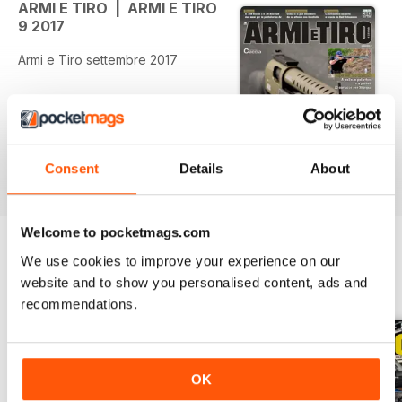
ARMI E TIRO | ARMI E TIRO
9 2017
Armi e Tiro settembre 2017
Consent
Details
About
Welcome to pocketmags.com
We use cookies to improve your experience on our
website and to show you personalised content, ads and
BACK ISSUES
View All
recommendations.
OK