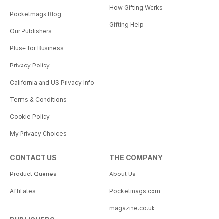
How Gifting Works
Pocketmags Blog
Gifting Help
Our Publishers
Plus+ for Business
Privacy Policy
California and US Privacy Info
Terms & Conditions
Cookie Policy
My Privacy Choices
CONTACT US
THE COMPANY
Product Queries
About Us
Affiliates
Pocketmags.com
magazine.co.uk