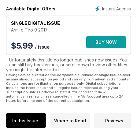
Tiro è lo strumento più rappresentativo del mercato italiano
Instant Access
Available Digital Offers:
delle armi e indicatore preciso e autorevole delle tendenze
del settore, anche per l’estero.
SINGLE DIGITAL ISSUE
Armi e Tiro 9 2017
BUY NOW
$
5.99
/ issue
Unfortunately this title no longer publishes new issues. You
can still buy back issues, or scroll down to view other titles
you might be interested in.
Savings are calculated on the comparable purchase of single issues over
an annualised subscription period and can vary from advertised amounts.
Calculations are for illustration purposes only. Digital subscriptions
include the latest issue and all regular issues released during your
subscription unless otherwise stated. Your chosen term will
automatically renew unless cancelled in the My Account area upto 24
hours before the end of the current subscription.
In this Issue
Where to Read
Reviews