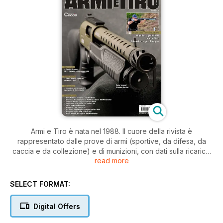
Armi e Tiro è nata nel 1988. Il cuore della rivista è
rappresentato dalle prove di armi (sportive, da difesa, da
caccia e da collezione) e di munizioni, con dati sulla ricarica.
read more
Le armi sono provate e testate con sofisticata strumentazione
e corredate dalle impressioni di tester qualificati. Gli speciali
offrono panoramiche del mercato. Anche tutto ciò che
SELECT FORMAT:
riguarda l’abbigliamento e gli accessori viene presentato ogni
mese con articoli-novità. Poi reportage di caccia in tutto il
Digital Offers
mondo e l’aggiornamento delle discipline sportive del tiro.
Listino prezzi con le caratteristiche dei singoli prodotti. Armi e