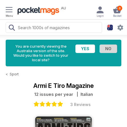
AU
0
Menu
Login
Basket
You are currently viewing the
Australia version of the site.
Would you like to switch to your
local site?
<
Sport
Armi E Tiro Magazine
12 issues per year
| Italian
3 Reviews