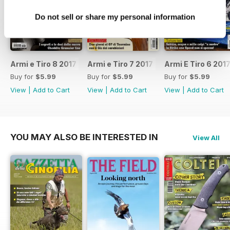
Do not sell or share my personal information
Armi e Tiro 8 2017
Armi e Tiro 7 2017
Armi E Tiro 6 201
Buy for
$5.99
Buy for
$5.99
Buy for
$5.99
View
|
Add to Cart
View
|
Add to Cart
View
|
Add to Cart
YOU MAY ALSO BE INTERESTED IN
View All