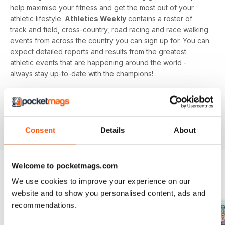
help maximise your fitness and get the most out of your
athletic lifestyle.
Athletics Weekly
contains a roster of
track and field, cross-country, road racing and race walking
events from across the country you can sign up for. You can
expect detailed reports and results from the greatest
athletic events that are happening around the world -
always stay up-to-date with the champions!
Whether you're a keen athlete, a professional or even a
newbie to your sport of choice,
Athletics Weekly
is the
interesting and informative read that’ll help maximise your
potential as an athlete.
Consent
Details
About
Welcome to pocketmags.com
We use cookies to improve your experience on our
BACK ISSUES
View All
website and to show you personalised content, ads and
recommendations.