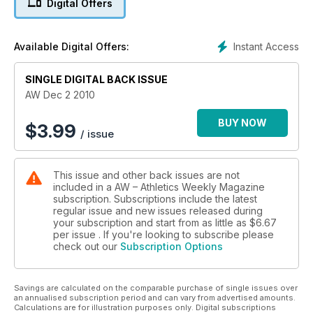
Digital Offers
Instant Access
Available Digital Offers:
SINGLE DIGITAL BACK ISSUE
AW Dec 2 2010
BUY NOW
$
3.99
/ issue
This issue and other back issues are not
included in a AW – Athletics Weekly Magazine
subscription. Subscriptions include the latest
regular issue and new issues released during
your subscription and start from as little as
$6.67
per issue . If you're looking to subscribe please
check out our
Subscription Options
Savings are calculated on the comparable purchase of single issues over
an annualised subscription period and can vary from advertised amounts.
Calculations are for illustration purposes only. Digital subscriptions