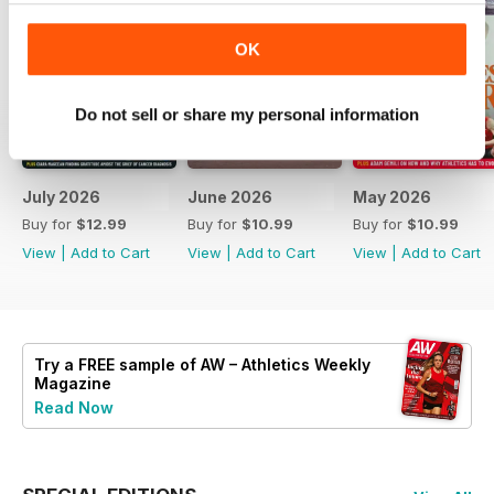
OK
Do not sell or share my personal information
July 2026
June 2026
May 2026
Buy for
$12.99
Buy for
$10.99
Buy for
$10.99
View
|
Add to Cart
View
|
Add to Cart
View
|
Add to Cart
Try a
FREE
sample of AW – Athletics Weekly
Magazine
Read Now