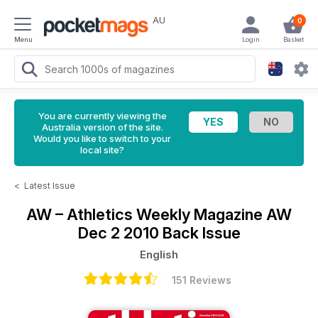
AU
0
Menu
Login
Basket
You are currently viewing the
Australia version of the site.
Would you like to switch to your
local site?
<
Latest Issue
AW – Athletics Weekly Magazine
AW
Dec 2 2010 Back Issue
English
151 Reviews