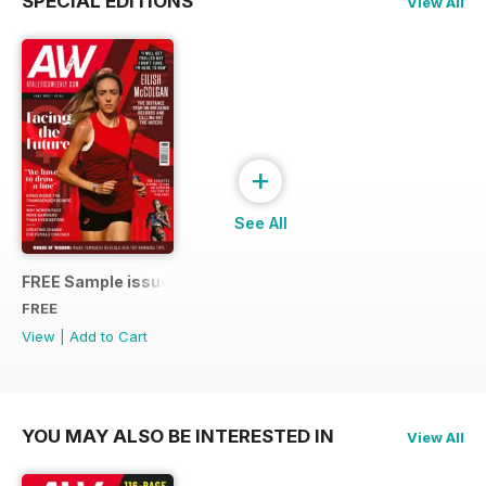
SPECIAL EDITIONS
View All
+
See All
FREE Sample issue
FREE
View
|
Add to Cart
YOU MAY ALSO BE INTERESTED IN
View All