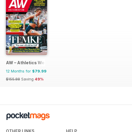
AW – Athletics Weekly Magazine
12 Months for
$79.99
$155.88
Saving
49%
OTHER LINKS
HELP