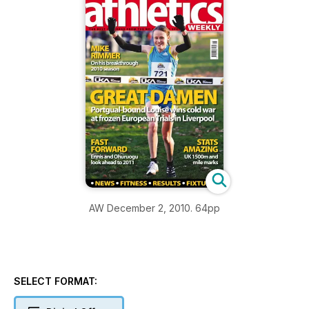
AW December 2, 2010. 64pp
SELECT FORMAT: