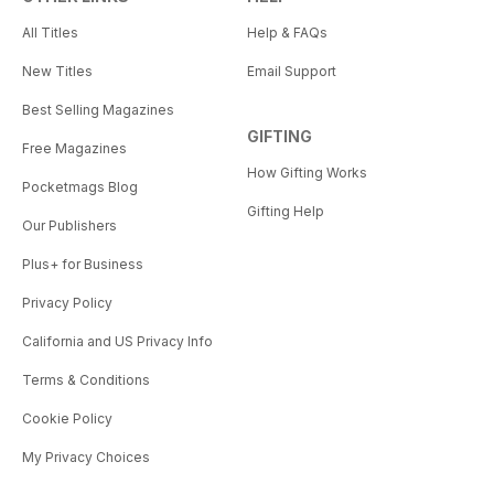
All Titles
Help & FAQs
New Titles
Email Support
Best Selling Magazines
GIFTING
Free Magazines
How Gifting Works
Pocketmags Blog
Gifting Help
Our Publishers
Plus+ for Business
Privacy Policy
California and US Privacy Info
Terms & Conditions
Cookie Policy
My Privacy Choices