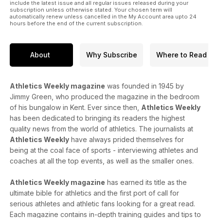
include the latest issue and all regular issues released during your
subscription unless otherwise stated. Your chosen term will
automatically renew unless cancelled in the My Account area upto 24
hours before the end of the current subscription.
About
Why Subscribe
Where to Read
Athletics Weekly magazine
was founded in 1945 by
Jimmy Green, who produced the magazine in the bedroom
of his bungalow in Kent. Ever since then,
Athletics Weekly
has been dedicated to bringing its readers the highest
quality news from the world of athletics. The journalists at
Athletics Weekly
have always prided themselves for
being at the coal face of sports - interviewing athletes and
coaches at all the top events, as well as the smaller ones.
Athletics Weekly magazine
has earned its title as the
ultimate bible for athletics and the first port of call for
serious athletes and athletic fans looking for a great read.
Each magazine contains in-depth training guides and tips to