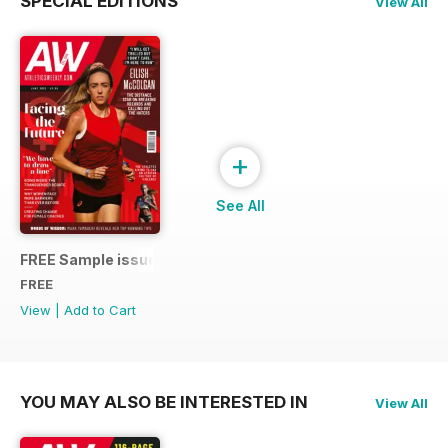
SPECIAL EDITIONS
View All
+
See All
FREE Sample issue
FREE
View
|
Add to Cart
YOU MAY ALSO BE INTERESTED IN
View All