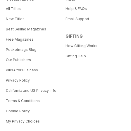
All Titles
Help & FAQs
New Titles
Email Support
Best Selling Magazines
GIFTING
Free Magazines
How Gifting Works
Pocketmags Blog
Gifting Help
Our Publishers
Plus+ for Business
Privacy Policy
California and US Privacy Info
Terms & Conditions
Cookie Policy
My Privacy Choices