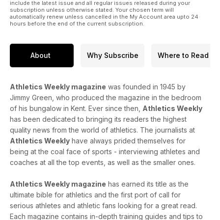
include the latest issue and all regular issues released during your
subscription unless otherwise stated. Your chosen term will
automatically renew unless cancelled in the My Account area upto 24
hours before the end of the current subscription.
About
Why Subscribe
Where to Read
Athletics Weekly magazine
was founded in 1945 by
Jimmy Green, who produced the magazine in the bedroom
of his bungalow in Kent. Ever since then,
Athletics Weekly
has been dedicated to bringing its readers the highest
quality news from the world of athletics. The journalists at
Athletics Weekly
have always prided themselves for
being at the coal face of sports - interviewing athletes and
coaches at all the top events, as well as the smaller ones.
Athletics Weekly magazine
has earned its title as the
ultimate bible for athletics and the first port of call for
serious athletes and athletic fans looking for a great read.
Each magazine contains in-depth training guides and tips to