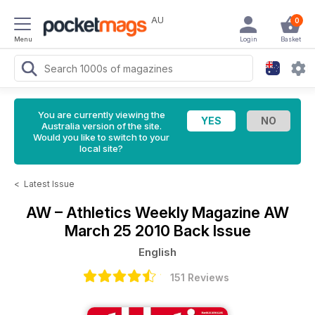
AU
0
Menu
Login
Basket
You are currently viewing the
Australia version of the site.
Would you like to switch to your
local site?
<
Latest Issue
AW – Athletics Weekly Magazine
AW
March 25 2010 Back Issue
English
151 Reviews