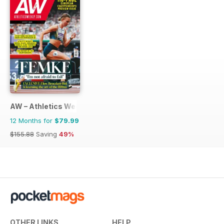
AW – Athletics Weekly Magazine
12 Months for
$79.99
$155.88
Saving
49%
OTHER LINKS
HELP