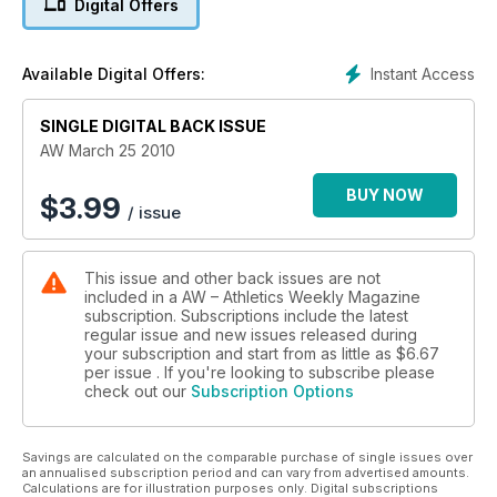
Digital Offers
Instant Access
Available Digital Offers:
SINGLE DIGITAL BACK ISSUE
AW March 25 2010
BUY NOW
$
3.99
/ issue
This issue and other back issues are not
included in a AW – Athletics Weekly Magazine
subscription. Subscriptions include the latest
regular issue and new issues released during
your subscription and start from as little as
$6.67
per issue . If you're looking to subscribe please
check out our
Subscription Options
Savings are calculated on the comparable purchase of single issues over
an annualised subscription period and can vary from advertised amounts.
Calculations are for illustration purposes only. Digital subscriptions