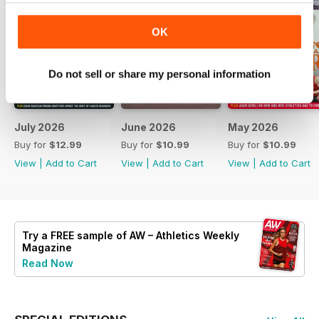
OK
Do not sell or share my personal information
July 2026
June 2026
May 2026
Buy for
$12.99
Buy for
$10.99
Buy for
$10.99
View
|
Add to Cart
View
|
Add to Cart
View
|
Add to Cart
Try a
FREE
sample of AW – Athletics Weekly
Magazine
Read Now