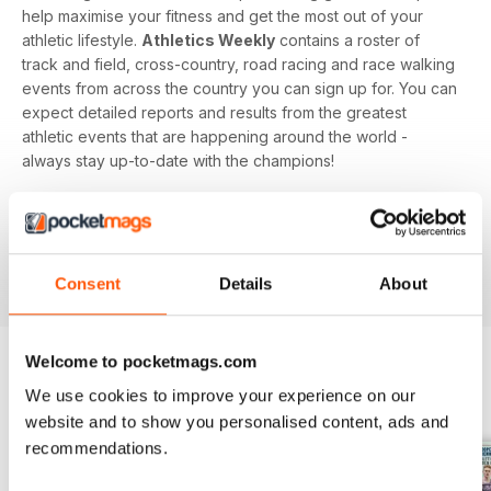
help maximise your fitness and get the most out of your
athletic lifestyle.
Athletics Weekly
contains a roster of
track and field, cross-country, road racing and race walking
events from across the country you can sign up for. You can
expect detailed reports and results from the greatest
athletic events that are happening around the world -
always stay up-to-date with the champions!
Whether you're a keen athlete, a professional or even a
newbie to your sport of choice,
Athletics Weekly
is the
interesting and informative read that’ll help maximise your
potential as an athlete.
Consent
Details
About
Welcome to pocketmags.com
We use cookies to improve your experience on our
BACK ISSUES
View All
website and to show you personalised content, ads and
recommendations.