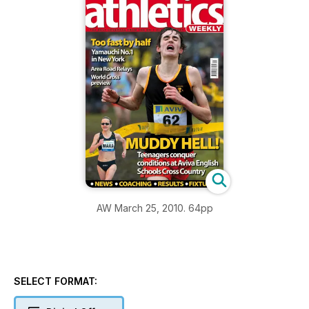
AW March 25, 2010. 64pp
SELECT FORMAT: