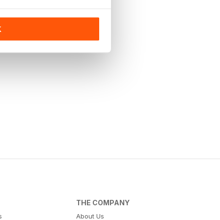
K
THE COMPANY
s
About Us