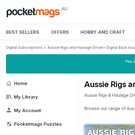
AU
BEST SELLERS
OFFERS
HOBBY AND CRAFT
Digital Subscriptions
>
Aussie Rigs and Haulage Driver
>
Digital Back Iss
You a
Aussie Rigs a
Home
Aussie Rigs & Haulage Dri
My Library
Browse our range of Aussi
My Account
Pocketmags Puzzles