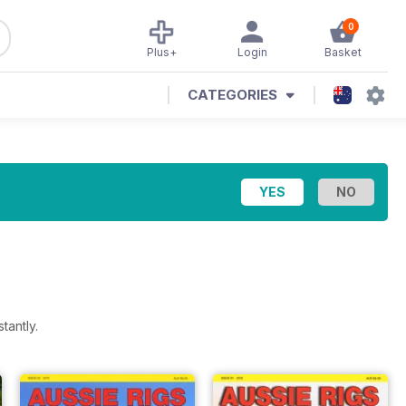
0
Plus+
Login
Basket
CATEGORIES
tantly.