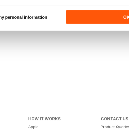
 my personal information
O
HOW IT WORKS
CONTACT US
Apple
Product Querie