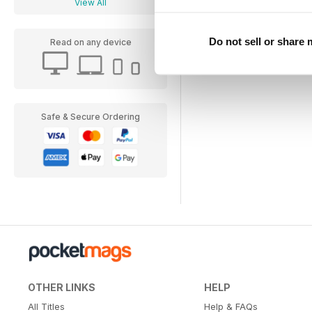
View All
Do not sell or share
Read on any device
Safe & Secure Ordering
OTHER LINKS
HELP
All Titles
Help & FAQs