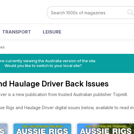
TRANSPORT
LEISURE
ues
re currently viewing the Australia version of the site.
Would you like to switch to your local site?
nd Haulage Driver Back Issues
ver is a new publication from trusted Australian publisher Topmill.
e Rigs and Haulage Driver digital issues below, available to read ins