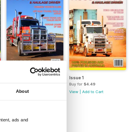
Issue 2
Issue 1
Buy for
$4.49
Buy for
$4.49
About
View
|
Add to Cart
View
|
Add to Cart
ntent, ads and