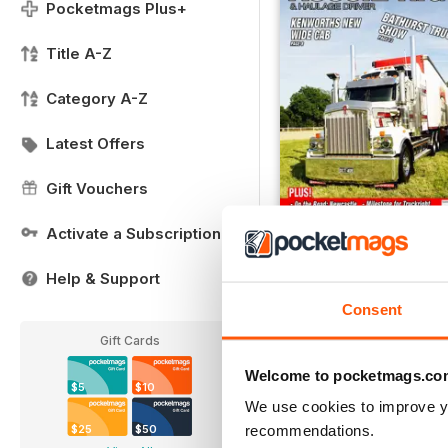
Pocketmags Plus+
Title A-Z
Category A-Z
Latest Offers
Gift Vouchers
Activate a Subscription
Issue 7
Help & Support
Buy for
$5.99
Consent
View
|
Add to Cart
Gift Cards
Welcome to pocketmags.co
$5
$10
We use cookies to improve y
recommendations.
$25
$50