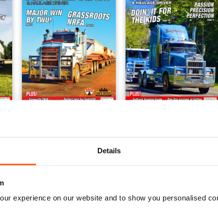
Issue 4
Issue 3
Buy for
$5.99
Buy for
$5.99
Details
View
|
Add to Cart
View
|
Add to Cart
m
our experience on our website and to show you personalised co