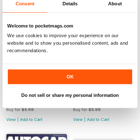
Consent
Details
About
Welcome to pocketmags.com
We use cookies to improve your experience on our
website and to show you personalised content, ads and
recommendations.
OK
Do not sell or share my personal information
ACRS: Road Test 1986
ACRS: Road Test 1985
Buy for
$5.99
Buy for
$5.99
View
|
Add to Cart
View
|
Add to Cart