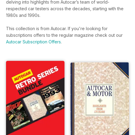
delving into highlights from Autocar’s team of world-
respected car testers across the decades, starting with the
1980s and 1990s.
This collection is from Autocar. If you're looking for
subscriptions offers to the regular magazine check out our
Autocar Subscription Offers
.