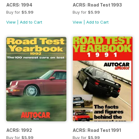
ACRS: 1994
ACRS: Road Test 1993
Buy for
$5.99
Buy for
$5.99
View
|
Add to Cart
View
|
Add to Cart
ACRS: 1992
ACRS: Road Test 1991
Buy for
$5.99
Buy for
$5.99