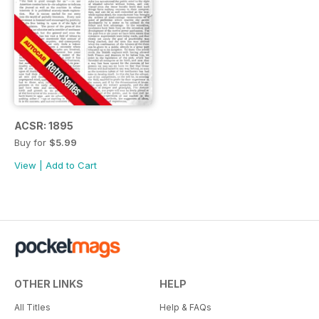
ACSR: 1895
Buy for
$5.99
View
|
Add to Cart
OTHER LINKS
HELP
All Titles
Help & FAQs