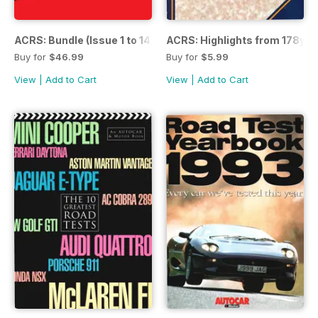
ACRS: Bundle (Issue 1 to 14)
ACRS: Highlights from 178yrs
Buy for
$46.99
Buy for
$5.99
View
|
Add to Cart
View
|
Add to Cart