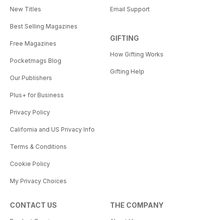
New Titles
Email Support
Best Selling Magazines
GIFTING
Free Magazines
How Gifting Works
Pocketmags Blog
Gifting Help
Our Publishers
Plus+ for Business
Privacy Policy
California and US Privacy Info
Terms & Conditions
Cookie Policy
My Privacy Choices
CONTACT US
THE COMPANY