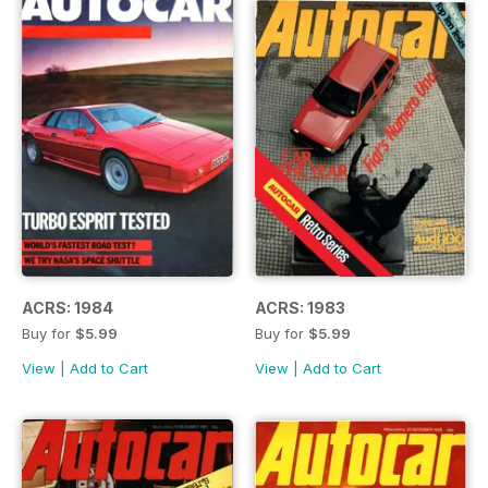
ACRS: 1984
ACRS: 1983
Buy for
$5.99
Buy for
$5.99
View
|
Add to Cart
View
|
Add to Cart