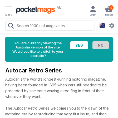
AU
0
Menu
Login
Basket
You are currently viewing the
Australia version of the site.
Would you like to switch to your
local site?
Autocar Retro Series
Autocar is the world’s longest-running motoring magazine,
having been founded in 1895 when cars still needed to be
preceded by someone waving a red flag in front of them
wherever they went.
The Autocar Retro Series welcomes you to the dawn of the
motoring era by reproducing that very first issue, and then