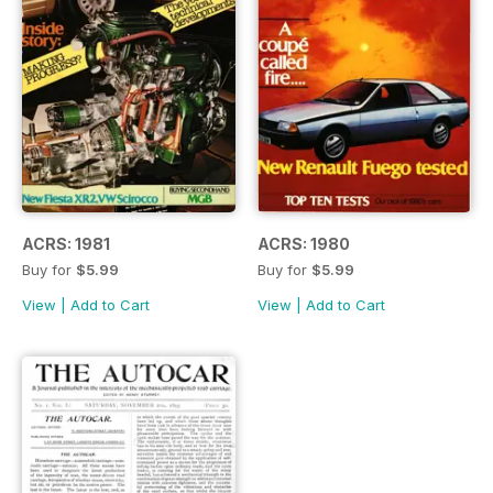
ACRS: 1981
ACRS: 1980
Buy for
$5.99
Buy for
$5.99
View
|
Add to Cart
View
|
Add to Cart