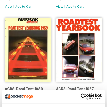
View
|
Add to Cart
View
|
Add to Cart
ACRS: Road Test 1989
ACRS: Road Test 1987
Buy for
$5.99
Buy for
$5.99
View
|
Add to Cart
View
|
Add to Cart