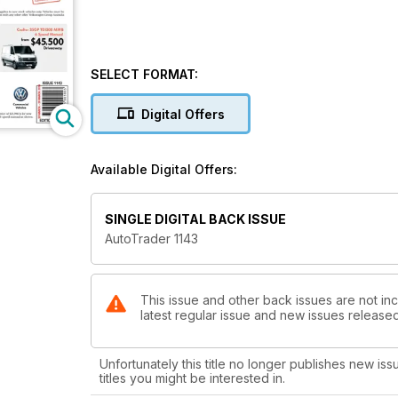
SELECT FORMAT:
Digital Offers
Available Digital Offers:
SINGLE DIGITAL BACK ISSUE
AutoTrader 1143
This issue and other back issues are not inc
latest regular issue and new issues released 
Unfortunately this title no longer publishes new iss
titles you might be interested in.