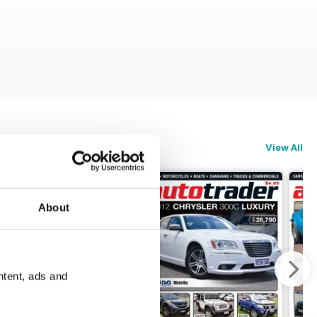
View All
About
ntent, ads and