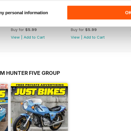
 my personal information
O
17-023
17-022
Buy for
$5.99
Buy for
$5.99
View
|
Add to Cart
View
|
Add to Cart
OM HUNTER FIVE GROUP