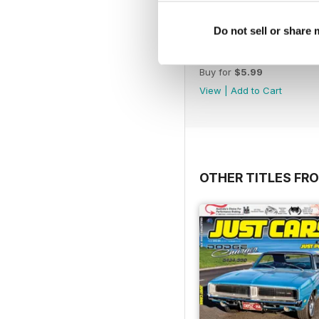
Do not sell or share
17-024
Buy for
$5.99
View
|
Add to Cart
OTHER TITLES FR