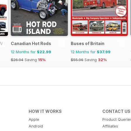
V Buyers Guide
Canadian Hot Rods
Buses of Britain
12 Months for
$22.99
12 Months for
$37.99
$26.94
Saving
15%
$55.96
Saving
32%
HOW IT WORKS
CONTACT US
Apple
Product Querie
Android
Affiliates