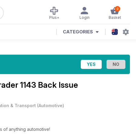
0
Plus+
Login
Basket
CATEGORIES
rader 1143 Back Issue
ation & Transport
(
Automotive
)
s of anything automotive!