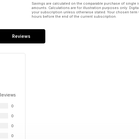
Savings are calculated on the comparable purchase of single i
amounts. Calculations are for illustration purposes only. Digita
your subscription unless otherwise stated. Your chosen term 
hours before the end of the current subscription.
Reviews
Reviews
0
0
0
0