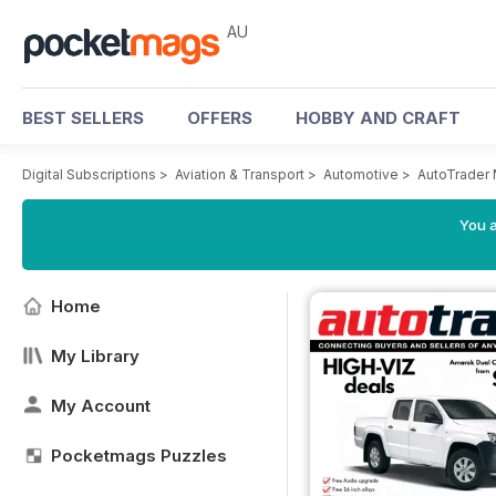
AU
BEST SELLERS
OFFERS
HOBBY AND CRAFT
Digital Subscriptions
>
Aviation & Transport
>
Automotive
>
AutoTrader
You a
Home
My Library
My Account
Pocketmags Puzzles