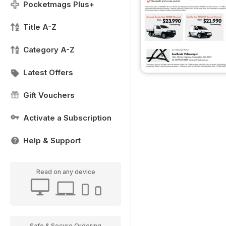
Pocketmags Plus+
Title A-Z
Category A-Z
Latest Offers
Gift Vouchers
Activate a Subscription
Help & Support
Read on any device
Safe & Secure Ordering