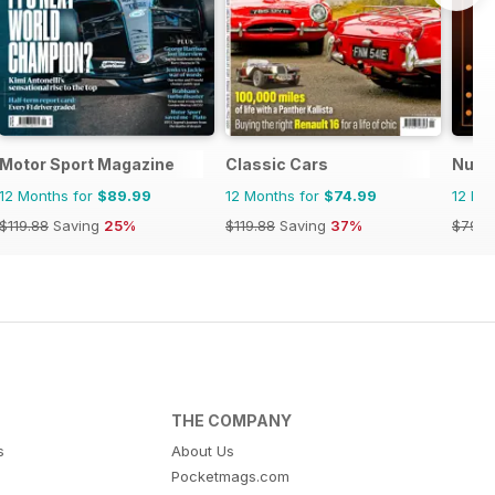
Motor Sport Magazine
Classic Cars
Nuovo
12 Months for
$89.99
12 Months for
$74.99
12 Mo
$119.88
Saving
25%
$119.88
Saving
37%
$79.9
THE COMPANY
s
About Us
Pocketmags.com