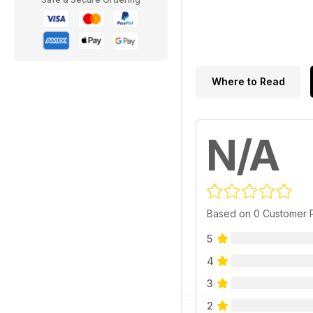
Where to Read
N/A
Based on 0 Customer 
5
4
3
2