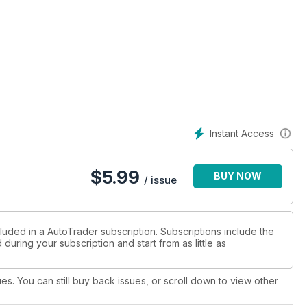
Instant Access
$
5.99
BUY NOW
/ issue
luded in a AutoTrader subscription. Subscriptions include the
during your subscription and start from as little as
ues. You can still buy back issues, or scroll down to view other