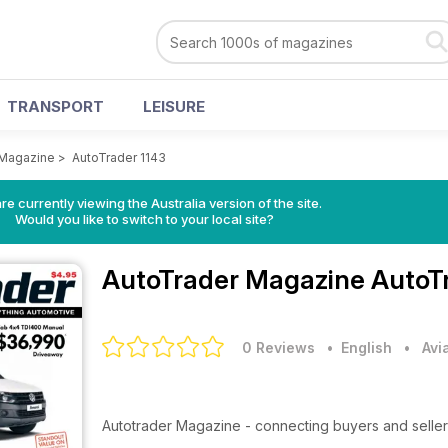
TRANSPORT
LEISURE
 Magazine
>
AutoTrader 1143
re currently viewing the Australia version of the site.
Would you like to switch to your local site?
AutoTrader Magazine
AutoT
0 Reviews
• English
•
Avi
Autotrader Magazine - connecting buyers and seller