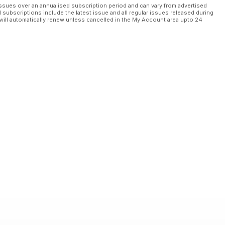
ssues over an annualised subscription period and can vary from advertised
l subscriptions include the latest issue and all regular issues released during
will automatically renew unless cancelled in the My Account area upto 24