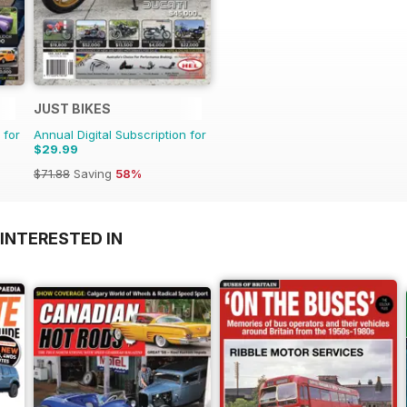
JUST BIKES
 for
Annual Digital Subscription for
$29.99
$71.88
Saving
58%
INTERESTED IN