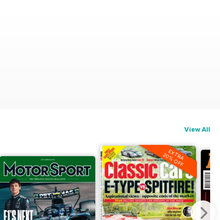
View All
EXTRA
20% OFF