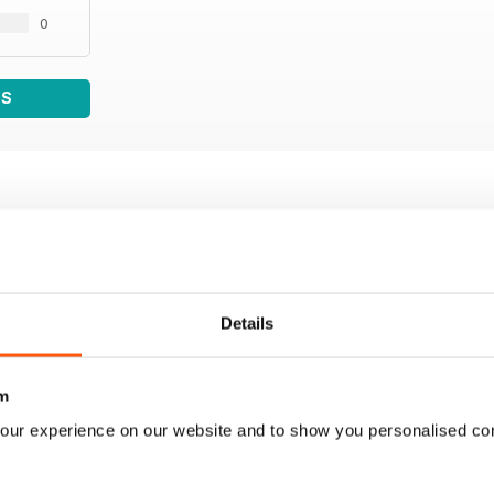
0
WS
Details
m
our experience on our website and to show you personalised co