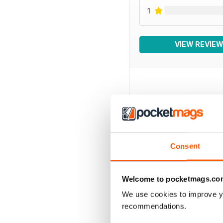
1
VIEW REVIE
BACK ISSUES
Consent
Welcome to pocketmags.co
We use cookies to improve y
recommendations.