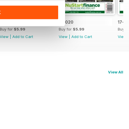
K
17-021
17-020
17-0
Buy for
$5.99
Buy for
$5.99
Buy f
View
|
Add to Cart
View
|
Add to Cart
View
View All