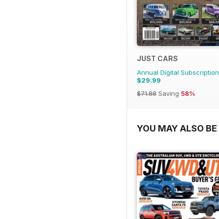
JUST CARS
Annual Digital Subscription
$29.99
$71.88
Saving
58%
YOU MAY ALSO BE 