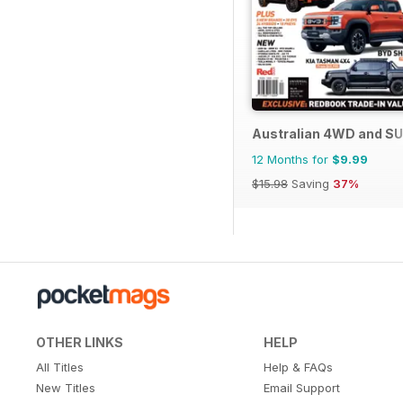
Australian 4WD and SU
12 Months for
$9.99
$15.98
Saving
37%
OTHER LINKS
HELP
All Titles
Help & FAQs
New Titles
Email Support