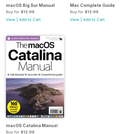
macOS Big Sur Manual
Mac Complete Guide
Buy for
$12.99
Buy for
$12.99
View
|
Add to Cart
View
|
Add to Cart
macOS Catalina Manual
Buy for
$12.99