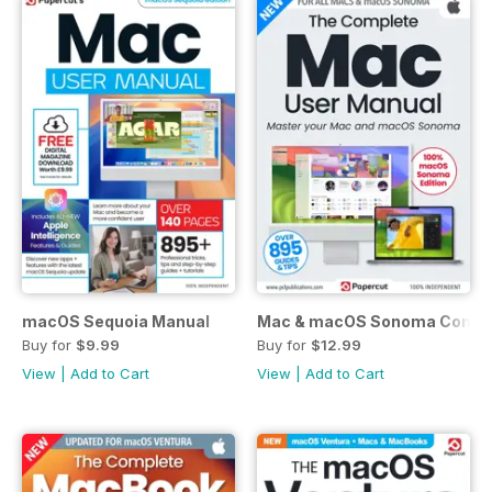
macOS Sequoia Manual
Mac & macOS Sonoma Compl
Buy for
$9.99
Buy for
$12.99
View
|
Add to Cart
View
|
Add to Cart