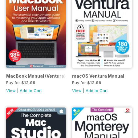
MacBook Manual (Ventura)
macOS Ventura Manual
Buy for
$12.99
Buy for
$12.99
View
|
Add to Cart
View
|
Add to Cart