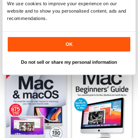
We use cookies to improve your experience on our
website and to show you personalised content, ads and
recommendations.
The Complete Mac User Manual
macOS Big Sur
Buy for
$12.99
Buy for
$12.99
OK
View
|
Add to Cart
View
|
Add to Cart
Do not sell or share my personal information