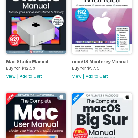
Mac Studio Manual
macOS Monterey Manual
Buy for
$12.99
Buy for
$9.99
View
|
Add to Cart
View
|
Add to Cart