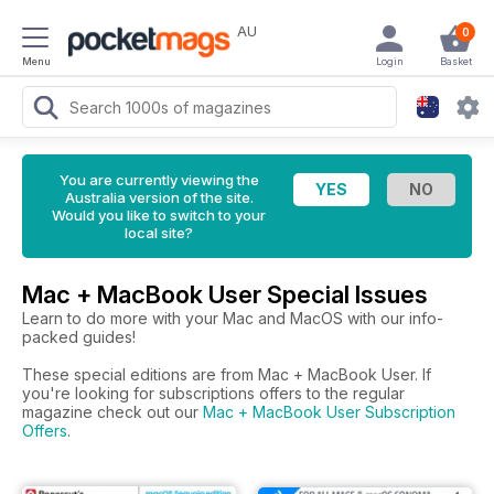
AU
0
Menu
Login
Basket
You are currently viewing the
Australia version of the site.
Would you like to switch to your
local site?
Mac + MacBook User Special Issues
Learn to do more with your Mac and MacOS with our info-
packed guides!
These special editions are from Mac + MacBook User. If
you're looking for subscriptions offers to the regular
magazine check out our
Mac + MacBook User Subscription
Offers
.