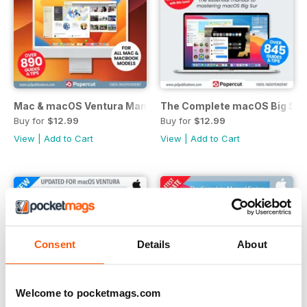
Mac & macOS Ventura Manual
The Complete macOS Big Sur
Buy for
$12.99
Buy for
$12.99
View
|
Add to Cart
View
|
Add to Cart
Consent
Details
About
Welcome to pocketmags.com