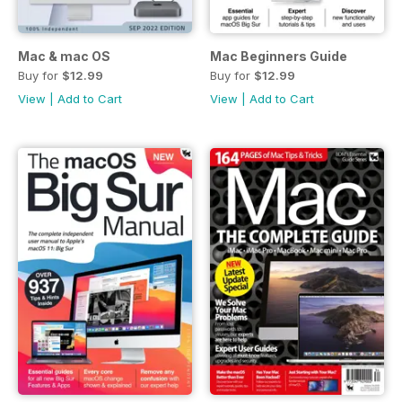
Mac & mac OS
Mac Beginners Guide
Buy for
$12.99
Buy for
$12.99
View
|
Add to Cart
View
|
Add to Cart