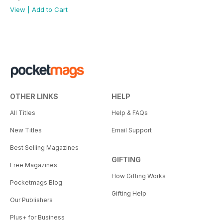
View
|
Add to Cart
OTHER LINKS
HELP
All Titles
Help & FAQs
New Titles
Email Support
Best Selling Magazines
GIFTING
Free Magazines
How Gifting Works
Pocketmags Blog
Gifting Help
Our Publishers
Plus+ for Business