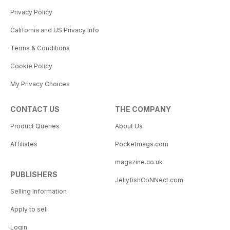
Privacy Policy
California and US Privacy Info
Terms & Conditions
Cookie Policy
My Privacy Choices
CONTACT US
THE COMPANY
Product Queries
About Us
Affiliates
Pocketmags.com
magazine.co.uk
PUBLISHERS
JellyfishCoNNect.com
Selling Information
Apply to sell
Login