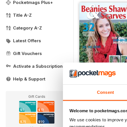
Pocketmags Plus+
Title A-Z
Category A-Z
Latest Offers
Gift Vouchers
Activate a Subscription
Help & Support
Issue 8
Buy for
$7.99
Consent
View
|
Add to Cart
Gift Cards
$5
$10
Welcome to pocketmags.co
We use cookies to improve y
$25
$50
recommendations.