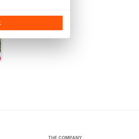
K
THE COMPANY