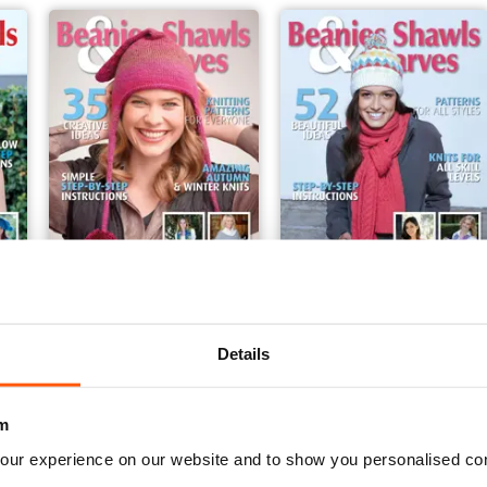
Beanies Shawls & Scarves
Beanies Shawls & Scarve
Buy for
$5.99
Buy for
$5.99
Details
View
|
Add to Cart
View
|
Add to Cart
m
our experience on our website and to show you personalised co