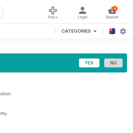
0
Plus+
Login
Basket
CATEGORIES
ashion
tly.