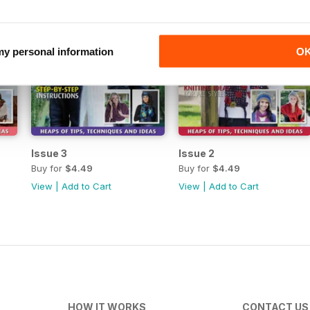
 my personal information
O
Issue 3
Issue 2
Buy for
$4.49
Buy for
$4.49
View
|
Add to Cart
View
|
Add to Cart
HOW IT WORKS
CONTACT US