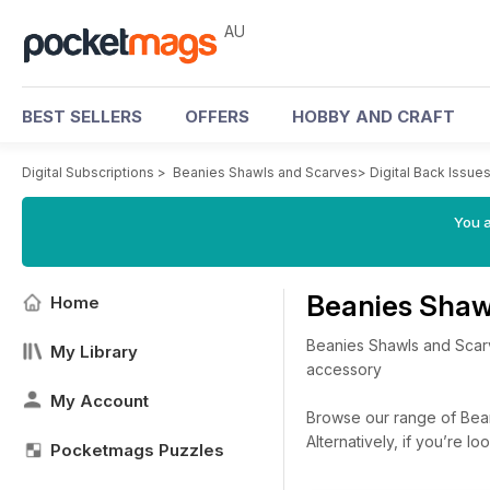
AU
BEST SELLERS
OFFERS
HOBBY AND CRAFT
Digital Subscriptions
>
Beanies Shawls and Scarves
>
Digital Back Issue
You a
Beanies Shaw
Home
Beanies Shawls and Scarve
My Library
accessory
My Account
Browse our range of Beani
Alternatively, if you’re 
Pocketmags Puzzles