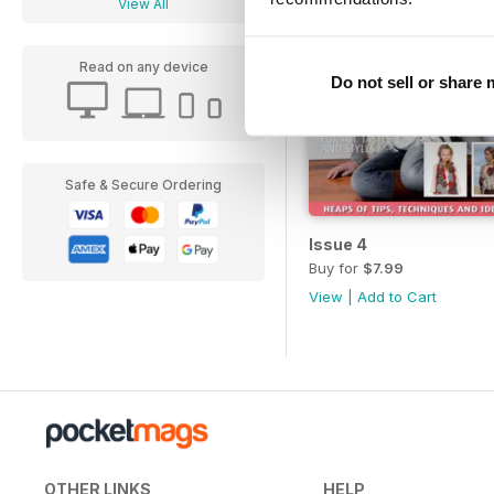
View All
Read on any device
Do not sell or share
Safe & Secure Ordering
Issue 4
Buy for
$7.99
View
|
Add to Cart
OTHER LINKS
HELP