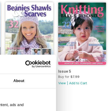
s
Issue 6
Issue 5
Buy for
$4.49
Buy for
$7.99
About
View
|
Add to Cart
View
|
Add to Cart
ntent, ads and