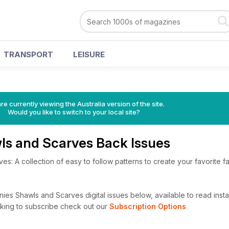
TRANSPORT
LEISURE
s
re currently viewing the Australia version of the site.
Would you like to switch to your local site?
ls and Scarves Back Issues
s: A collection of easy to follow patterns to create your favorite f
es Shawls and Scarves digital issues below, available to read instan
looking to subscribe check out our
Subscription Options