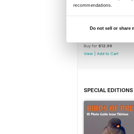
recommendations.
Do not sell or share
July 2026
Buy for
$12.99
View
|
Add to Cart
SPECIAL EDITIONS