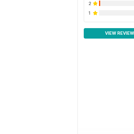
2
1
VIEW REVIE