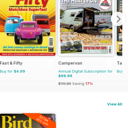
Fast & Fifty
Campervan
Tank
Buy for
$4.99
Annual Digital Subscription for
Buy f
$99.99
$119.88
Saving
17%
View All
EXTRA
20% OFF