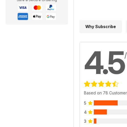
Why Subscribe
4.5
Based on 78 Customer
5
4
3