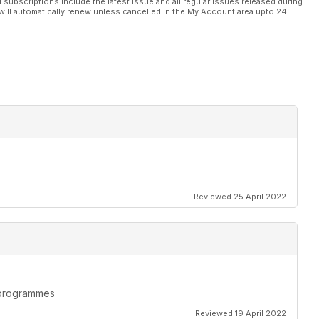
l subscriptions include the latest issue and all regular issues released during
will automatically renew unless cancelled in the My Account area upto 24
Reviewed 25 April 2022
n programmes
Reviewed 19 April 2022