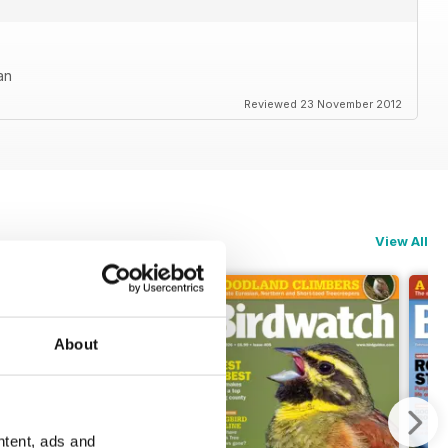
an
Reviewed 23 November 2012
View All
About
ntent, ads and