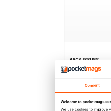
BACK ISSUES
Consent
Welcome to pocketmags.co
We use cookies to improve y