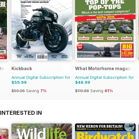
otorhome
Kickback
What Motorhome magazine
Annual Digital Subscription for
Annual Digital Subscription for
$55.99
$46.99
$59.96
Saving
7%
$119.88
Saving
61%
INTERESTED IN