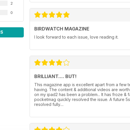
2
0
BIRDWATCH MAGAZINE
WS
I look forward to each issue, love reading it.
BRILLIANT.... BUT!
This magazine app is excellent apart from a few
having. The content & additional videos are wor
on my ipad2 has been a problem... It has froze & 
pocketmag quickly resolved the issue. A future 5
resolved fully....