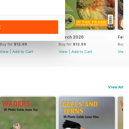
K
April 2026
March 2026
Febr
Buy for
$12.99
Buy for
$12.99
Buy f
View
|
Add to Cart
View
|
Add to Cart
View
View All