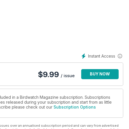
Instant Access
$
9.99
BUY NOW
/ issue
cluded in a Birdwatch Magazine subscription. Subscriptions
es released during your subscription and start from as little
ubscribe please check out our
Subscription Options
ssues over an annualised subscription period and can vary from advertised