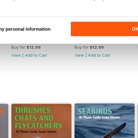
 my personal information
O
June 2026
May 2026
Buy for
$12.99
Buy for
$12.99
View
|
Add to Cart
View
|
Add to Cart