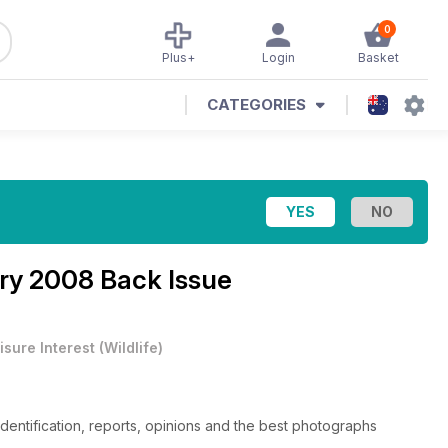
0
Plus+
Login
Basket
CATEGORIES
ry 2008 Back Issue
isure Interest
(
Wildlife
)
 identification, reports, opinions and the best photographs