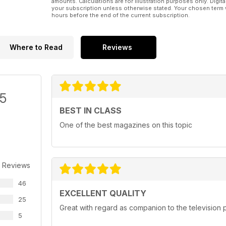
amounts. Calculations are for illustration purposes only. Digita
your subscription unless otherwise stated. Your chosen term 
hours before the end of the current subscription.
Where to Read
Reviews
/5
BEST IN CLASS
One of the best magazines on this topic
 Reviews
46
EXCELLENT QUALITY
25
Great with regard as companion to the televisio
5