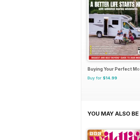
Buying Your Perfect M
Buy for
$14.99
YOU MAY ALSO BE 