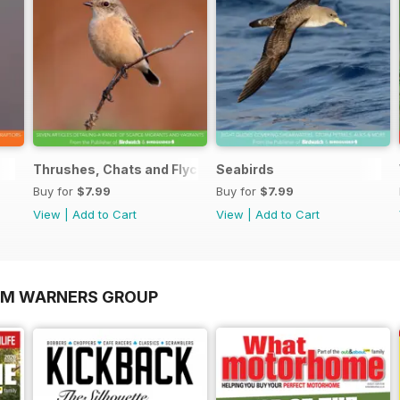
Thrushes, Chats and Flycatchers
Seabirds
Buy for
$7.99
Buy for
$7.99
View
|
Add to Cart
View
|
Add to Cart
OM WARNERS GROUP