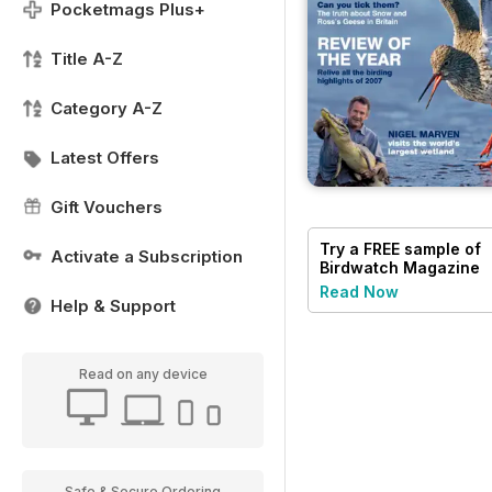
Pocketmags Plus+
Title A-Z
Category A-Z
Latest Offers
Gift Vouchers
Try a
FREE
sample of
Activate a Subscription
Birdwatch Magazine
Read Now
Help & Support
Read on any device
Safe & Secure Ordering