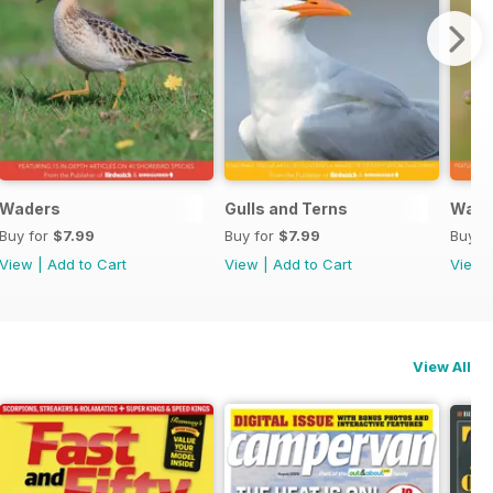
Waders
Gulls and Terns
Warb
Buy for
$7.99
Buy for
$7.99
Buy f
View
|
Add to Cart
View
|
Add to Cart
View
View All