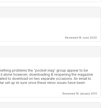
Reviewed 18 June 2020
 teething problems the 'pocket mag' group appear to be
th it alone however, downloading & reopening the magazine
failed to download on two separate occasions. An email to
star set up im sure once these minor issues have been
Reviewed 18 January 2013