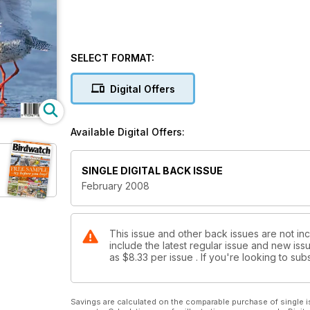
SELECT FORMAT:
Digital Offers
Available Digital Offers:
SINGLE DIGITAL BACK ISSUE
February 2008
This issue and other back issues are not in
include the latest regular issue and new issu
as
$8.33
per issue . If you're looking to s
Savings are calculated on the comparable purchase of single i