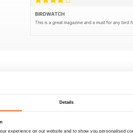
BIRDWATCH
This is a great magazine and a must for any bird f
Details
m
our experience on our website and to show you personalised co