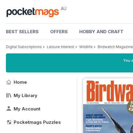
AU
BEST SELLERS
OFFERS
HOBBY AND CRAFT
Digital Subscriptions
>
Leisure Interest
>
Wildlife
>
Birdwatch Magazine
You a
Home
My Library
My Account
Pocketmags Puzzles