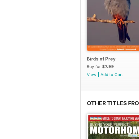
Birds of Prey
Buy for
$7.99
View
|
Add to Cart
OTHER TITLES FR