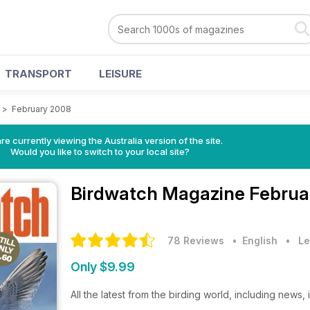
TRANSPORT
LEISURE
>
February 2008
re currently viewing the Australia version of the site.
Would you like to switch to your local site?
Birdwatch Magazine
Februa
78 Reviews
• English
•
Le
Only $9.99
All the latest from the birding world, including news,