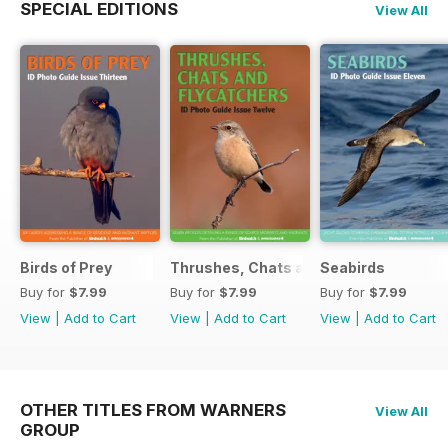
SPECIAL EDITIONS
View All
Birds of Prey
Thrushes, Chats and Flycatchers
Seabirds
Buy for
$7.99
Buy for
$7.99
Buy for
$7.99
View
|
Add to Cart
View
|
Add to Cart
View
|
Add to Cart
OTHER TITLES FROM WARNERS
View All
GROUP