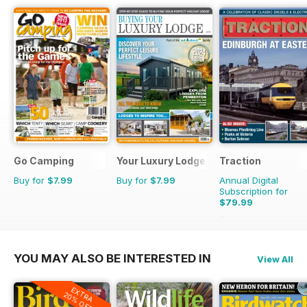
Go Camping
Your Luxury Lodge
Traction
Buy for
$7.99
Buy for
$7.99
Annual Digital
Subscription for
$79.99
$103.87
Saving
23%
YOU MAY ALSO BE INTERESTED IN
View All
EXTRA
20% OFF