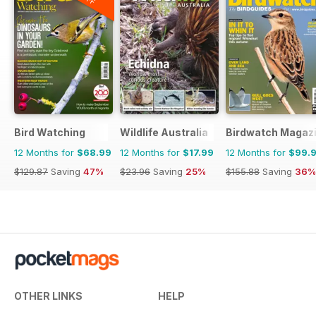
Bird Watching
Wildlife Australia
Birdwatch Magaz
12 Months for
$68.99
12 Months for
$17.99
12 Months for
$99.
$129.87
Saving
47%
$23.96
Saving
25%
$155.88
Saving
36%
OTHER LINKS
HELP