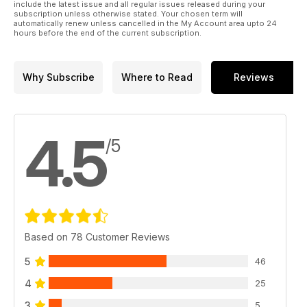
include the latest issue and all regular issues released during your
subscription unless otherwise stated. Your chosen term will
automatically renew unless cancelled in the My Account area upto 24
hours before the end of the current subscription.
Why Subscribe
Where to Read
Reviews
4.5
/5
Based on 78 Customer Reviews
5
46
4
25
3
5