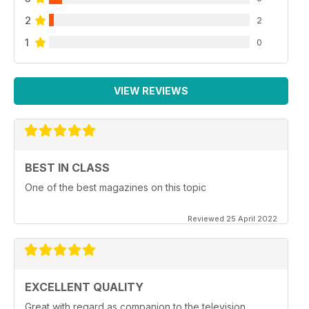
2
2
1
0
VIEW REVIEWS
BEST IN CLASS
One of the best magazines on this topic
Reviewed 25 April 2022
EXCELLENT QUALITY
Great with regard as companion to the television