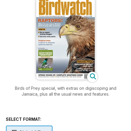
Birds of Prey special, with extras on digiscoping and
Jamaica, plus all the usual news and features.
SELECT FORMAT: