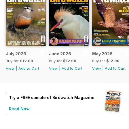
July 2026
June 2026
May 2026
Buy for
$12.99
Buy for
$12.99
Buy for
$12.99
View
|
Add to Cart
View
|
Add to Cart
View
|
Add to Cart
Try a
FREE
sample of Birdwatch Magazine
Read Now