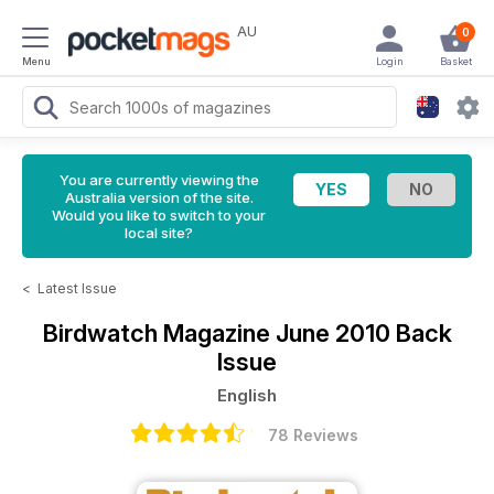
AU
0
Menu
Login
Basket
You are currently viewing the
Australia version of the site.
Would you like to switch to your
local site?
<
Latest Issue
Birdwatch Magazine
June 2010 Back
Issue
English
78 Reviews