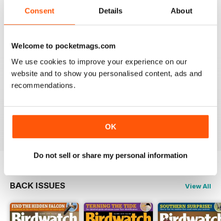
An email to pocketmag quickly resolved the issue. A
future 5star set up im sure once these minor issues
Consent
Details
About
have been resolved fully....
Reviewed 18 January 2013
Welcome to pocketmags.com
We use cookies to improve your experience on our
website and to show you personalised content, ads and
recommendations.
BIRDWATCH
This is a great magazine and a must for any bird fan
Reviewed 23 November 2012
OK
Do not sell or share my personal information
BACK ISSUES
View All