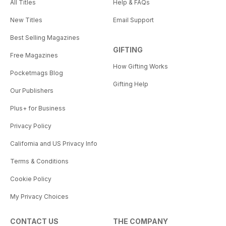
All Titles
Help & FAQs
New Titles
Email Support
Best Selling Magazines
GIFTING
Free Magazines
How Gifting Works
Pocketmags Blog
Gifting Help
Our Publishers
Plus+ for Business
Privacy Policy
California and US Privacy Info
Terms & Conditions
Cookie Policy
My Privacy Choices
CONTACT US
THE COMPANY