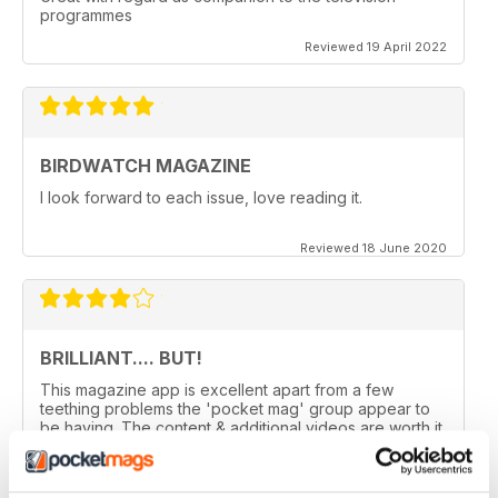
programmes
Reviewed 19 April 2022
BIRDWATCH MAGAZINE
I look forward to each issue, love reading it.
Reviewed 18 June 2020
BRILLIANT.... BUT!
This magazine app is excellent apart from a few
teething problems the 'pocket mag' group appear to
be having. The content & additional videos are worth it
alone however, downloading & reopening the
magazine on my ipad2 has been a problem... It has
froze & failed to download on two separate occasions.