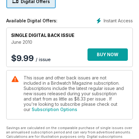
Digital Offers
Instant Access
Available Digital Offers:
SINGLE DIGITAL BACK ISSUE
June 2010
BUY NOW
$
9.99
/ issue
This issue and other back issues are not
included in a Birdwatch Magazine subscription.
Subscriptions include the latest regular issue and
new issues released during your subscription
and start from as little as
$8.33
per issue . If
you're looking to subscribe please check out
our
Subscription Options
Savings are calculated on the comparable purchase of single issues over
an annualised subscription period and can vary from advertised amounts.
Calculations are for illustration purposes only. Digital subscriptions