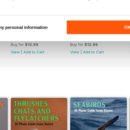
 my personal information
O
June 2026
May 2026
Buy for
$12.99
Buy for
$12.99
View
|
Add to Cart
View
|
Add to Cart