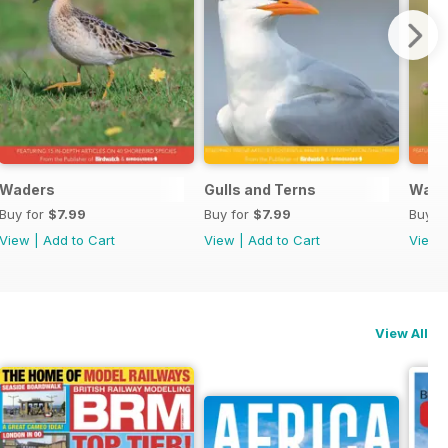
Waders
Gulls and Terns
Warb
Buy for
$7.99
Buy for
$7.99
Buy f
View
|
Add to Cart
View
|
Add to Cart
View
View All