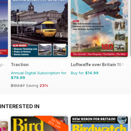
 Operations Manual
Traction
Luftwaffe over Britain 1939-
Annual Digital Subscription for
Buy for
$14.99
$79.99
$103.87
Saving
23%
INTERESTED IN
EXTRA
20% OFF