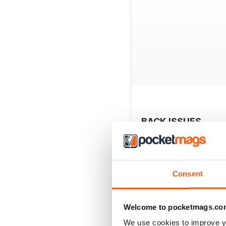
BACK ISSUES
Consent
Welcome to pocketmags.co
We use cookies to improve y