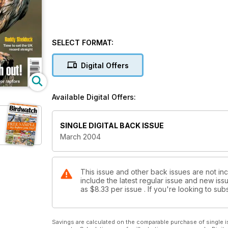
SELECT FORMAT:
Digital Offers
Available Digital Offers:
SINGLE DIGITAL BACK ISSUE
March 2004
This issue and other back issues are not in
include the latest regular issue and new issu
as
$8.33
per issue . If you're looking to s
Savings are calculated on the comparable purchase of single i