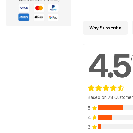
Why Subscribe
4.5
Based on 78 Customer
5
4
3