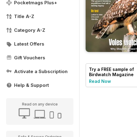
Pocketmags Plus+
Title A-Z
Category A-Z
Latest Offers
Gift Vouchers
Try a
FREE
sample of
Activate a Subscription
Birdwatch Magazine
Read Now
Help & Support
Read on any device
Safe & Secure Ordering