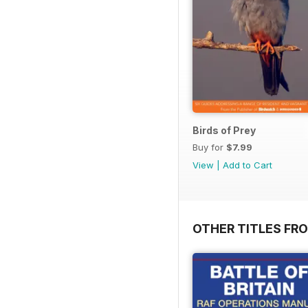
Birds of Prey
Buy for
$7.99
View
|
Add to Cart
OTHER TITLES FR