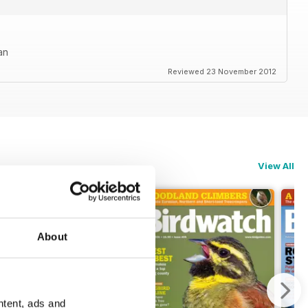
an
Reviewed 23 November 2012
View All
About
ntent, ads and