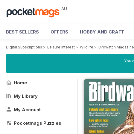
AU
BEST SELLERS
OFFERS
HOBBY AND CRAFT
Digital Subscriptions
>
Leisure Interest
>
Wildlife
>
Birdwatch Magazine
You a
Home
My Library
My Account
Pocketmags Puzzles