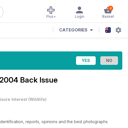
0
Plus+
Login
Basket
CATEGORIES
2004 Back Issue
isure Interest
(
Wildlife
)
 identification, reports, opinions and the best photographs