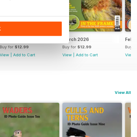
K
April 2026
March 2026
Febr
Buy for
$12.99
Buy for
$12.99
Buy f
View
|
Add to Cart
View
|
Add to Cart
View
View All