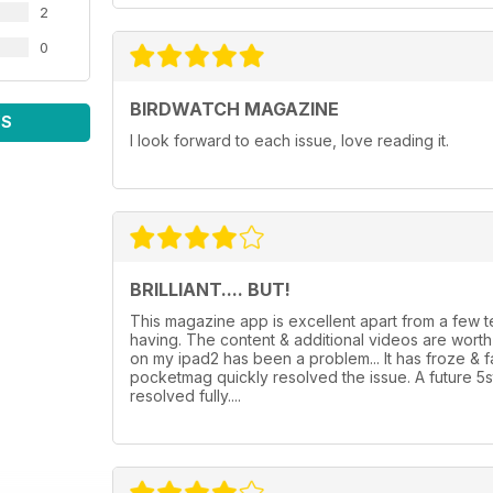
2
0
BIRDWATCH MAGAZINE
WS
I look forward to each issue, love reading it.
BRILLIANT.... BUT!
This magazine app is excellent apart from a few
having. The content & additional videos are wor
on my ipad2 has been a problem... It has froze & 
pocketmag quickly resolved the issue. A future 5
resolved fully....