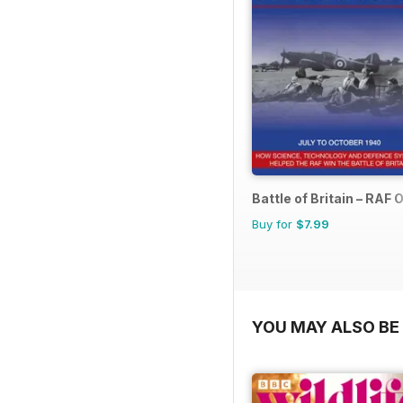
Battle of Britain – RAF
Buy for
$7.99
YOU MAY ALSO BE 