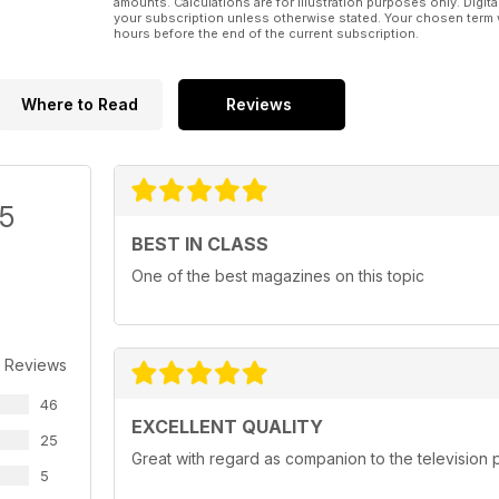
amounts. Calculations are for illustration purposes only. Digita
your subscription unless otherwise stated. Your chosen term 
hours before the end of the current subscription.
Where to Read
Reviews
/5
BEST IN CLASS
One of the best magazines on this topic
 Reviews
46
EXCELLENT QUALITY
25
Great with regard as companion to the televisio
5