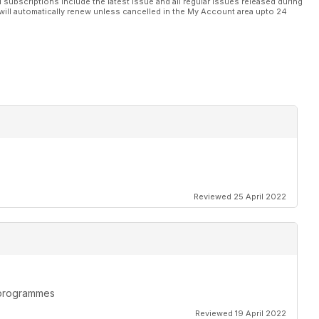
l subscriptions include the latest issue and all regular issues released during
will automatically renew unless cancelled in the My Account area upto 24
Reviewed 25 April 2022
n programmes
Reviewed 19 April 2022