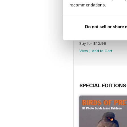
recommendations.
Do not sell or share
July 2026
Buy for
$12.99
View
|
Add to Cart
SPECIAL EDITIONS