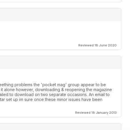
Reviewed 18 June 2020
 teething problems the 'pocket mag' group appear to be
th it alone however, downloading & reopening the magazine
failed to download on two separate occasions. An email to
star set up im sure once these minor issues have been
Reviewed 18 January 2013