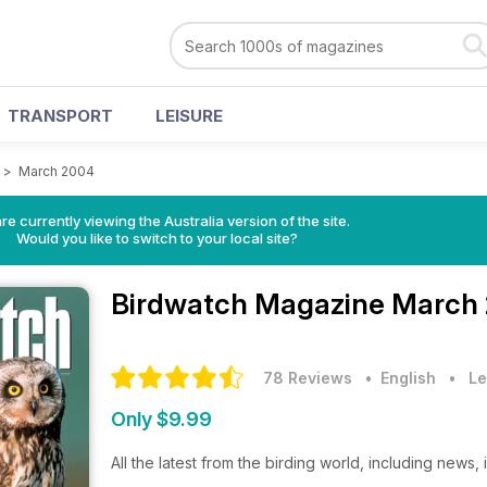
TRANSPORT
LEISURE
>
March 2004
re currently viewing the Australia version of the site.
Would you like to switch to your local site?
Birdwatch Magazine
March 
78 Reviews
• English
•
Le
Only $9.99
All the latest from the birding world, including news,