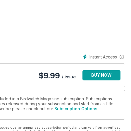
Instant Access
$
9.99
BUY NOW
/ issue
cluded in a Birdwatch Magazine subscription. Subscriptions
es released during your subscription and start from as little
ubscribe please check out our
Subscription Options
ssues over an annualised subscription period and can vary from advertised