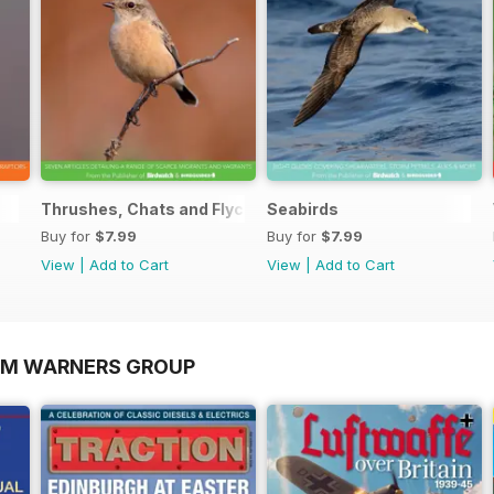
Thrushes, Chats and Flycatchers
Seabirds
Buy for
$7.99
Buy for
$7.99
View
|
Add to Cart
View
|
Add to Cart
OM WARNERS GROUP