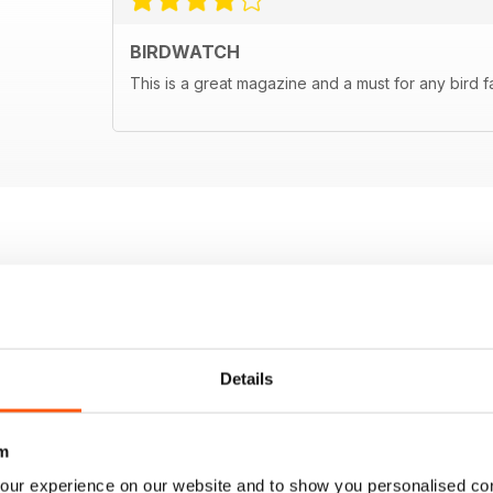
BIRDWATCH
This is a great magazine and a must for any bird f
Details
m
our experience on our website and to show you personalised co