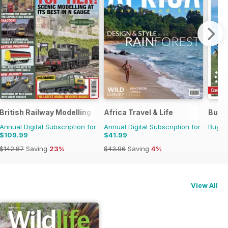
45
British Railway Modelling (BRM)
Africa Travel & Life
Buyin
Annual Digital Subscription for
Annual Digital Subscription for
Buy f
$109.99
$41.99
$142.87
Saving
23%
$43.96
Saving
4%
View All