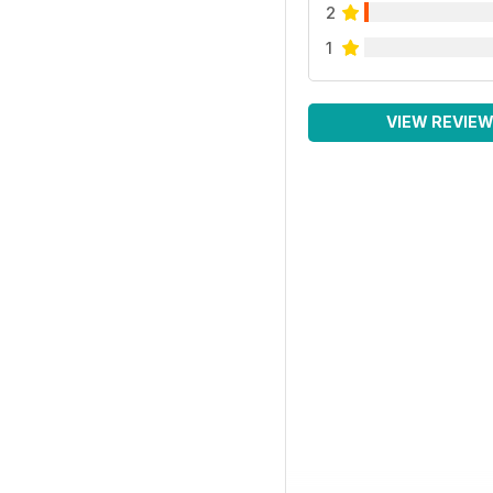
2
1
VIEW REVIE