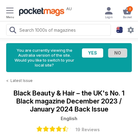
AU
0
Menu
Login
Basket
You are currently viewing the
Australia version of the site.
Would you like to switch to your
local site?
<
Latest Issue
Black Beauty & Hair – the UK's No. 1
Black magazine
December 2023 /
January 2024 Back Issue
English
19 Reviews