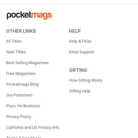
OTHER LINKS
HELP
All Titles
Help & FAQs
New Titles
Email Support
Best Selling Magazines
GIFTING
Free Magazines
How Gifting Works
Pocketmags Blog
Gifting Help
Our Publishers
Plus+ for Business
Privacy Policy
California and US Privacy Info