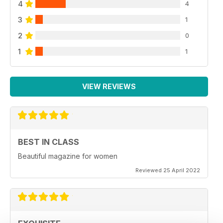
4
4
3
1
2
0
1
1
VIEW REVIEWS
BEST IN CLASS
Beautiful magazine for women
Reviewed 25 April 2022