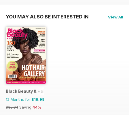
YOU MAY ALSO BE INTERESTED IN
View All
Black Beauty & Hair – the UK's No. 1 Black magazine
12 Months for
$19.99
$35.94
Saving
44%