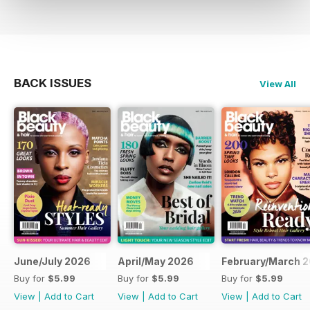
BACK ISSUES
View All
June/July 2026
April/May 2026
February/March 
Buy for
$5.99
Buy for
$5.99
Buy for
$5.99
View
|
Add to Cart
View
|
Add to Cart
View
|
Add to Cart