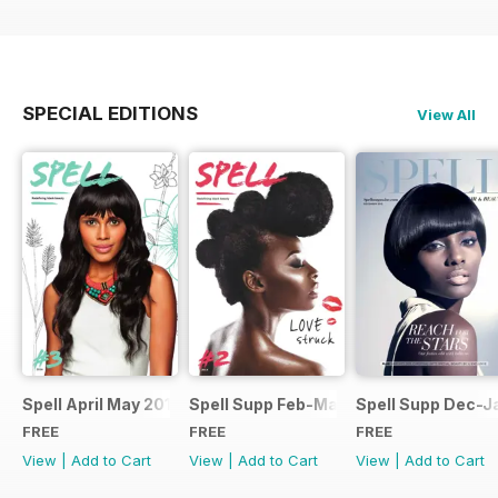
SPECIAL EDITIONS
View All
Spell April May 2014
Spell Supp Feb-Mar 2014
Spell Supp Dec-J
FREE
FREE
FREE
View
|
Add to Cart
View
|
Add to Cart
View
|
Add to Cart