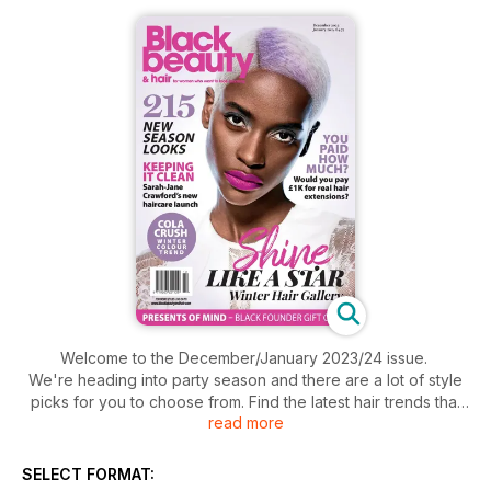
Welcome to the December/January 2023/24 issue.
We're heading into party season and there are a lot of style
picks for you to choose from. Find the latest hair trends that
read more
include a back-in-the-day hair colour, ninja buns and
geometric cuts.
Presents for loved ones? Select from our black founder gift
SELECT FORMAT:
guide.