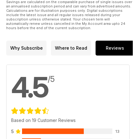
Savings are calculated on the comparable purchase of single issues over
an annualised subscription period and can vary from advertised amounts.
Calculations are for illustration purposes only. Digital subscriptions
include the latest issue and all regular issues released during your
subscription unless otherwise stated. Your chosen term will
automatically renew unless cancelled in the My Account area upto 24
hours before the end of the current subscription.
Why Subscribe
Where to Read
Reviews
4.5
/5
Based on 19 Customer Reviews
5
13