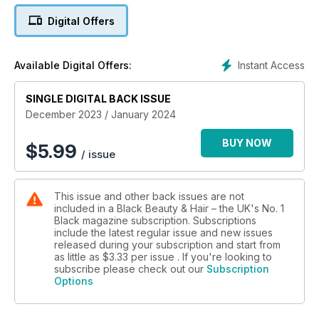
There's no excuse not to shine this season.
Digital Offers
Happy reading!
Instant Access
Available Digital Offers:
SINGLE DIGITAL BACK ISSUE
December 2023 / January 2024
BUY NOW
$
5.99
/ issue
This issue and other back issues are not
included in a Black Beauty & Hair – the UK's No. 1
Black magazine subscription. Subscriptions
include the latest regular issue and new issues
released during your subscription and start from
as little as
$3.33
per issue . If you're looking to
subscribe please check out our
Subscription
Options