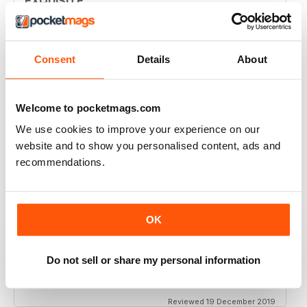
EXQUISITE
Simply the best to regard the beauty of women of
colour
Reviewed 09 April 2022
Consent
Details
About
Welcome to pocketmags.com
BLACK BEAUTY & HAIR – THE UK'S NO. 1
We use cookies to improve your experience on our
BLACK MAGAZINE
website and to show you personalised content, ads and
Loving this magazine!
recommendations.
Reviewed 22 October 2020
OK
REALLY INTERESTING MAGAZINE
Do not sell or share my personal information
Ideal for anyone interested in hairdressing
Reviewed 19 December 2019