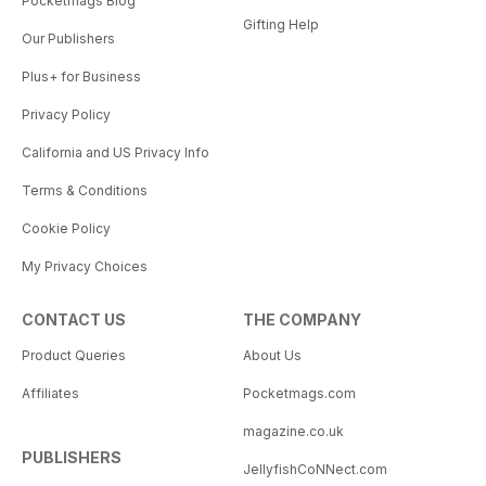
Pocketmags Blog
Gifting Help
Our Publishers
Plus+ for Business
Privacy Policy
California and US Privacy Info
Terms & Conditions
Cookie Policy
My Privacy Choices
CONTACT US
THE COMPANY
Product Queries
About Us
Affiliates
Pocketmags.com
magazine.co.uk
PUBLISHERS
JellyfishCoNNect.com