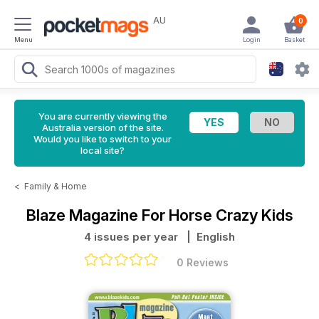
AU
0
Menu
Login
Basket
You are currently viewing the
Australia version of the site.
Would you like to switch to your
local site?
<
Family & Home
Blaze Magazine For Horse Crazy Kids
4 issues per year
| English
0 Reviews