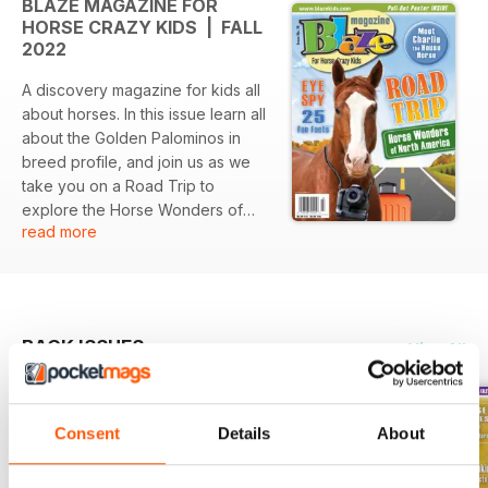
BLAZE MAGAZINE FOR
HORSE CRAZY KIDS | FALL
2022
A discovery magazine for kids all
about horses. In this issue learn all
about the Golden Palominos in
breed profile, and join us as we
take you on a Road Trip to
explore the Horse Wonders of
read more
North America. Plus you will meet
Charlie - the incredible House
Horse. And our regular
departments including craft stall,
friend or foe, jokes, great reads,
BACK ISSUES
View All
good eats, and much more.
Consent
Details
About