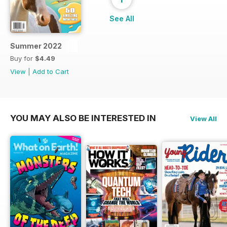
See All
Summer 2022
Buy for
$4.49
View
|
Add to Cart
YOU MAY ALSO BE INTERESTED IN
View All