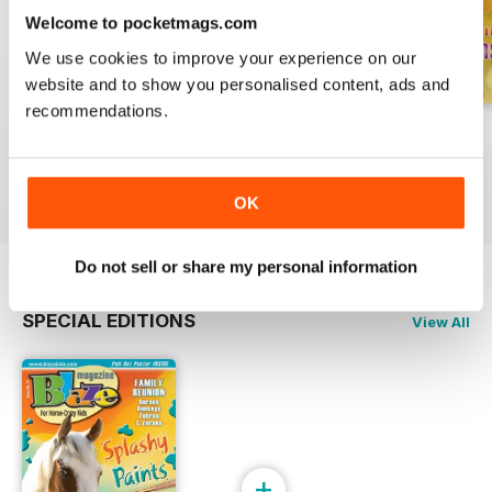
Welcome to pocketmags.com
We use cookies to improve your experience on our
website and to show you personalised content, ads and
recommendations.
Spring 2022
Winter 2022
Fall 2021
Buy for
$4.49
Buy for
$4.49
Buy for
$4.49
View
|
Add to Cart
View
|
Add to Cart
View
|
Add to Cart
OK
Do not sell or share my personal information
SPECIAL EDITIONS
View All
+