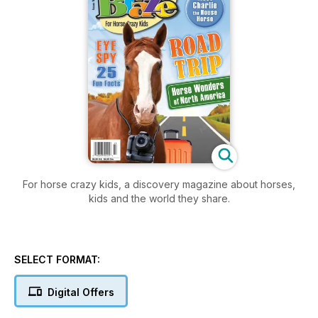
For horse crazy kids, a discovery magazine about horses,
kids and the world they share.
SELECT FORMAT:
Digital Offers