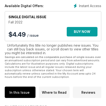
Instant Access
Available Digital Offers:
SINGLE DIGITAL ISSUE
Fall 2022
BUY NOW
$
4.49
/ issue
Unfortunately this title no longer publishes new issues. You
can still buy back issues, or scroll down to view other titles
you might be interested in.
Savings are calculated on the comparable purchase of single issues over
an annualised subscription period and can vary from advertised amounts.
Calculations are for illustration purposes only. Digital subscriptions
include the latest issue and all regular issues released during your
subscription unless otherwise stated. Your chosen term will
automatically renew unless cancelled in the My Account area upto 24
hours before the end of the current subscription.
In this Issue
Where to Read
Reviews