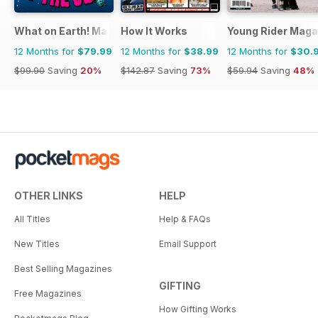
What on Earth! Magazine
How It Works
Young Rider Maga
12 Months for
$79.99
12 Months for
$38.99
12 Months for
$30.
$99.90
Saving
20%
$142.87
Saving
73%
$59.94
Saving
48%
OTHER LINKS
HELP
All Titles
Help & FAQs
New Titles
Email Support
Best Selling Magazines
GIFTING
Free Magazines
How Gifting Works