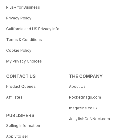
Plus+ for Business
Privacy Policy
California and US Privacy Info
Terms & Conditions
Cookie Policy
My Privacy Choices
CONTACT US
THE COMPANY
Product Queries
About Us
Affiliates
Pocketmags.com
magazine.co.uk
PUBLISHERS
JellyfishCoNNect.com
Selling Information
Apply to sell