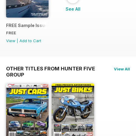
See All
FREE Sample Issue
FREE
View
|
Add to Cart
OTHER TITLES FROM HUNTER FIVE
View All
GROUP