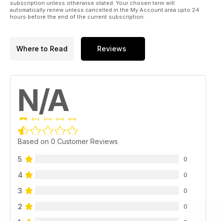
subscription unless otherwise stated. Your chosen term will
automatically renew unless cancelled in the My Account area upto 24
hours before the end of the current subscription.
Where to Read
Reviews
N/A
Based on 0 Customer Reviews
5
0
4
0
3
0
2
0