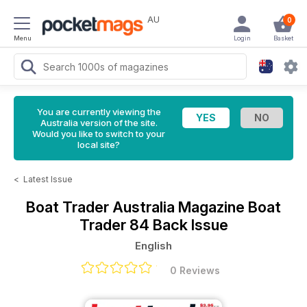
AU
0
Menu
Login
Basket
You are currently viewing the
Australia version of the site.
Would you like to switch to your
local site?
<
Latest Issue
Boat Trader Australia Magazine
Boat
Trader 84 Back Issue
English
0 Reviews