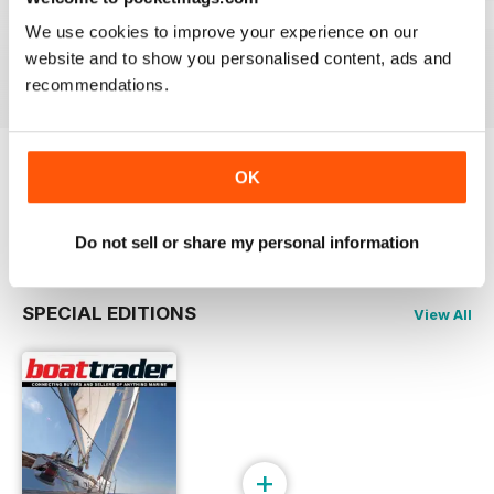
23-03
23-02
23-01
We use cookies to improve your experience on our
Buy for
$4.49
Buy for
$4.49
Buy for
$4.49
website and to show you personalised content, ads and
View
|
Add to Cart
View
|
Add to Cart
View
|
Add to Cart
recommendations.
OK
Try a
FREE
sample of Boat Trader Australia
Read Now
Do not sell or share my personal information
SPECIAL EDITIONS
View All
+