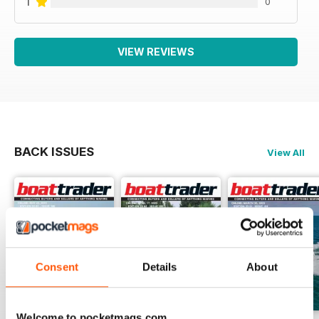
1
0
VIEW REVIEWS
BACK ISSUES
View All
Consent
Details
About
Welcome to pocketmags.com