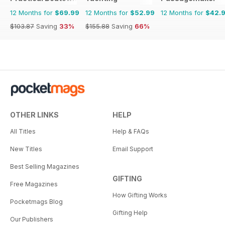
12 Months for
$69.99
12 Months for
$52.99
12 Months for
$42.
$103.87
Saving
33%
$155.88
Saving
66%
OTHER LINKS
HELP
All Titles
Help & FAQs
New Titles
Email Support
Best Selling Magazines
GIFTING
Free Magazines
How Gifting Works
Pocketmags Blog
Gifting Help
Our Publishers