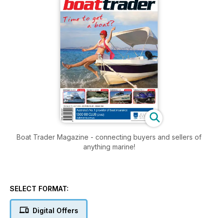
Boat Trader Magazine - connecting buyers and sellers of
anything marine!
SELECT FORMAT:
Digital Offers