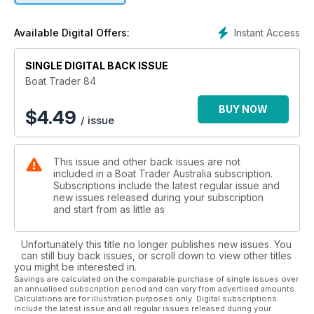
Instant Access
Available Digital Offers:
SINGLE DIGITAL BACK ISSUE
Boat Trader 84
BUY NOW
$
4.49
/ issue
This issue and other back issues are not
included in a Boat Trader Australia subscription.
Subscriptions include the latest regular issue and
new issues released during your subscription
and start from as little as
Unfortunately this title no longer publishes new issues. You
can still buy back issues, or scroll down to view other titles
you might be interested in.
Savings are calculated on the comparable purchase of single issues over
an annualised subscription period and can vary from advertised amounts.
Calculations are for illustration purposes only. Digital subscriptions
include the latest issue and all regular issues released during your