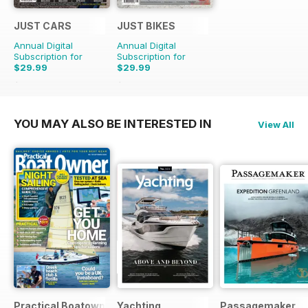
JUST CARS
JUST BIKES
Annual Digital
Annual Digital
Subscription for
Subscription for
$29.99
$29.99
$71.88
Saving
58%
$71.88
Saving
58%
YOU MAY ALSO BE INTERESTED IN
View All
Practical Boatowner
Yachting
Passagemaker