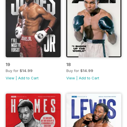
19
18
Buy for
$14.99
Buy for
$14.99
View
|
Add to Cart
View
|
Add to Cart