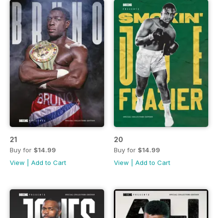
21
20
Buy for
$14.99
Buy for
$14.99
View
|
Add to Cart
View
|
Add to Cart