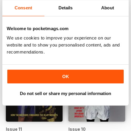
Consent
Details
About
Issue 13
Issue 12
Buy for
$14.99
Buy for
$14.99
Welcome to pocketmags.com
View
|
Add to Cart
View
|
Add to Cart
We use cookies to improve your experience on our
website and to show you personalised content, ads and
recommendations.
OK
Do not sell or share my personal information
Issue 11
Issue 10