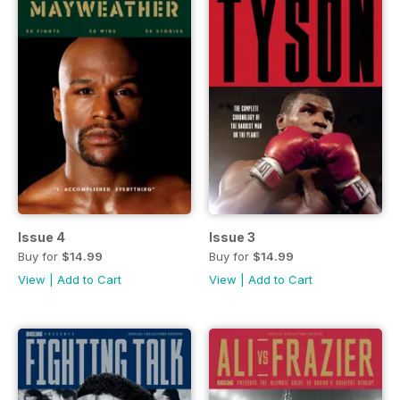
Issue 4
Issue 3
Buy for
$14.99
Buy for
$14.99
View
|
Add to Cart
View
|
Add to Cart