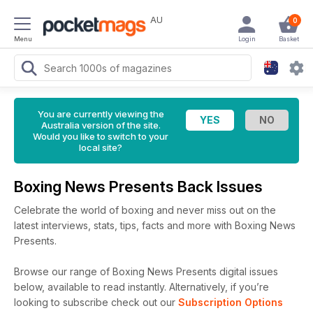
AU
0
Menu
Login
Basket
You are currently viewing the
Australia version of the site.
Would you like to switch to your
local site?
Boxing News Presents Back Issues
Celebrate the world of boxing and never miss out on the
latest interviews, stats, tips, facts and more with Boxing News
Presents.
Browse our range of Boxing News Presents digital issues
below, available to read instantly.
Alternatively, if you’re
looking to subscribe check out our
Subscription Options