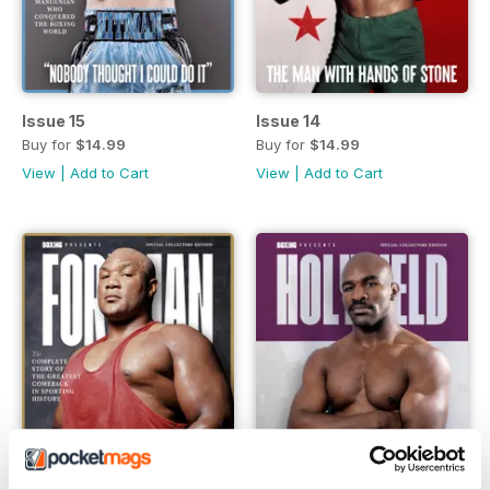
Issue 15
Issue 14
Buy for
$14.99
Buy for
$14.99
View
|
Add to Cart
View
|
Add to Cart