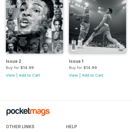
Issue 2
Issue 1
Buy for
$14.99
Buy for
$14.99
View
|
Add to Cart
View
|
Add to Cart
OTHER LINKS
HELP