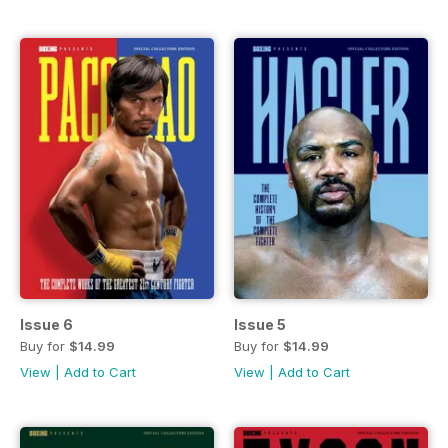
Issue 6
Issue 5
Buy for
$14.99
Buy for
$14.99
View
|
Add to Cart
View
|
Add to Cart