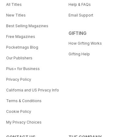
All Titles
Help & FAQs
New Titles
Email Support
Best Selling Magazines
GIFTING
Free Magazines
How Gifting Works
Pocketmags Blog
Gifting Help
Our Publishers
Plus+ for Business
Privacy Policy
California and US Privacy Info
Terms & Conditions
Cookie Policy
My Privacy Choices