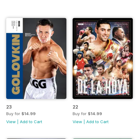
23
22
Buy for
$14.99
Buy for
$14.99
View
|
Add to Cart
View
|
Add to Cart