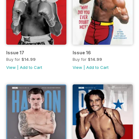
Issue 17
Issue 16
Buy for
$14.99
Buy for
$14.99
View
|
Add to Cart
View
|
Add to Cart