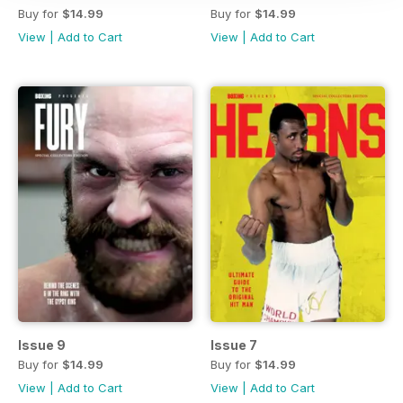
Buy for
$14.99
Buy for
$14.99
View
|
Add to Cart
View
|
Add to Cart
Issue 9
Issue 7
Buy for
$14.99
Buy for
$14.99
View
|
Add to Cart
View
|
Add to Cart